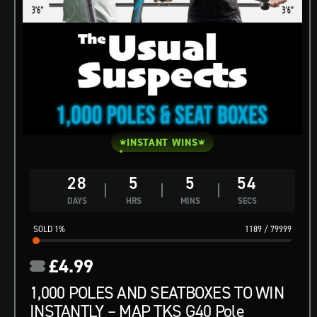
INSTANT WINS
28
5
5
53
DAYS
HRS
MINS
SECS
1
%
1189
/
79999
£
4.99
1,000 POLES AND SEATBOXES TO WIN
INSTANTLY – MAP TKS G40 Pole