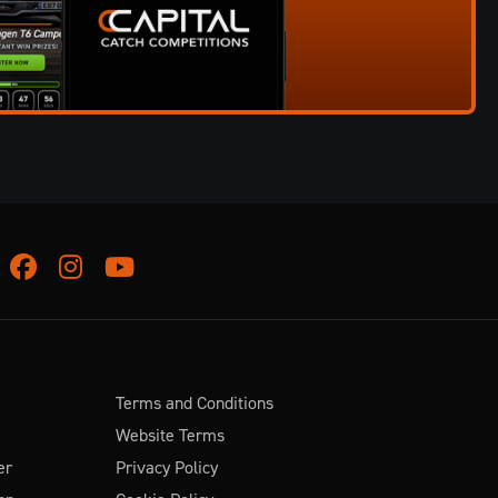
Facebook
Instagram
Youtube
Terms and Conditions
Website Terms
er
Privacy Policy