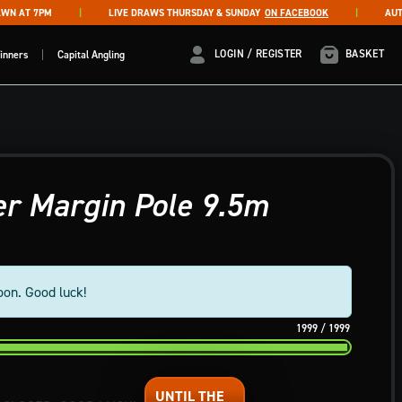
 AT 7PM
LIVE DRAWS THURSDAY & SUNDAY
ON FACEBOOK
AUTO D
LOGIN / REGISTER
LOGIN / REGISTER
BASKET
inners
Capital Angling
r Margin Pole 9.5m
oon. Good luck!
1999
/
1999