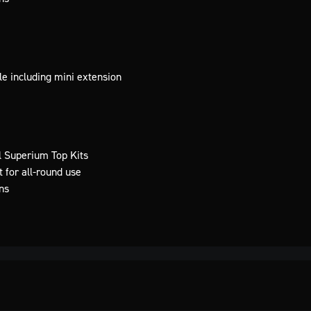
e including mini extension
l Superium Top Kits
 for all-round use
ns