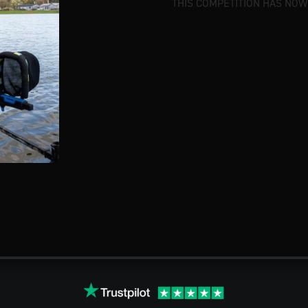
THIS COMPETITION HAS NOW