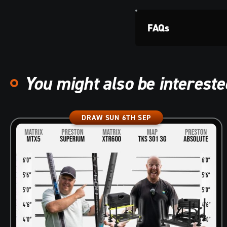
FAQs
You might also be interested
DRAW SUN 6TH SEP