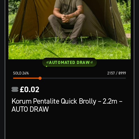
AUTOMATED DRAW
24
%
2157
/
8999
£
0.02
Korum Pentalite Quick Brolly – 2.2m –
AUTO DRAW