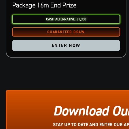
Package 16m End Prize
CASH ALTERNATIVE: £1,350
ENTER NOW
Download Ou
STAY UP TO DATE AND ENTER OUR A