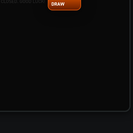
 CLOSED. GOOD LUCK!