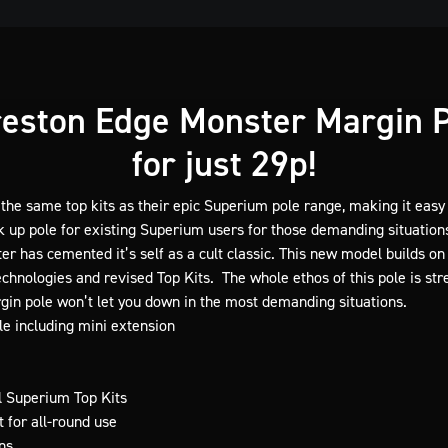
eston Edge Monster Margin 
for just 29p!
 the same top kits as their epic Superium pole range, making it easy 
k up pole for existing Superium users for those demanding situation
er has cemented it’s self as a cult classic. This new model builds 
chnologies and revised Top Kits. The whole ethos of this pole is stre
gin pole won’t let you down in the most demanding situations.
e including mini extension
l Superium Top Kits
 for all-round use
ns