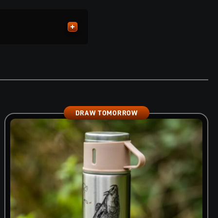
DRAW TOMORROW