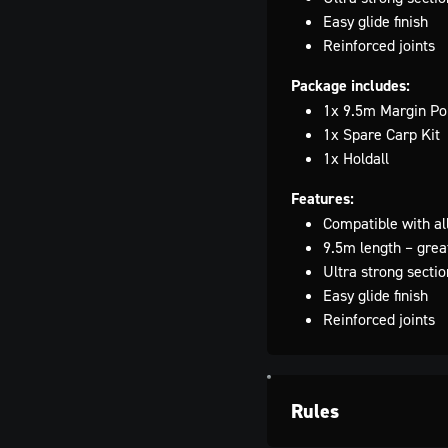
Easy glide finish
Reinforced joints
Package includes:
1x 9.5m Margin Pol
1x Spare Carp Kit
1x Holdall
Features:
Compatible with al
9.5m length – great
Ultra strong sectio
Easy glide finish
Reinforced joints
Rules