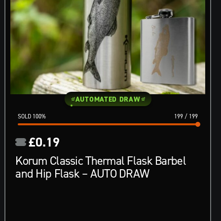
AUTOMATED DRAW
100
%
199
/
199
£
0.19
Korum Classic Thermal Flask Barbel
and Hip Flask – AUTO DRAW