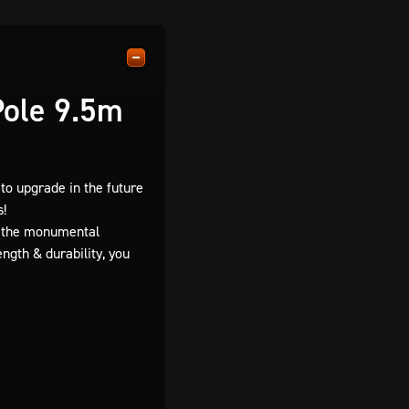
Pole 9.5m
to upgrade in the future
s!
on the monumental
ngth & durability, you