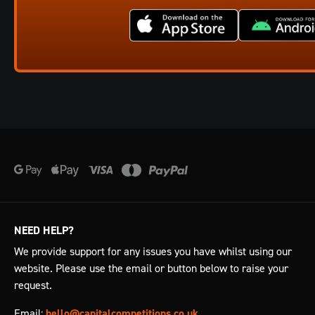
NEED HELP?
We provide support for any issues you have whilst using our
website. Please use the email or button below to raise your
request.
Email:
hello@capitalcompetitions.co.uk