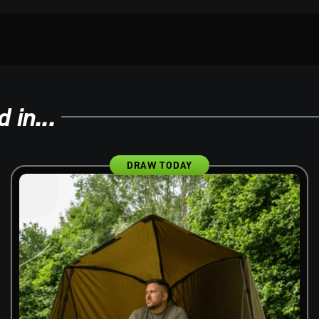
 in...
DRAW TODAY