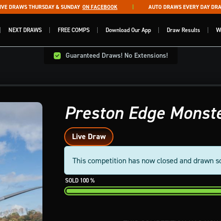
 DRAWS THURSDAY & SUNDAY
ON FACEBOOK
AUTO DRAWS EVERY DAY DRAWN
NEXT DRAWS
FREE COMPS
Download Our App
Draw Results
W
Guaranteed Draws! No Extensions!
Preston Edge Monste
Live Draw
This competition has now closed and drawn s
100
%