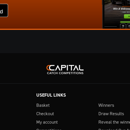
USEFUL LINKS
Basket
Winners
Checkout
Draw Results
My account
Reveal the winn