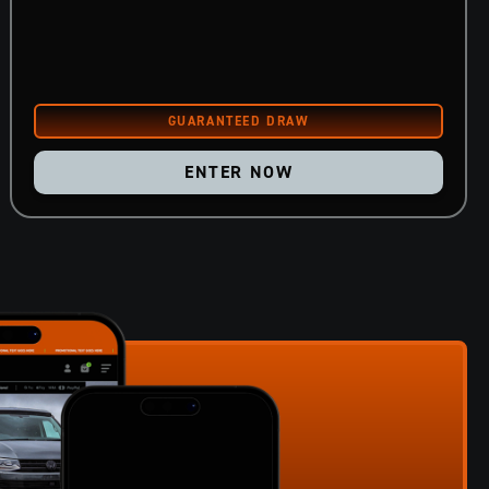
ENTER NOW