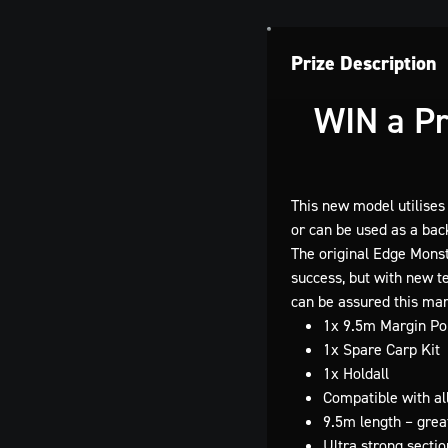
Prize Description
WIN a
Pr
This new model utilises
or can be used as a bac
The original Edge Monst
success, but with new te
can be assured this mar
1x 9.5m Margin Pol
1x Spare Carp Kit
1x Holdall
Compatible with al
9.5m length – great
Ultra strong sectio