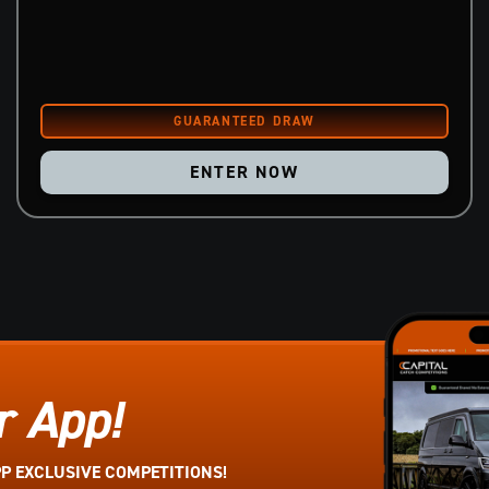
ENTER NOW
r App!
PP EXCLUSIVE COMPETITIONS!