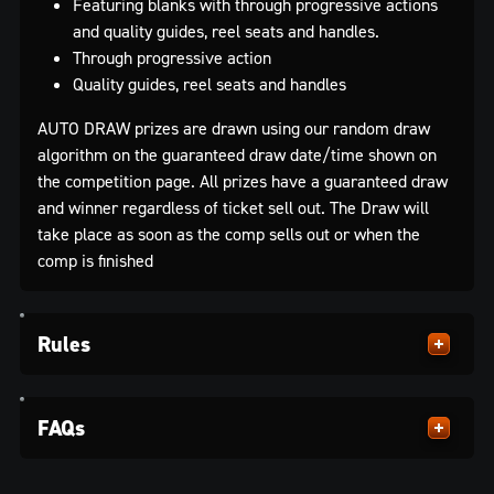
Featuring blanks with through progressive actions
and quality guides, reel seats and handles.
Through progressive action
Quality guides, reel seats and handles
AUTO DRAW prizes are drawn using our random draw
algorithm on the guaranteed draw date/time shown on
the competition page. All prizes have a guaranteed draw
and winner regardless of ticket sell out. The Draw will
take place as soon as the comp sells out or when the
comp is finished
Rules
FAQs