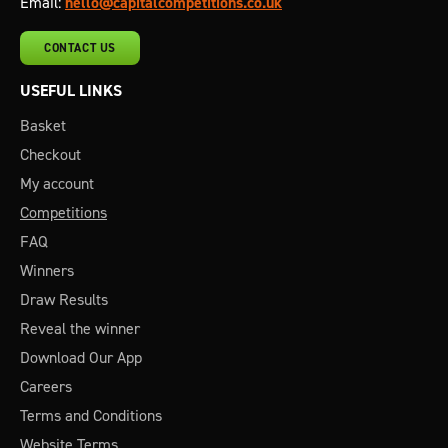
Email:
hello@capitalcompetitions.co.uk
CONTACT US
USEFUL LINKS
Basket
Checkout
My account
Competitions
FAQ
Winners
Draw Results
Reveal the winner
Download Our App
Careers
Terms and Conditions
Website Terms