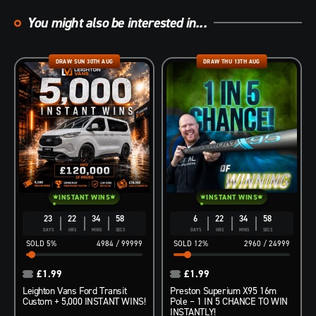
You might also be interested in...
DRAW SUN 30TH AUG
DRAW THU 13TH AUG
INSTANT WINS
INSTANT WINS
23
22
34
57
6
22
34
57
DAYS
HRS
MINS
SECS
DAYS
HRS
MINS
SECS
5
%
4984
/
99999
12
%
2960
/
24999
£
1.99
£
1.99
Leighton Vans Ford Transit
Preston Superium X95 16m
Custom + 5,000 INSTANT WINS!
Pole – 1 IN 5 CHANCE TO WIN
INSTANTLY!