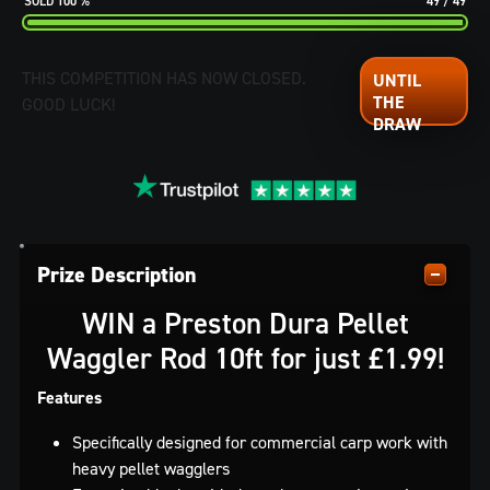
100
%
49
/
49
THIS COMPETITION HAS NOW CLOSED.
GOOD LUCK!
Prize Description
WIN a Preston Dura Pellet
Waggler Rod 10ft for just £1.99!
Features
Specifically designed for commercial carp work with
heavy pellet wagglers