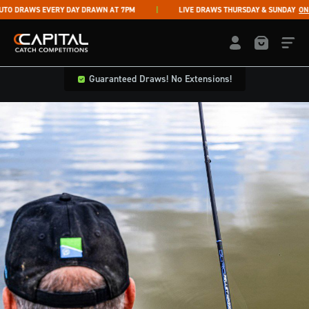
Skip to content
 DRAWS EVERY DAY DRAWN AT 7PM
LIVE DRAWS THURSDAY & SUNDAY
ON FA
Capital Catch Competitions
LOGIN / REGISTE
Guaranteed Draws! No Extensions!