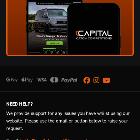
Facebook
Instagram
Youtube
NEED HELP?
We provide support for any issues you have whilst using our
website. Please use the email or button below to raise your
request.