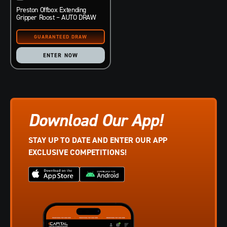
Preston Offbox Extending
Gripper Roost – AUTO DRAW
ENTER NOW
Download Our App!
STAY UP TO DATE AND ENTER OUR APP
EXCLUSIVE COMPETITIONS!