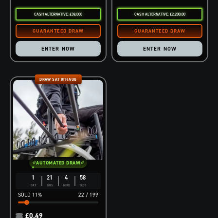
CASH ALTERNATIVE: £38,000
CASH ALTERNATIVE: £2,200.00
ENTER NOW
ENTER NOW
DRAW SAT 8TH AUG
AUTOMATED DRAW
1
21
4
57
DAY
HRS
MINS
SECS
11
%
22
/
199
£
0.49