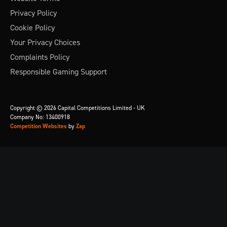
Privacy Policy
Cookie Policy
Your Privacy Choices
Complaints Policy
Responsible Gaming Support
Copyright © 2026 Capital Competitions Limited - UK
Company No: 13400918
Competition Websites
by
Zap