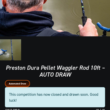
Preston Dura Pellet Waggler Rod 10ft –
AUTO DRAW
Automated Draw
This competition has now closed and drawn soon. Good
luck!