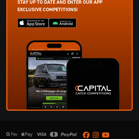
STAY UP TO DATE AND ENTER OUR APP
EXCLUSIVE COMPETITIONS!
Facebook
Instagram
Youtube