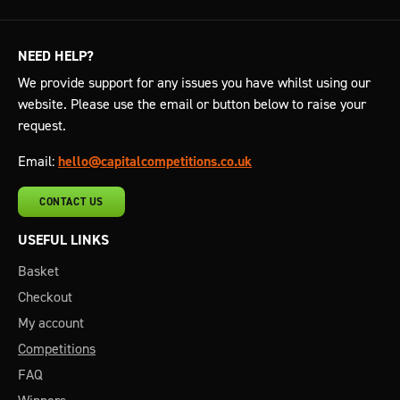
NEED HELP?
We provide support for any issues you have whilst using our
website. Please use the email or button below to raise your
request.
Email:
hello@capitalcompetitions.co.uk
CONTACT US
USEFUL LINKS
Basket
Checkout
My account
Competitions
FAQ