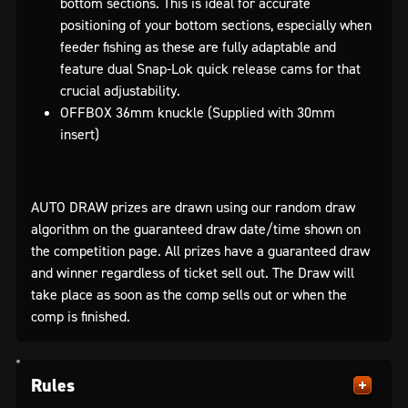
bottom sections. This is ideal for accurate
positioning of your bottom sections, especially when
feeder fishing as these are fully adaptable and
feature dual Snap-Lok quick release cams for that
crucial adjustability.
OFFBOX 36mm knuckle (Supplied with 30mm
insert)
AUTO DRAW prizes are drawn using our random draw
algorithm on the guaranteed draw date/time shown on
the competition page. All prizes have a guaranteed draw
and winner regardless of ticket sell out. The Draw will
take place as soon as the comp sells out or when the
comp is finished.
Rules