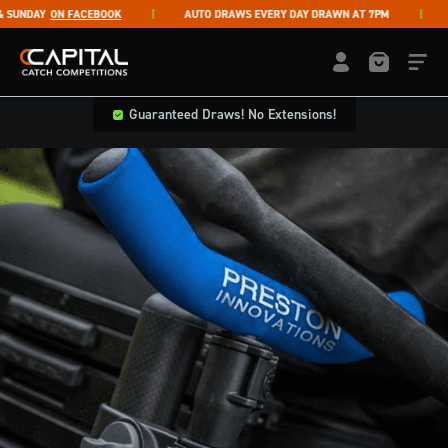
Skip to content
UNDAY
ON FACEBOOK
AUTO DRAWS EVERY DAY DRAWN AT 7PM
LI
Capital Catch Competitions
LOGIN / REGISTE
Guaranteed Draws! No Extensions!