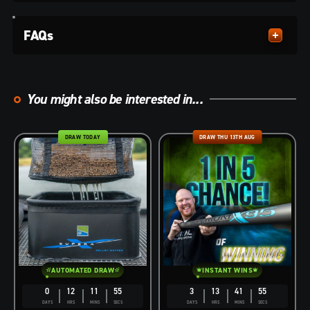
FAQs
You might also be interested in...
DRAW TODAY
DRAW THU 13TH AUG
AUTOMATED DRAW
INSTANT WINS
0
12
11
54
3
13
41
54
DAYS
HRS
MINS
SECS
DAYS
HRS
MINS
SECS