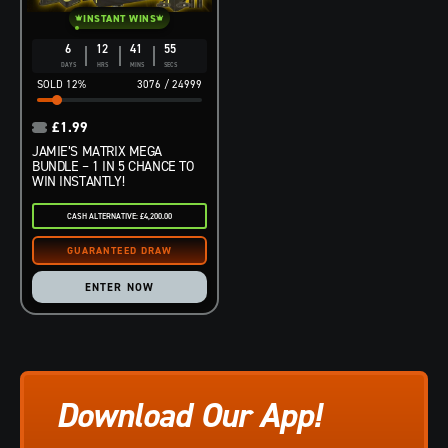
INSTANT WINS
6
12
41
54
DAYS
HRS
MINS
SECS
12
%
3076
/
24999
£
1.99
JAMIE’S MATRIX MEGA
BUNDLE – 1 IN 5 CHANCE TO
WIN INSTANTLY!
CASH ALTERNATIVE: £4,200.00
ENTER NOW
Download Our App!