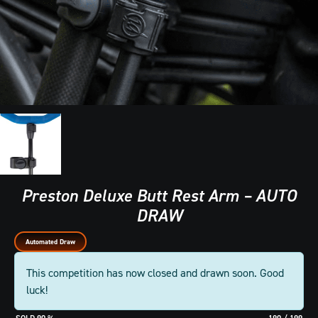
Preston Deluxe Butt Rest Arm – AUTO
DRAW
Automated Draw
This competition has now closed and drawn soon. Good
luck!