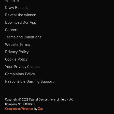
Winners
Draw Results
Reveal the winner
Download Our App
Careers
Terms and Conditions
Website Terms
Privacy Policy
Cookie Policy
Your Privacy Choices
Complaints Policy
Responsible Gaming Support
Copyright © 2026 Capital Competitions Limited - UK
Company No: 13400918
Competition Websites
by
Zap