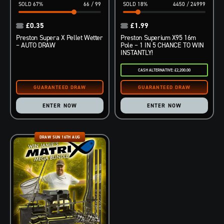
67
%
66
/
99
18
%
4450
/
24999
£
0.35
£
1.99
Preston Supera X Pellet Wetter
Preston Superium X95 16m
– AUTO DRAW
Pole – 1 IN 5 CHANCE TO WIN
INSTANTLY!
CASH ALTERNATIVE: £2,200.00
ENTER NOW
ENTER NOW
DRAW SUN 16TH AUG