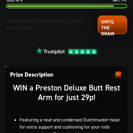
90
%
180
/
199
THIS COMPETITION HAS NOW CLOSED.
GOOD LUCK!
Prize Description
WIN a Preston Deluxe Butt Rest
Arm for just 29p!
Featuring a neat and condensed Dutchmaster head
for extra support and cushioning for your rods