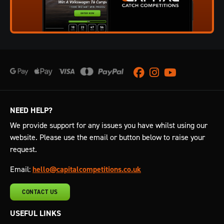
Facebook
Instagram
Youtube
NEED HELP?
We provide support for any issues you have whilst using our
website. Please use the email or button below to raise your
request.
Email:
hello@capitalcompetitions.co.uk
CONTACT US
USEFUL LINKS