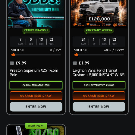
PRIZE DRAWS
INSTANT WINS
7
0
13
51
24
1
13
51
DAYS
HRS
MINS
SECS
DAYS
HR
MINS
SECS
5
%
8
/
159
5
%
4839
/
99999
£
9.99
£
1.99
Preston Superium X25 14.5m
Leighton Vans Ford Transit
Pole
Custom + 5,000 INSTANT WINS!
CASH ALTERNATIVE: £560
CASH ALTERNATIVE: £38,000
ENTER NOW
ENTER NOW
DRAW TODAY