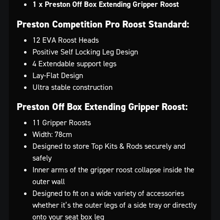
1 x Preston Off Box Extending Gripper Roost
Preston Competition Pro Roost Standard:
12 EVA Roost Heads
Positive Self Locking Leg Design
4 Extendable support legs
Lay-Flat Design
Ultra stable construction
Preston Off Box Extending Gripper Roost:
11 Gripper Roosts
Width: 78cm
Designed to store Top Kits & Rods securely and
safely
Inner arms of the gripper roost collapse inside the
outer wall
Designed to fit on a wide variety of accessories
whether it’s the outer legs of a side tray or directly
onto your seat box leg