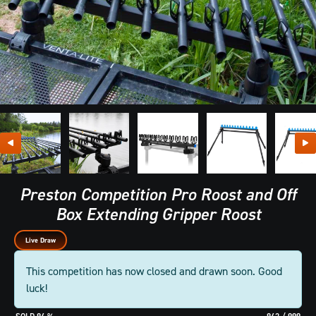
Preston Competition Pro Roost and Off
Box Extending Gripper Roost
Live Draw
This competition has now closed and drawn soon. Good
luck!