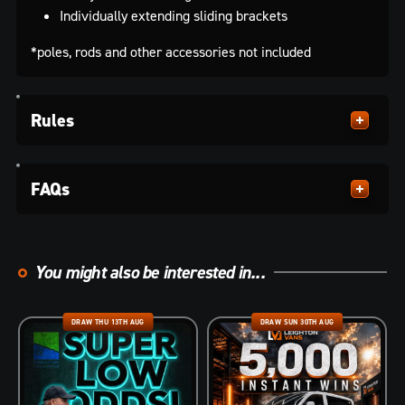
Individually extending sliding brackets
*poles, rods and other accessories not included
Rules
FAQs
You might also be interested in...
DRAW THU 13TH AUG
DRAW SUN 30TH AUG