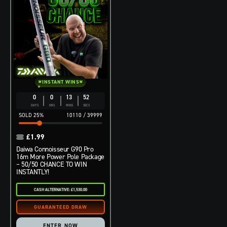
INSTANT WINS
0
0
13
51
DAYS
HRS
MINS
SECS
25
%
10110
/
39999
£
1.99
Daiwa Connoisseur G90 Pro
16m More Power Pole Package
– 50/50 CHANCE TO WIN
INSTANTLY!
CASH ALTERNATIVE: £1,530.00
ENTER NOW