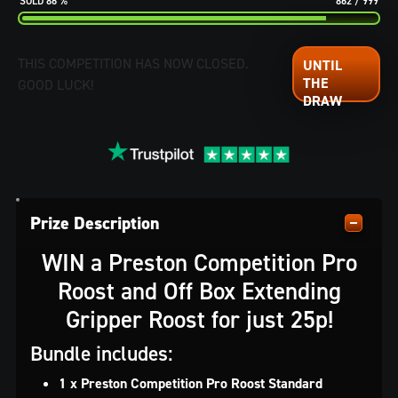
86
%
862
/
999
THIS COMPETITION HAS NOW CLOSED.
GOOD LUCK!
Prize Description
WIN a Preston Competition Pro
Roost and Off Box Extending
Gripper Roost for just 25p!
Bundle includes:
1 x Preston Competition Pro Roost Standard