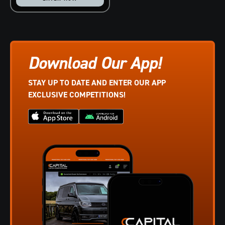
Download Our App!
STAY UP TO DATE AND ENTER OUR APP
EXCLUSIVE COMPETITIONS!