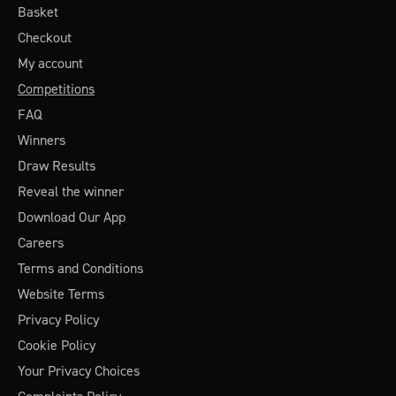
Basket
Checkout
My account
Competitions
FAQ
Winners
Draw Results
Reveal the winner
Download Our App
Careers
Terms and Conditions
Website Terms
Privacy Policy
Cookie Policy
Your Privacy Choices