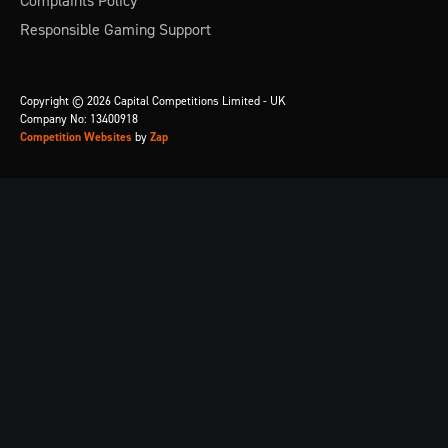
Complaints Policy
Responsible Gaming Support
Copyright © 2026 Capital Competitions Limited - UK
Company No: 13400918
Competition Websites
by
Zap