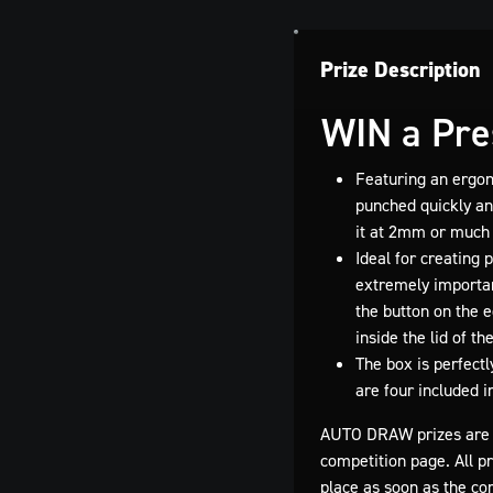
Prize Description
WIN a Pre
Featuring an ergon
punched quickly an
it at 2mm or much 
Ideal for creating
extremely importan
the button on the e
inside the lid of 
The box is perfectl
are four included
AUTO DRAW prizes are 
competition page. All p
place as soon as the co