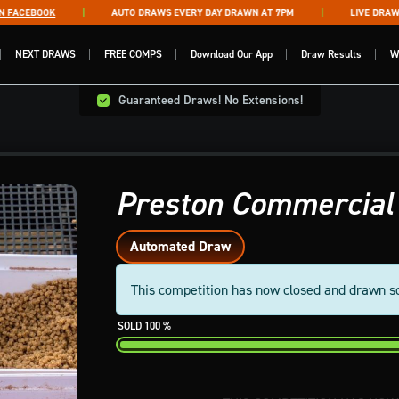
CEBOOK
AUTO DRAWS EVERY DAY DRAWN AT 7PM
LIVE DRAWS TH
NEXT DRAWS
FREE COMPS
Download Our App
Draw Results
W
Guaranteed Draws! No Extensions!
Preston Commercial
Automated Draw
This competition has now closed and drawn s
100
%