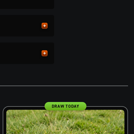
DRAW TODAY