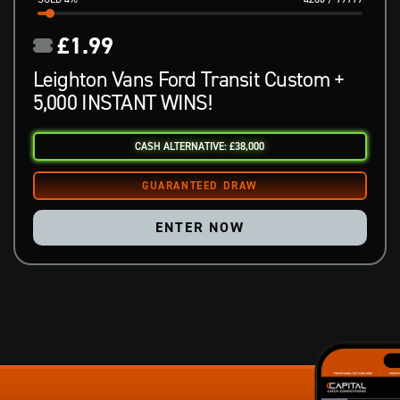
£
1.99
Leighton Vans Ford Transit Custom +
5,000 INSTANT WINS!
CASH ALTERNATIVE: £38,000
ENTER NOW