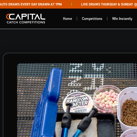
Skip to content
 DRAWS EVERY DAY DRAWN AT 7PM
LIVE DRAWS THURSDAY & SUNDAY
ON FA
Capital Catch Competitions
Home
Competitions
Win Instantly