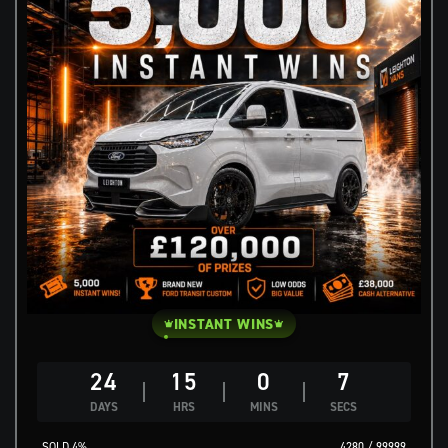
INSTANT WINS
24
15
0
6
DAYS
HRS
MINS
SECS
4
%
4280
/
99999