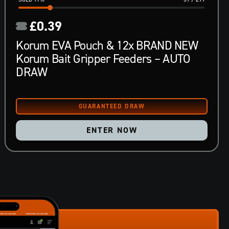
£
0.39
Korum EVA Pouch & 12x BRAND NEW
Korum Bait Gripper Feeders – AUTO
DRAW
ENTER NOW