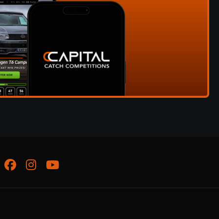
Facebook
Instagram
Youtube