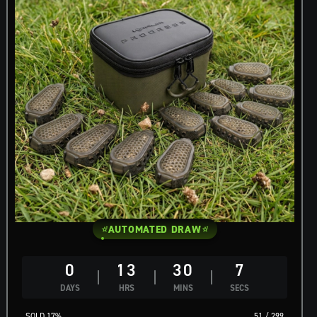
AUTOMATED DRAW
0
13
30
6
DAYS
HRS
MINS
SECS
17
%
51
/
299