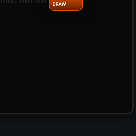
 CLOSED. GOOD LUCK!