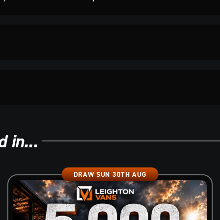
 in...
DRAW SUN 30TH AUG