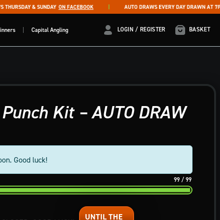
URSDAY & SUNDAY
ON FACEBOOK
AUTO DRAWS EVERY DAY DRAWN AT 7PM
LOGIN / REGISTER
LOGIN / REGISTER
BASKET
inners
Capital Angling
 Punch Kit – AUTO DRAW
oon. Good luck!
99
/
99