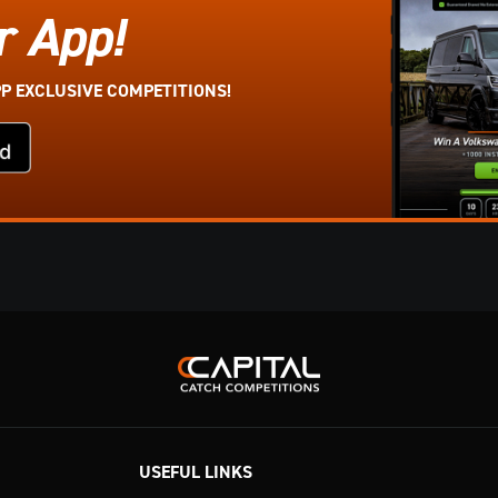
r App!
PP EXCLUSIVE COMPETITIONS!
USEFUL LINKS