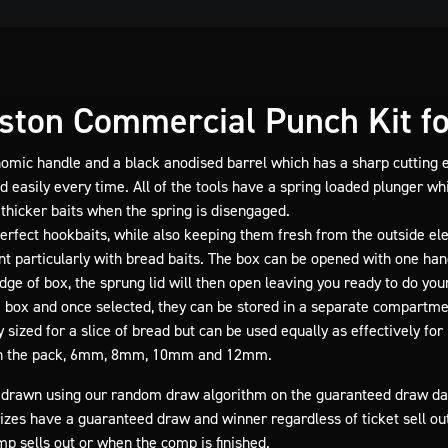
ston Commercial Punch Kit for
omic handle and a black anodised barrel which has a sharp cutting e
d easily every time. All of the tools have a spring loaded plunger w
thicker baits when the spring is disengaged.
 perfect hookbaits, while also keeping them fresh from the outside e
t particularly with bread baits. The box can be opened with one han
dge of box, the sprung lid will then open leaving you ready to do you
the box and once selected, they can be stored in a separate compartm
y sized for a slice of bread but can be used equally as effectively fo
 in the pack, 6mm, 8mm, 10mm and 12mm.
drawn using our random draw algorithm on the guaranteed draw da
rizes have a guaranteed draw and winner regardless of ticket sell ou
mp sells out or when the comp is finished.