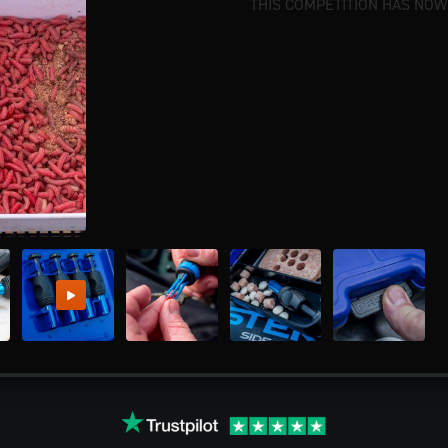
THIS COMPETITION HAS NOW