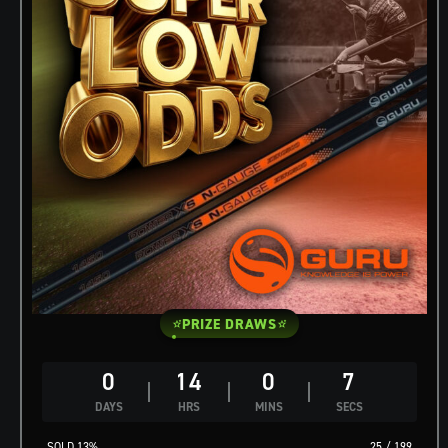
PRIZE DRAWS
0
14
0
6
DAYS
HRS
MINS
SECS
13
%
25
/
199