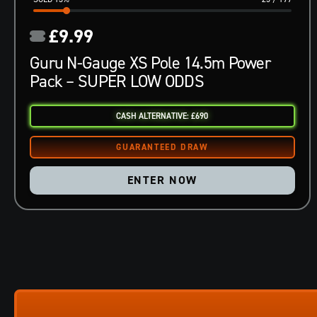
£
9.99
Guru N-Gauge XS Pole 14.5m Power
Pack – SUPER LOW ODDS
CASH ALTERNATIVE: £690
ENTER NOW