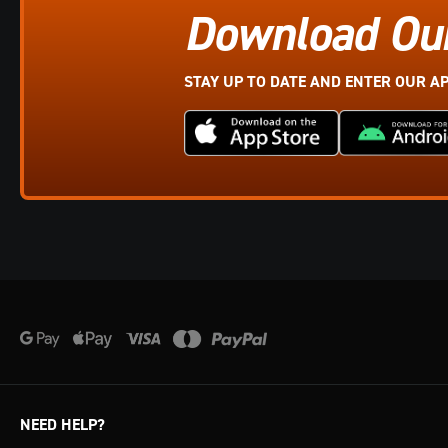
Download Ou
STAY UP TO DATE AND ENTER OUR A
NEED HELP?