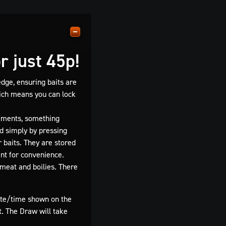
 just 45p!
dge, ensuring baits are
hich means you can lock
lements, something
d simply by pressing
r baits. They are stored
ent for convenience.
r meat and boilies. There
te/time shown on the
t. The Draw will take