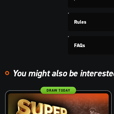
Rules
FAQs
You might also be interested
DRAW TODAY