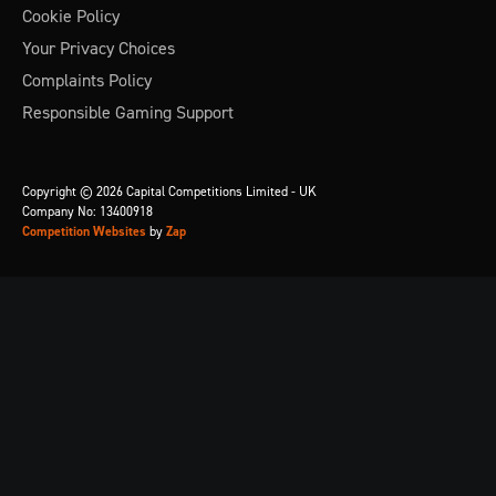
Cookie Policy
Your Privacy Choices
Complaints Policy
Responsible Gaming Support
Copyright © 2026 Capital Competitions Limited - UK
Company No: 13400918
Competition Websites
by
Zap