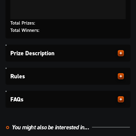
Total Prizes:
Total Winners:
Prize Description
Rules
FAQs
You might also be interested in...