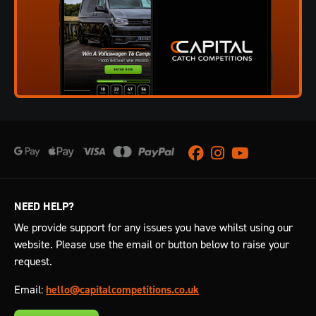
Facebook
Instagram
Youtube
NEED HELP?
We provide support for any issues you have whilst using our
website. Please use the email or button below to raise your
request.
Email:
hello@capitalcompetitions.co.uk