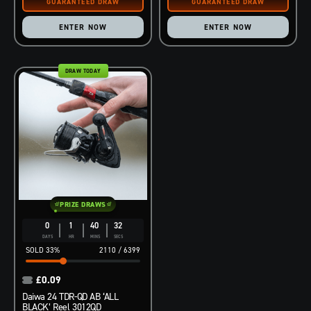
ENTER NOW
ENTER NOW
DRAW TODAY
PRIZE DRAWS
0
1
40
31
DAYS
HR
MINS
SECS
33
%
2110
/
6399
£
0.09
Daiwa 24 TDR-QD AB ‘ALL
BLACK’ Reel 3012QD