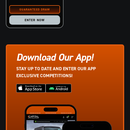
ENTER NOW
Download Our App!
STAY UP TO DATE AND ENTER OUR APP
EXCLUSIVE COMPETITIONS!