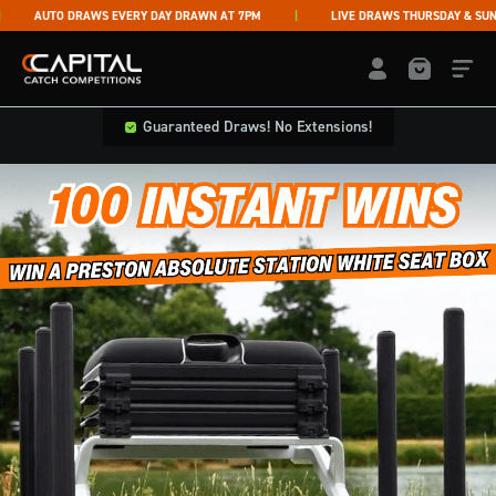
Skip to content
AUTO DRAWS EVERY DAY DRAWN AT 7PM
LIVE DRAWS THURSDAY & SUNDAY
Capital Catch Competitions
LOGIN / REGISTE
Guaranteed Draws! No Extensions!