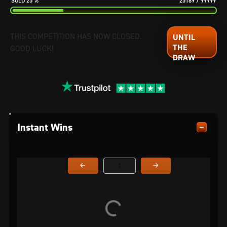
25
%
25189
/
99999
THIS COMPETITION HAS NOW CLOSED.
GOOD LUCK!
Instant Wins
Page Number