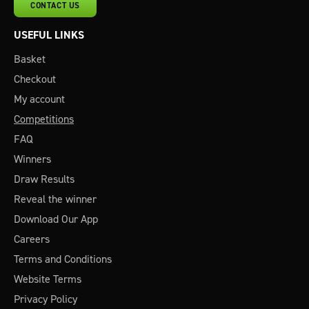
CONTACT US
USEFUL LINKS
Basket
Checkout
My account
Competitions
FAQ
Winners
Draw Results
Reveal the winner
Download Our App
Careers
Terms and Conditions
Website Terms
Privacy Policy