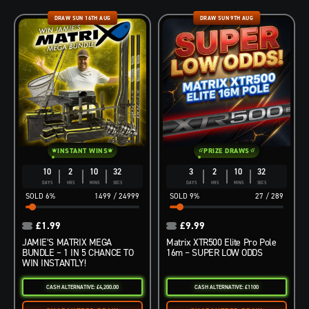
DRAW SUN 16TH AUG
DRAW SUN 9TH AUG
INSTANT WINS
PRIZE DRAWS
10
2
10
31
3
2
10
31
DAYS
HRS
MINS
SECS
DAYS
HRS
MINS
SECS
6
%
1499
/
24999
9
%
27
/
289
£
1.99
£
9.99
JAMIE’S MATRIX MEGA
Matrix XTR500 Elite Pro Pole
BUNDLE – 1 IN 5 CHANCE TO
16m – SUPER LOW ODDS
WIN INSTANTLY!
CASH ALTERNATIVE: £4,200.00
CASH ALTERNATIVE: £1100