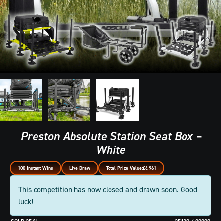
Preston Absolute Station Seat Box –
White
100 Instant Wins
Live Draw
Total Prize Value:
£6,961
This competition has now closed and drawn soon. Good
luck!