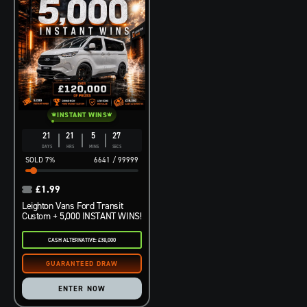
INSTANT WINS
21
21
5
26
DAYS
HRS
MINS
SECS
7
%
6641
/
99999
£
1.99
Leighton Vans Ford Transit
Custom + 5,000 INSTANT WINS!
CASH ALTERNATIVE: £38,000
ENTER NOW