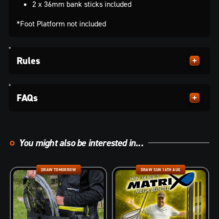
2 x 36mm bank sticks included
*Foot Platform not included
Rules
FAQs
You might also be interested in...
DRAW TOMORROW
DRAW SUN 16TH AUG