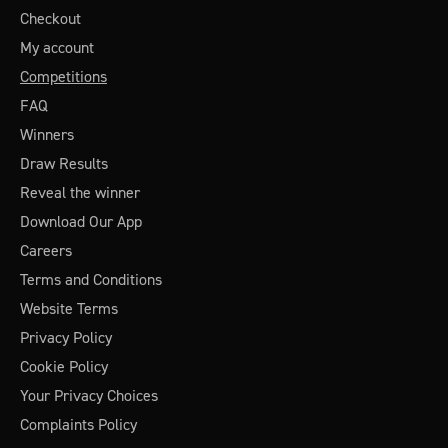
Checkout
My account
Competitions
FAQ
Winners
Draw Results
Reveal the winner
Download Our App
Careers
Terms and Conditions
Website Terms
Privacy Policy
Cookie Policy
Your Privacy Choices
Complaints Policy