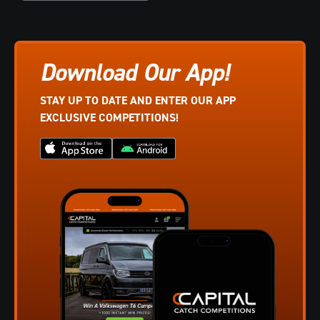
Download Our App!
STAY UP TO DATE AND ENTER OUR APP
EXCLUSIVE COMPETITIONS!