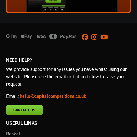
Facebook
Instagram
Youtube
NEED HELP?
We provide support for any issues you have whilst using our
website. Please use the email or button below to raise your
request.
Email:
hello@capitalcompetitions.co.uk
CONTACT US
USEFUL LINKS
Basket