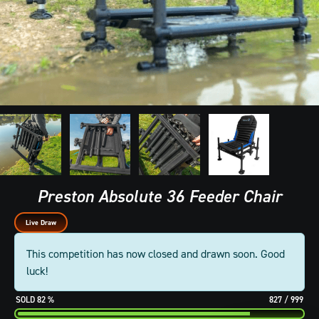
Preston Absolute 36 Feeder Chair
Live Draw
This competition has now closed and drawn soon. Good
luck!
82
%
827
/
999