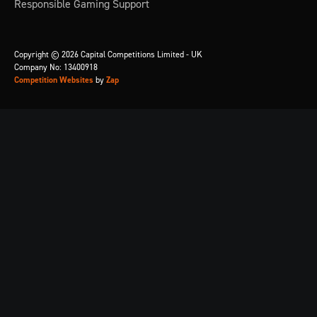
Responsible Gaming Support
Copyright © 2026 Capital Competitions Limited - UK
Company No: 13400918
Competition Websites
by
Zap