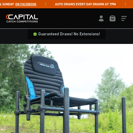
Skip to content
UNDAY
ON FACEBOOK
AUTO DRAWS EVERY DAY DRAWN AT 7PM
LI
Capital Catch Competitions
LOGIN / REGISTE
Guaranteed Draws! No Extensions!