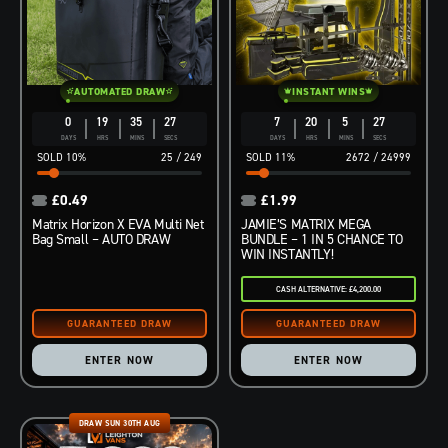
AUTOMATED DRAW
INSTANT WINS
0
19
35
26
7
20
5
26
DAYS
HRS
MINS
SECS
DAYS
HRS
MINS
SECS
10
%
25
/
249
11
%
2672
/
24999
£
0.49
£
1.99
Matrix Horizon X EVA Multi Net
JAMIE’S MATRIX MEGA
Bag Small – AUTO DRAW
BUNDLE – 1 IN 5 CHANCE TO
WIN INSTANTLY!
CASH ALTERNATIVE: £4,200.00
ENTER NOW
ENTER NOW
DRAW SUN 30TH AUG