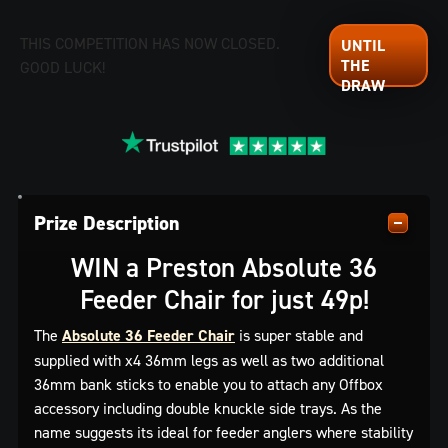
THIS COMPETITION HAS NOW CLOSED.
GOOD LUCK!
Prize Description
WIN a Preston Absolute 36
Feeder Chair for just 49p!
The
Absolute 36 Feeder Chair
is super stable and
supplied with x4 36mm legs as well as two additional
36mm bank sticks to enable you to attach any Offbox
accessory including double knuckle side trays. As the
name suggests its ideal for feeder anglers where stability