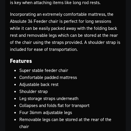
is key when attaching items like long rod rests.
Incorporating an extremely comfortable mattress, the
Absolute 36 Feeder chair is perfect for long sessions
while it can be easily packed away with the folding back
rest and removable legs which can be stored at the rear
of the chair using the straps provided. A shoulder strap is
included for ease of transportation.
Features
Super stable feeder chair
Comfortable padded mattress
Adjustable back rest
Shoulder strap
Leg storage straps underneath
Collapses and folds flat for transport
Four 36mm adjustable legs
Removable legs can be stored at the rear of the
chair