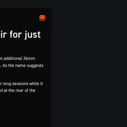
r for just
two additional 36mm
ys. As the name suggests
 long sessions while it
 at the rear of the