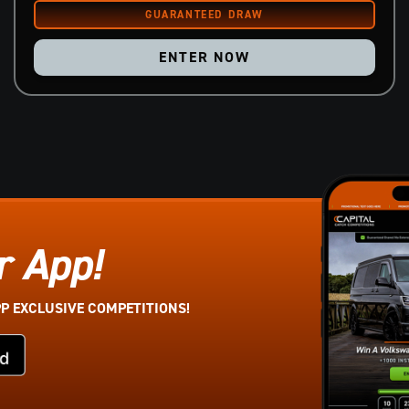
ENTER NOW
r App!
PP EXCLUSIVE COMPETITIONS!