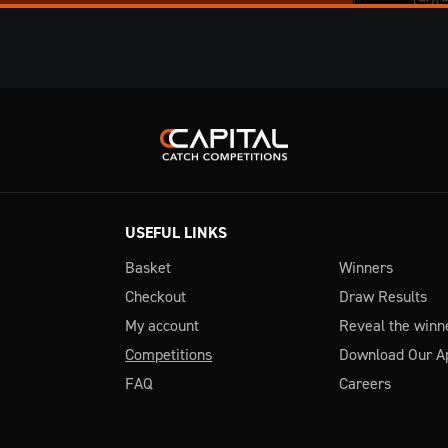
USEFUL LINKS
Basket
Winners
Checkout
Draw Results
My account
Reveal the winn
Competitions
Download Our A
FAQ
Careers