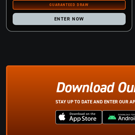
ENTER NOW
Download Ou
STAY UP TO DATE AND ENTER OUR A