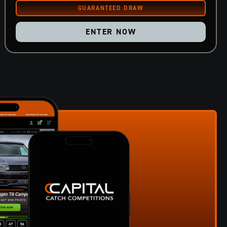
ENTER NOW