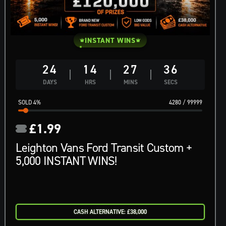
INSTANT WINS
24
14
27
35
DAYS
HRS
MINS
SECS
4
%
4280
/
99999
£
1.99
Leighton Vans Ford Transit Custom +
5,000 INSTANT WINS!
CASH ALTERNATIVE: £38,000