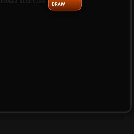
 CLOSED. GOOD LUCK!