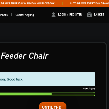
RAWS THURSDAY & SUNDAY
ON FACEBOOK
AUTO DRAWS EVERY DAY DRAWN AT
LOGIN / REGISTER
LOGIN / REGISTER
BASKET
inners
Capital Angling
 Feeder Chair
oon. Good luck!
759
/
999