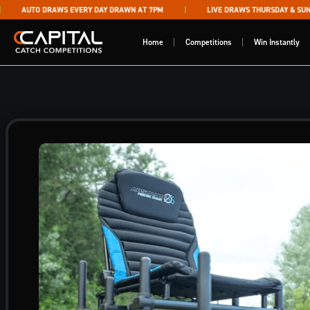
Skip to content
AUTO DRAWS EVERY DAY DRAWN AT 7PM
LIVE DRAWS THURSDAY & SUNDA
Capital Catch Competitions
Home
Competitions
Win Instantly