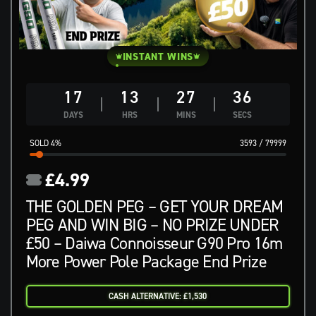
INSTANT WINS
17
13
27
35
DAYS
HRS
MINS
SECS
4
%
3593
/
79999
£
4.99
THE GOLDEN PEG – GET YOUR DREAM
PEG AND WIN BIG – NO PRIZE UNDER
£50 – Daiwa Connoisseur G90 Pro 16m
More Power Pole Package End Prize
CASH ALTERNATIVE: £1,530