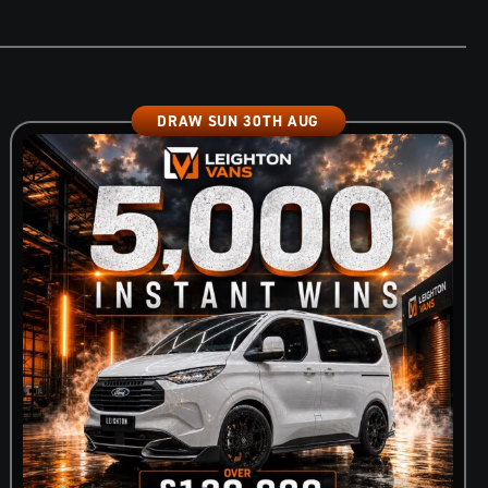
DRAW SUN 30TH AUG