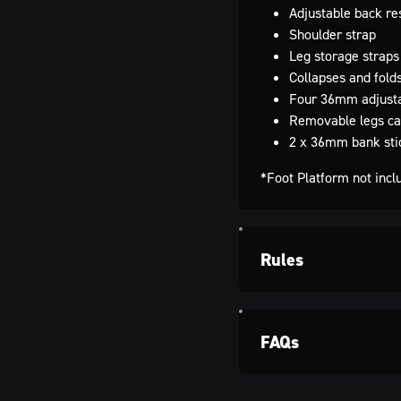
Adjustable back re
Shoulder strap
Leg storage strap
Collapses and folds
Four 36mm adjusta
Removable legs can
2 x 36mm bank sti
*Foot Platform not incl
Rules
FAQs