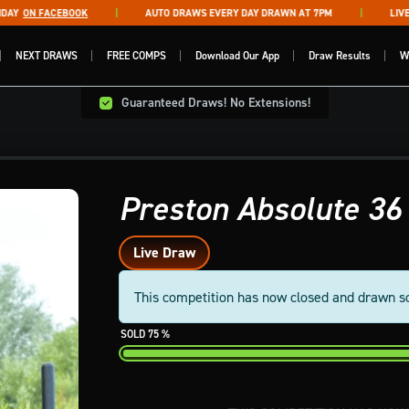
Y
ON FACEBOOK
AUTO DRAWS EVERY DAY DRAWN AT 7PM
LIVE D
NEXT DRAWS
FREE COMPS
Download Our App
Draw Results
W
Guaranteed Draws! No Extensions!
Preston Absolute 36
Live Draw
This competition has now closed and drawn s
75
%