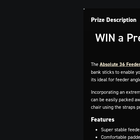
Prize Description
WIN a Pre
The
Absolute 36 Feede
bank sticks to enable y
its ideal for feeder ang
Incorporating an extrem
can be easily packed aw
chair using the straps p
Features
Super stable feede
Comfortable padde