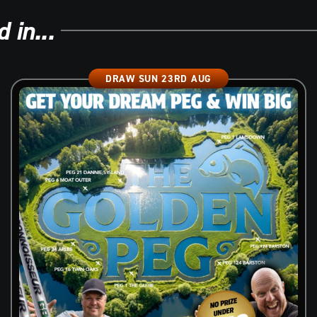
 in...
DRAW SUN 23RD AUG