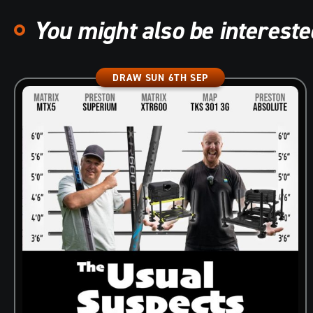
You might also be interested
DRAW SUN 6TH SEP