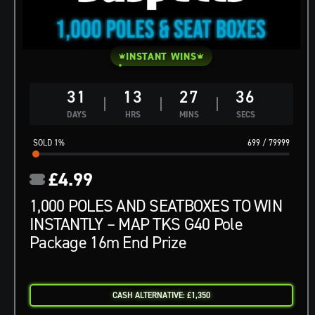
INSTANT WINS
31
13
27
35
DAYS
HRS
MINS
SECS
1
%
699
/
79999
£
4.99
1,000 POLES AND SEATBOXES TO WIN
INSTANTLY – MAP TKS G40 Pole
Package 16m End Prize
CASH ALTERNATIVE: £1,350