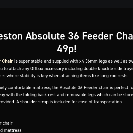
ston Absolute 36 Feeder Chai
49p!
r Chair
is super stable and supplied with x4 36mm legs as well as 
ou to attach any Offbox accessory including double knuckle side tra
lers where stability is key when attaching items like long rod rests.
ely comfortable mattress, the Absolute 36 Feeder chair is perfect for
ay with the folding back rest and removable legs which can be stored
rovided. A shoulder strap is included for ease of transportation.
r chair
d mattress