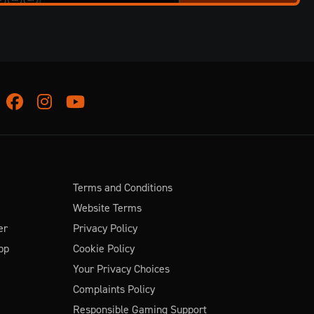
Facebook
Instagram
Youtube
Terms and Conditions
Website Terms
er
Privacy Policy
pp
Cookie Policy
Your Privacy Choices
Complaints Policy
Responsible Gaming Support