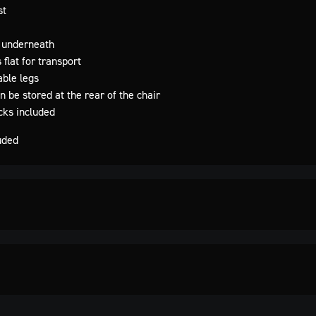
st
s underneath
 flat for transport
ble legs
 be stored at the rear of the chair
cks included
uded