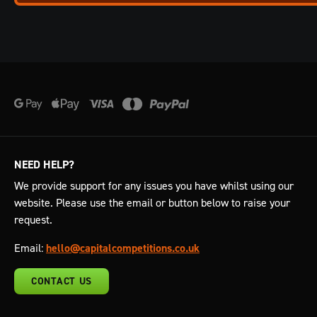
NEED HELP?
We provide support for any issues you have whilst using our
website. Please use the email or button below to raise your
request.
Email:
hello@capitalcompetitions.co.uk
CONTACT US