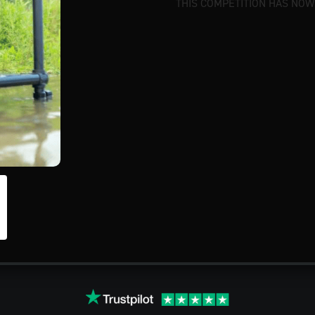
THIS COMPETITION HAS NOW