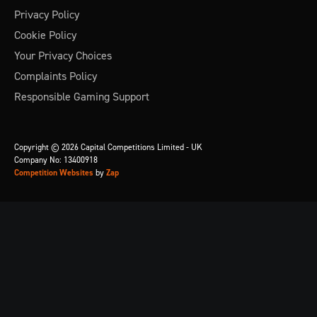
Privacy Policy
Cookie Policy
Your Privacy Choices
Complaints Policy
Responsible Gaming Support
Copyright © 2026 Capital Competitions Limited - UK
Company No: 13400918
Competition Websites
by
Zap