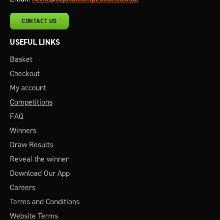
CONTACT US
USEFUL LINKS
Basket
Checkout
My account
Competitions
FAQ
Winners
Draw Results
Reveal the winner
Download Our App
Careers
Terms and Conditions
Website Terms