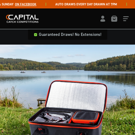
Skip to content
UNDAY
ON FACEBOOK
AUTO DRAWS EVERY DAY DRAWN AT 7PM
LI
Capital Catch Competitions
LOGIN / REGISTE
Guaranteed Draws! No Extensions!