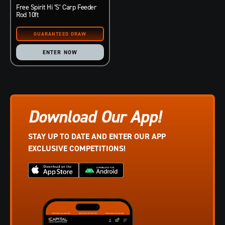
Free Spirit Hi ‘S’ Carp Feeder
Rod 10ft
ENTER NOW
Download Our App!
STAY UP TO DATE AND ENTER OUR APP
EXCLUSIVE COMPETITIONS!