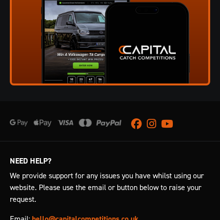
Facebook
Instagram
Youtube
NEED HELP?
We provide support for any issues you have whilst using our
website. Please use the email or button below to raise your
request.
Email:
hello@capitalcompetitions.co.uk