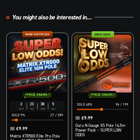
You might also be interested in...
DRAW SUN 9TH AUG
DRAW TODAY
PRIZE DRAWS
PRIZE DRAWS
2
23
38
4
48
%
96
/
199
DAYS
HRS
MINS
SECS
9
%
27
/
289
£
9.99
Guru N-Gauge XS Pole 14.5m
£
9.99
Power Pack – SUPER LOW
ODDS
Matrix XTR500 Elite Pro Pole