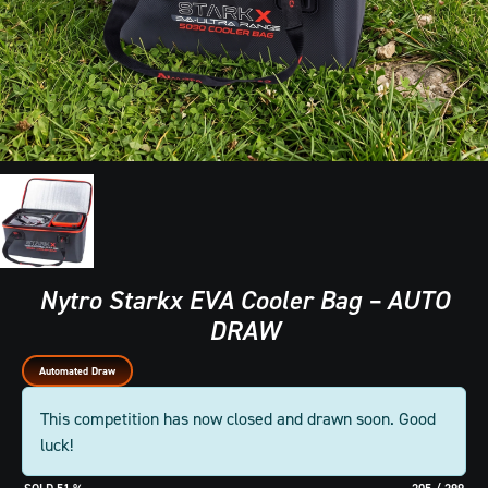
Nytro Starkx EVA Cooler Bag – AUTO
DRAW
Automated Draw
This competition has now closed and drawn soon. Good
luck!