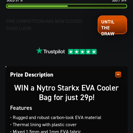
51
%
205
/
399
THIS COMPETITION HAS NOW CLOSED.
GOOD LUCK!
Prize Description
WIN a Nytro Starkx EVA Cooler
Bag
for just 29p!
Features
• Rugged and robust carbon-look EVA material
• Thermal lining with plastic cover
• Mixed 1.5mm and 1mm EVA fabric