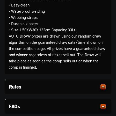
• Easy-clean
• Waterproof welding
• Webbing straps
• Durable zippers
• Size: L50XW30XH22cm Capacity: 33Lt
AUTO DRAW prizes are drawn using our random draw
algorithm on the guaranteed draw date/time shown on
the competition page. All prizes have a guaranteed draw
and winner regardless of ticket sell out. The Draw will
take place as soon as the comp sells out or when the
comp is finished.
Rules
FAQs