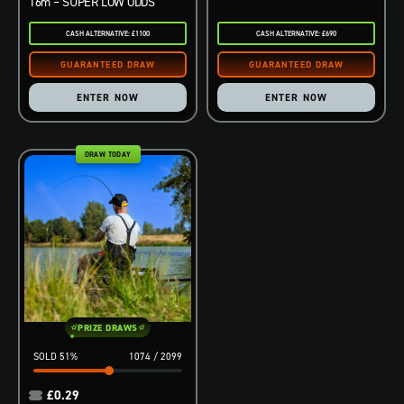
16m – SUPER LOW ODDS
CASH ALTERNATIVE: £1100
CASH ALTERNATIVE: £690
ENTER NOW
ENTER NOW
DRAW TODAY
PRIZE DRAWS
51
%
1074
/
2099
£
0.29