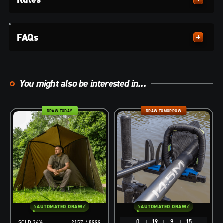
FAQs
You might also be interested in...
DRAW TODAY
DRAW TOMORROW
AUTOMATED DRAW
AUTOMATED DRAW
0
19
9
13
24
%
2157
/
8999