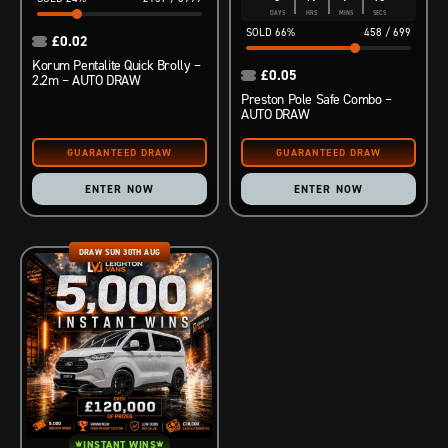
DAYS
HRS
MINS
SECS
66
%
458
/
699
£
0.02
Korum Pentalite Quick Brolly –
£
0.05
2.2m – AUTO DRAW
Preston Pole Safe Combo –
AUTO DRAW
ENTER NOW
ENTER NOW
DRAW SUN 30TH AUG
INSTANT WINS