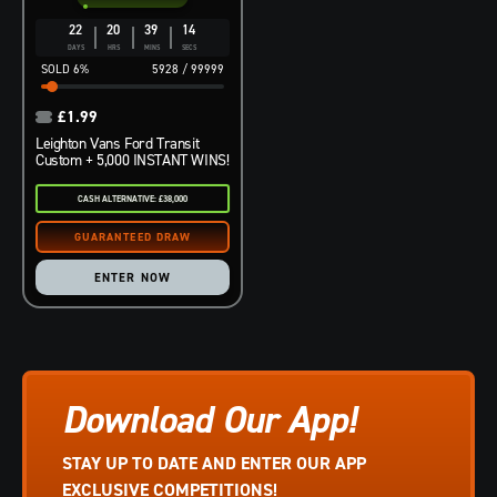
22
20
39
13
DAYS
HRS
MINS
SECS
6
%
5928
/
99999
£
1.99
Leighton Vans Ford Transit
Custom + 5,000 INSTANT WINS!
CASH ALTERNATIVE: £38,000
ENTER NOW
Download Our App!
STAY UP TO DATE AND ENTER OUR APP
EXCLUSIVE COMPETITIONS!