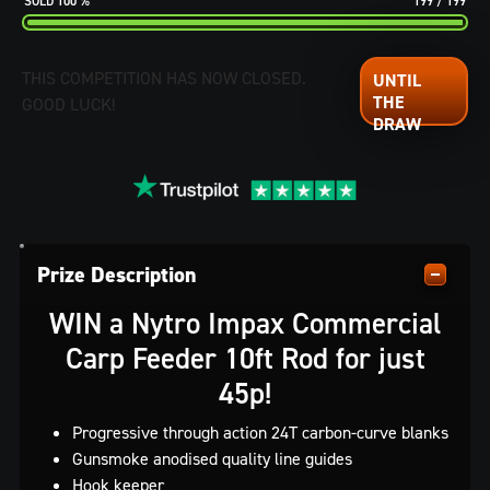
100
%
199
/
199
THIS COMPETITION HAS NOW CLOSED.
GOOD LUCK!
Prize Description
WIN a Nytro Impax Commercial
Carp Feeder 10ft Rod for just
45p!
Progressive through action 24T carbon-curve blanks
Gunsmoke anodised quality line guides
Hook keeper