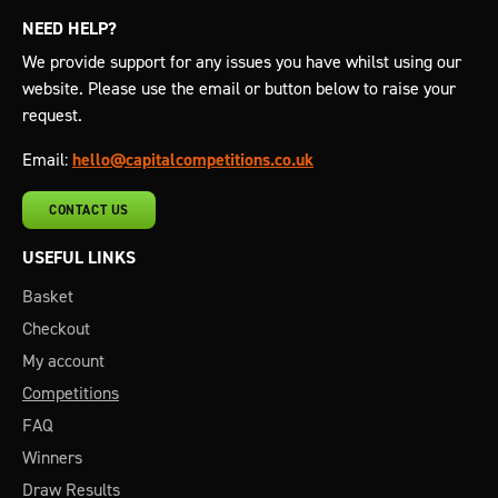
NEED HELP?
We provide support for any issues you have whilst using our
website. Please use the email or button below to raise your
request.
Email:
hello@capitalcompetitions.co.uk
CONTACT US
USEFUL LINKS
Basket
Checkout
My account
Competitions
FAQ
Winners
Draw Results