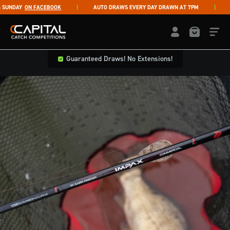
Skip to content
NDAY
ON FACEBOOK
AUTO DRAWS EVERY DAY DRAWN AT 7PM
LIV
Capital Catch Competitions
LOGIN / REGISTE
Guaranteed Draws! No Extensions!