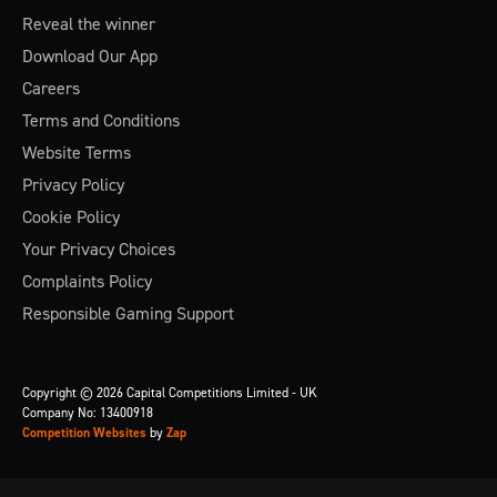
Reveal the winner
Download Our App
Careers
Terms and Conditions
Website Terms
Privacy Policy
Cookie Policy
Your Privacy Choices
Complaints Policy
Responsible Gaming Support
Copyright © 2026 Capital Competitions Limited - UK
Company No: 13400918
Competition Websites
by
Zap