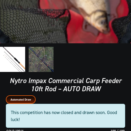
Nytro Impax Commercial Carp Feeder
10ft Rod – AUTO DRAW
Automated Draw
This competition has now closed and drawn soon. Good
luck!