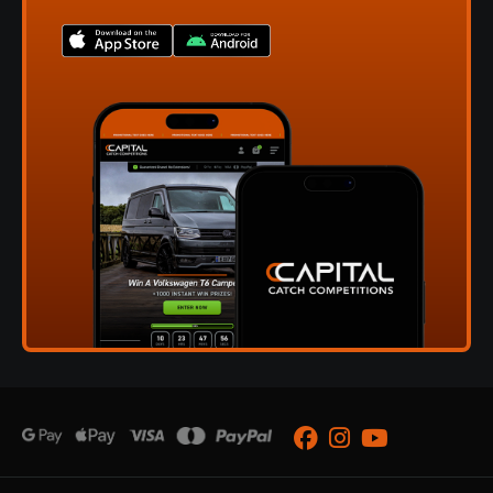
Facebook
Instagram
Youtube