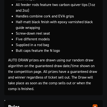
All feeder rods feature two carbon quiver tips (1oz
and 2oz)
Handles combine cork and EVA grips
Half-matt black finish with epoxy varnished black
guide wrapping
Screw-down reel seat
Five different models
Supplied in a rod bag
Butt caps feature the N logo
AUTO DRAW prizes are drawn using our random draw
algorithm on the guaranteed draw date/time shown on
the competition page. All prizes have a guaranteed draw
and winner regardless of ticket sell out. The Draw will
take place as soon as the comp sells out or when the
comp is finished.
Rules