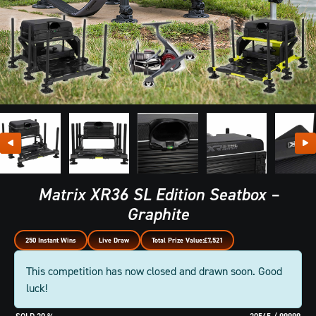
Matrix XR36 SL Edition Seatbox –
Graphite
250 Instant Wins
Live Draw
Total Prize Value:
£7,521
This competition has now closed and drawn soon. Good
luck!