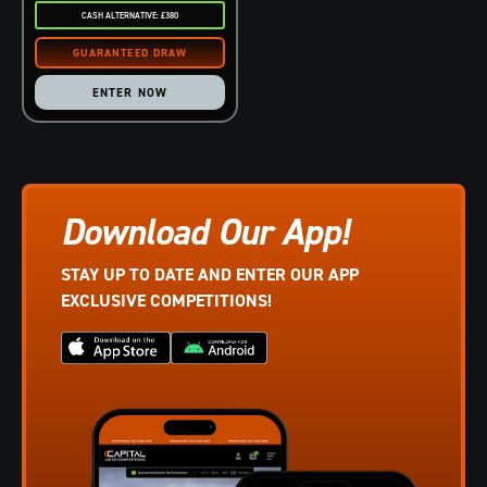
CASH ALTERNATIVE: £380
ENTER NOW
Download Our App!
STAY UP TO DATE AND ENTER OUR APP
EXCLUSIVE COMPETITIONS!