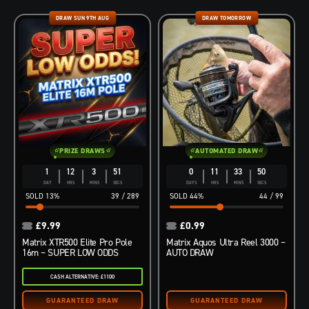
DRAW SUN 9TH AUG
DRAW TOMORROW
PRIZE DRAWS
AUTOMATED DRAW
1
12
3
49
0
11
33
49
DAY
HRS
MINS
SECS
DAYS
HRS
MINS
SECS
13
%
39
/
289
44
%
44
/
99
£
9.99
£
0.99
Matrix XTR500 Elite Pro Pole
Matrix Aquos Ultra Reel 3000 –
16m – SUPER LOW ODDS
AUTO DRAW
CASH ALTERNATIVE: £1100