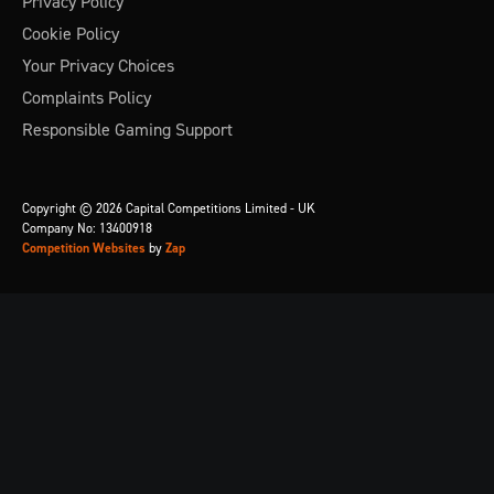
Privacy Policy
Cookie Policy
Your Privacy Choices
Complaints Policy
Responsible Gaming Support
Copyright © 2026 Capital Competitions Limited - UK
Company No: 13400918
Competition Websites
by
Zap