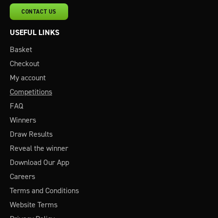
CONTACT US
USEFUL LINKS
Basket
Checkout
My account
Competitions
FAQ
Winners
Draw Results
Reveal the winner
Download Our App
Careers
Terms and Conditions
Website Terms