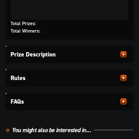
Total Prizes:
Total Winners:
Prize Description
Rules
FAQs
You might also be interested in...