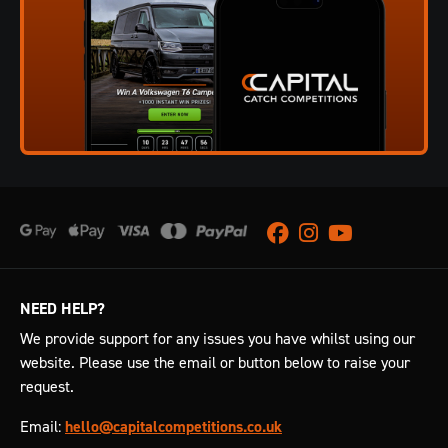
Facebook
Instagram
Youtube
NEED HELP?
We provide support for any issues you have whilst using our
website. Please use the email or button below to raise your
request.
Email:
hello@capitalcompetitions.co.uk