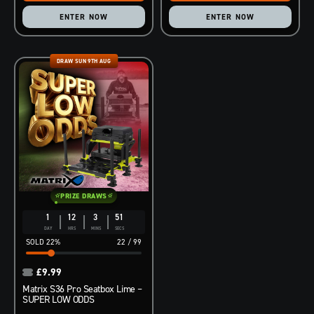
ENTER NOW
ENTER NOW
DRAW SUN 9TH AUG
PRIZE DRAWS
1
12
3
49
DAY
HRS
MINS
SECS
22
%
22
/
99
£
9.99
Matrix S36 Pro Seatbox Lime –
SUPER LOW ODDS