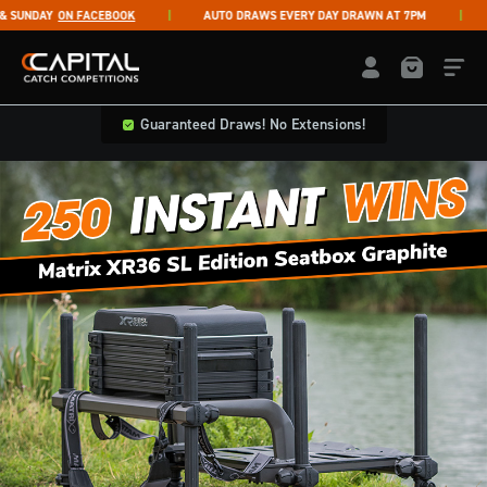
Skip to content
UNDAY
ON FACEBOOK
AUTO DRAWS EVERY DAY DRAWN AT 7PM
LI
Capital Catch Competitions
LOGIN / REGISTE
Guaranteed Draws! No Extensions!