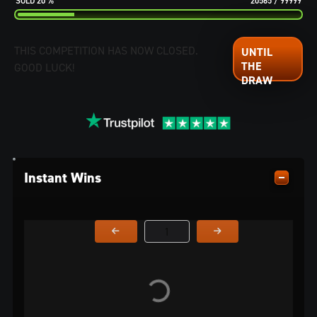
20
%
20565
/
99999
THIS COMPETITION HAS NOW CLOSED.
GOOD LUCK!
Instant Wins
Page Number