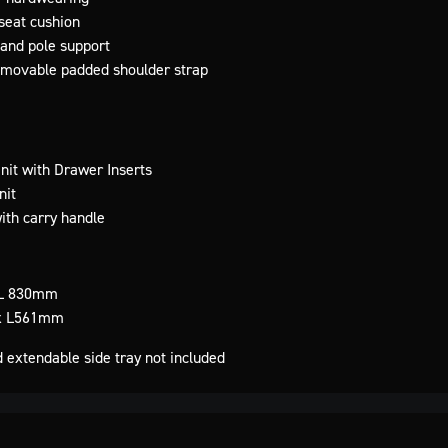
seat cushion
l and pole support
 removable padded shoulder strap
it with Drawer Inserts
nit
ith carry handle
L 830mm
x L561mm
d extendable side tray not included