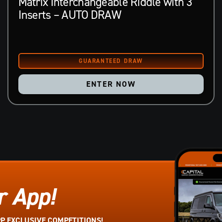
Matrix Interchangeable Riddle with 3
Inserts – AUTO DRAW
ENTER NOW
r App!
PP EXCLUSIVE COMPETITIONS!