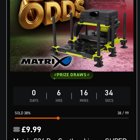
PRIZE DRAWS
0
6
16
33
DAYS
HRS
MINS
SECS
38
%
38
/
99
£
9.99