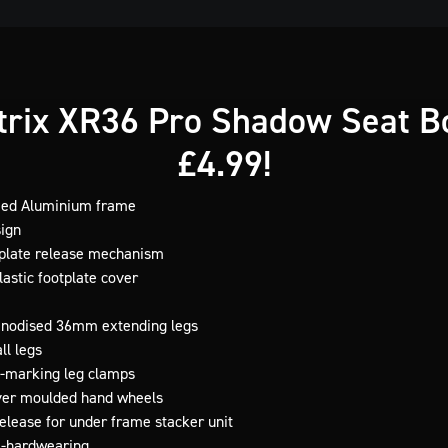
rix XR36 Pro Shadow Seat Bo
£4.99!
med Aluminium frame
sign
tplate release mechanism
astic footplate cover
 anodised 36mm extending legs
ll legs
-marking leg clamps
ver moulded hand wheels
release for under frame stacker unit
a-hardwearing