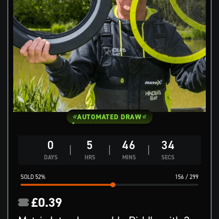
AUTOMATED DRAW
0
5
46
32
DAYS
HRS
MINS
SECS
52
%
156
/
299
£
0.39