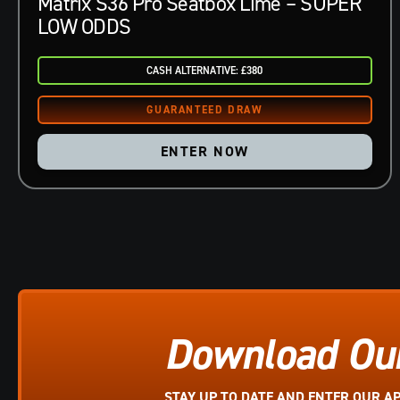
Matrix S36 Pro Seatbox Lime – SUPER
LOW ODDS
CASH ALTERNATIVE: £380
ENTER NOW
Download Ou
STAY UP TO DATE AND ENTER OUR A