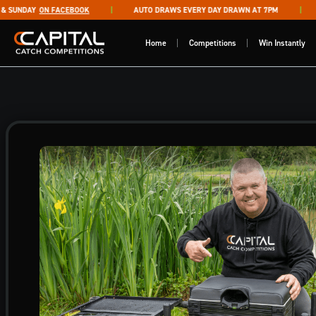
Skip to content
UNDAY
ON FACEBOOK
AUTO DRAWS EVERY DAY DRAWN AT 7PM
L
Capital Catch Competitions
Home
Competitions
Win Instantly