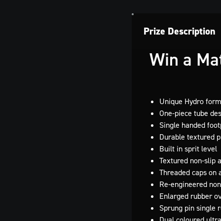
Prize Description
Win a Mat
Unique Hydro for
One-piece tube de
Single handed foo
Durable textured pl
Built in sprit level
Textured non-slip
Threaded caps on a
Re-engineered non
Enlarged rubber o
Sprung pin single 
Dual coloured ultr