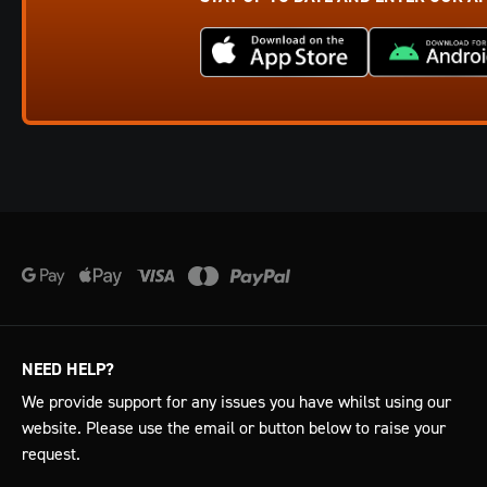
NEED HELP?
We provide support for any issues you have whilst using our
website. Please use the email or button below to raise your
request.