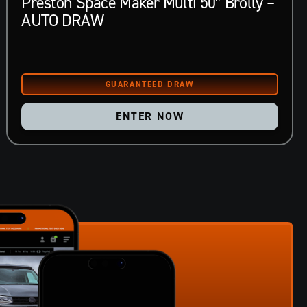
Preston Space Maker Multi 50″ Brolly –
AUTO DRAW
ENTER NOW