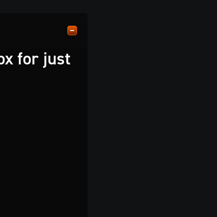
x for just