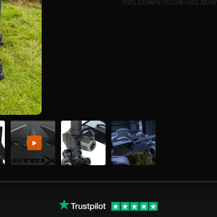
THIS COMPETITION HAS NOW