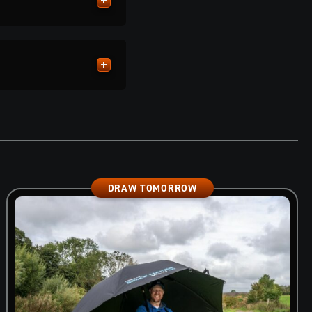
DRAW TOMORROW