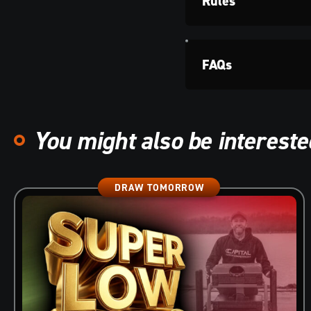
Rules
FAQs
You might also be interested
DRAW TOMORROW