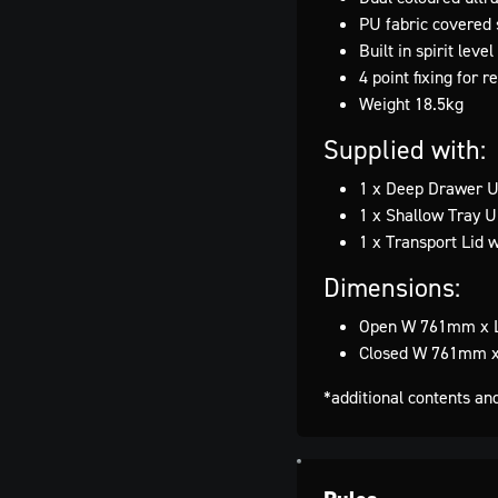
PU fabric covered 
Built in spirit leve
4 point fixing for
Weight 18.5kg
Supplied with:
1 x Deep Drawer Un
1 x Shallow Tray U
1 x Transport Lid w
Dimensions:
Open W 761mm x 
Closed W 761mm 
*additional contents an