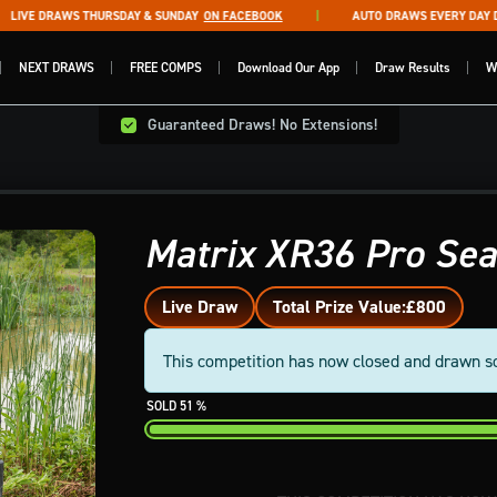
IVE DRAWS THURSDAY & SUNDAY
ON FACEBOOK
AUTO DRAWS EVERY DAY DRA
NEXT DRAWS
FREE COMPS
Download Our App
Draw Results
W
Guaranteed Draws! No Extensions!
Matrix XR36 Pro Se
Live Draw
Total Prize Value:
£800
This competition has now closed and drawn s
51
%