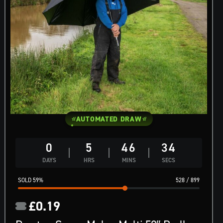
AUTOMATED DRAW
0
5
46
32
DAYS
HRS
MINS
SECS
59
%
528
/
899
£
0.19