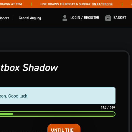
WN AT 7PM
LIVE DRAWS THURSDAY & SUNDAY
ON FACEBOOK
AUT
LOGIN / REGISTER
LOGIN / REGISTER
BASKET
inners
Capital Angling
atbox Shadow
oon. Good luck!
154
/
299