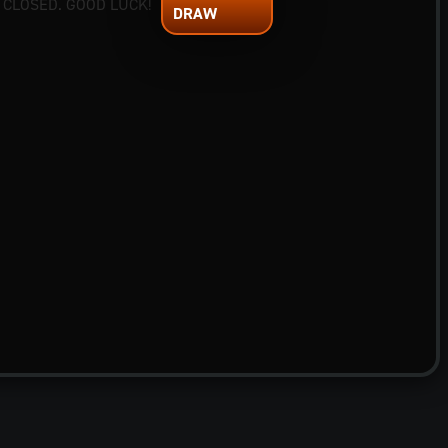
 CLOSED. GOOD LUCK!