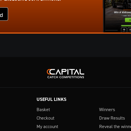
USEFUL LINKS
Basket
Winners
Checkout
Draw Results
My account
Reveal the winn