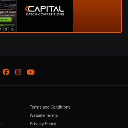
Facebook
Instagram
Youtube
Terms and Conditions
Website Terms
er
Privacy Policy