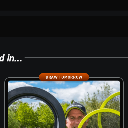
 in...
DRAW TOMORROW