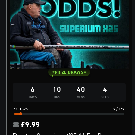
PRIZE DRAWS
6
10
40
3
DAYS
HRS
MINS
SECS
6
%
9
/
159
£
9.99