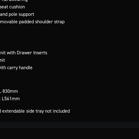
seat cushion
l and pole support
 removable padded shoulder strap
it with Drawer Inserts
nit
ith carry handle
L 830mm
x L561mm
d extendable side tray not included