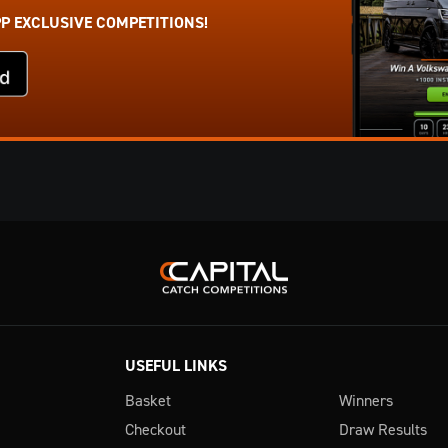
PP EXCLUSIVE COMPETITIONS!
USEFUL LINKS
Basket
Winners
Checkout
Draw Results