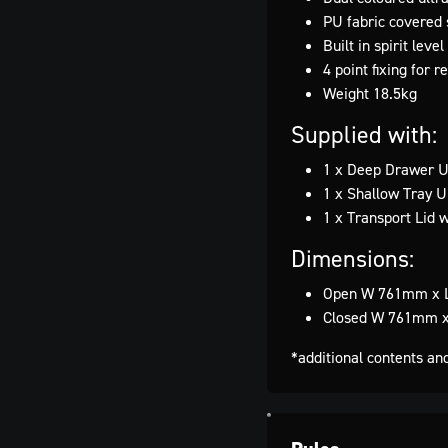
PU fabric covered 
Built in spirit leve
4 point fixing for
Weight 18.5kg
Supplied with:
1 x Deep Drawer Un
1 x Shallow Tray U
1 x Transport Lid w
Dimensions:
Open W 761mm x 
Closed W 761mm 
*additional contents an