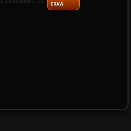
 CLOSED. GOOD LUCK!