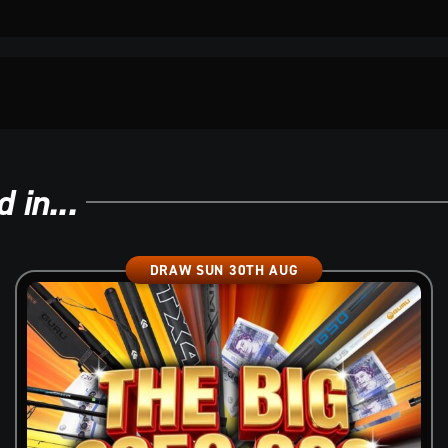
 in...
DRAW SUN 30TH AUG