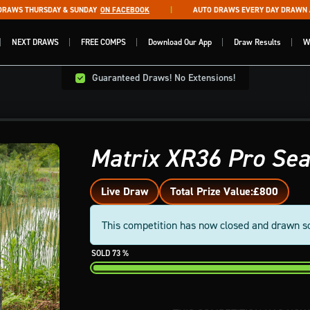
WS THURSDAY & SUNDAY
ON FACEBOOK
AUTO DRAWS EVERY DAY DRAWN AT 
NEXT DRAWS
FREE COMPS
Download Our App
Draw Results
W
Guaranteed Draws! No Extensions!
Matrix XR36 Pro Se
Live Draw
Total Prize Value:
£800
This competition has now closed and drawn s
73
%