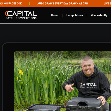
Skip to content
ON FACEBOOK
AUTO DRAWS EVERY DAY DRAWN AT 7PM
LIVE DRA
Capital Catch Competitions
Home
Competitions
Win Instantly