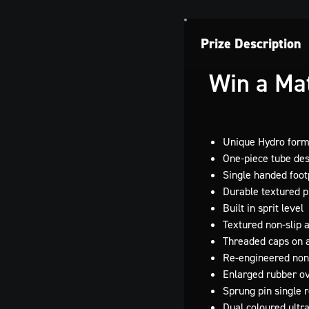
Prize Description
Win a Mat
Unique Hydro for
One-piece tube de
Single handed foo
Durable textured pl
Built in sprit level
Textured non-slip
Threaded caps on a
Re-engineered non
Enlarged rubber o
Sprung pin single 
Dual coloured ultr