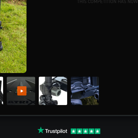
THIS COMPETITION HAS NOW