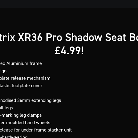
rix XR36 Pro Shadow Seat Bo
£4.99!
med Aluminium frame
sign
tplate release mechanism
astic footplate cover
 anodised 36mm extending legs
ll legs
-marking leg clamps
ver moulded hand wheels
release for under frame stacker unit
a-hardwearing