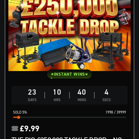
INSTANT WINS
23
10
40
3
DAYS
HRS
MINS
SECS
5
%
1998
/
39999
£
9.99