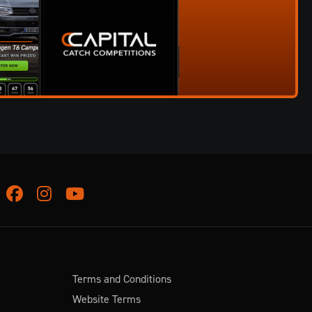
Facebook
Instagram
Youtube
Terms and Conditions
Website Terms