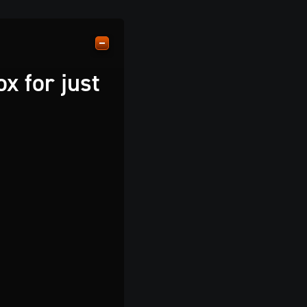
x for just