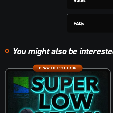
Rules
FAQs
You might also be interested
DRAW THU 13TH AUG