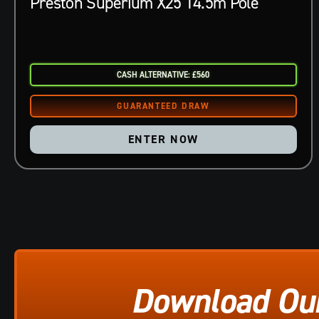
Preston Superium X25 14.5m Pole
CASH ALTERNATIVE: £560
ENTER NOW
Download Ou