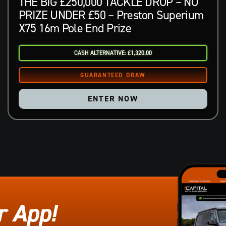
THE BIG £250,000 TACKLE DROP – NO
PRIZE UNDER £50 – Preston Superium
X75 16m Pole End Prize
CASH ALTERNATIVE: £1,320.00
ENTER NOW
r App!