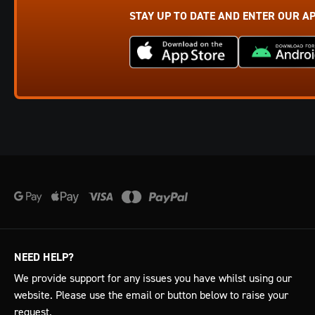
STAY UP TO DATE AND ENTER OUR A
NEED HELP?
We provide support for any issues you have whilst using our
website. Please use the email or button below to raise your
request.