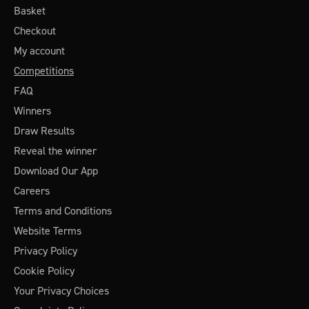
Basket
Checkout
My account
Competitions
FAQ
Winners
Draw Results
Reveal the winner
Download Our App
Careers
Terms and Conditions
Website Terms
Privacy Policy
Cookie Policy
Your Privacy Choices