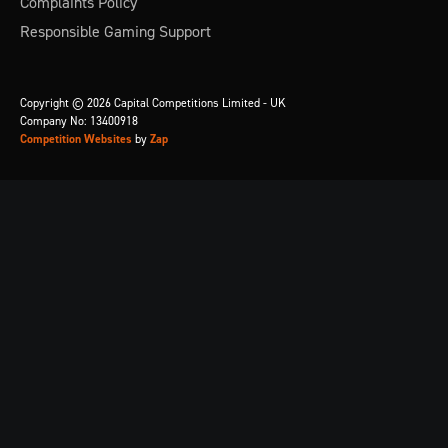
Complaints Policy
Responsible Gaming Support
Copyright © 2026 Capital Competitions Limited - UK
Company No: 13400918
Competition Websites
by
Zap