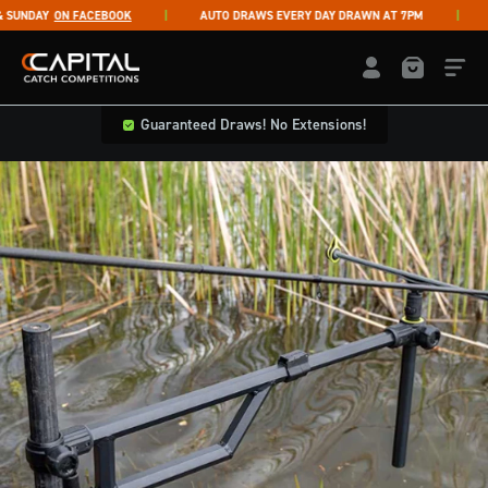
Skip to content
NDAY
ON FACEBOOK
AUTO DRAWS EVERY DAY DRAWN AT 7PM
LI
Capital Catch Competitions
LOGIN / REGISTE
Guaranteed Draws! No Extensions!