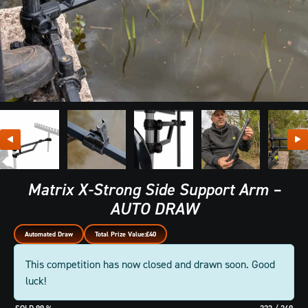
Matrix X-Strong Side Support Arm –
AUTO DRAW
Automated Draw
Total Prize Value:
£40
This competition has now closed and drawn soon. Good
luck!