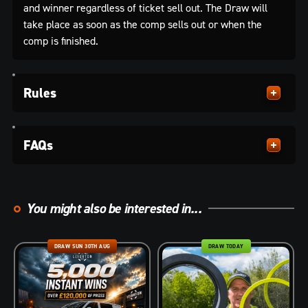
and winner regardless of ticket sell out. The Draw will
take place as soon as the comp sells out or when the
comp is finished.
Rules
FAQs
You might also be interested in...
DRAW SUN 30TH AUG
DRAW TODAY