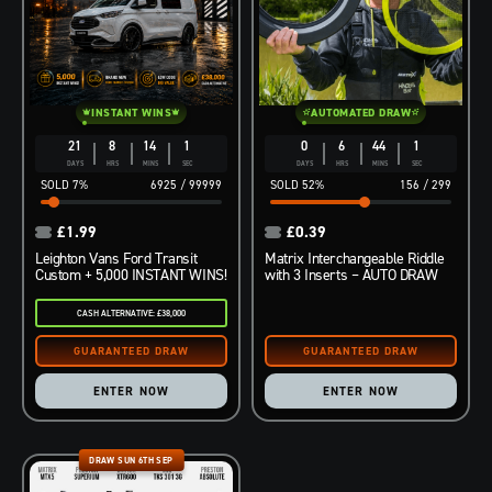
INSTANT WINS
AUTOMATED DRAW
21
8
14
0
0
6
44
0
DAYS
HRS
MINS
SECS
DAYS
HRS
MINS
SECS
7
%
6925
/
99999
52
%
156
/
299
£
1.99
£
0.39
Leighton Vans Ford Transit
Matrix Interchangeable Riddle
Custom + 5,000 INSTANT WINS!
with 3 Inserts – AUTO DRAW
CASH ALTERNATIVE: £38,000
ENTER NOW
ENTER NOW
DRAW SUN 6TH SEP