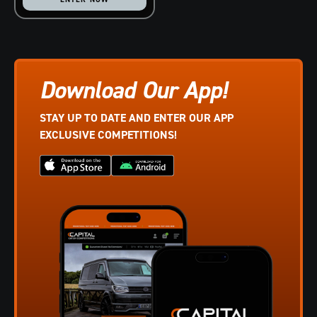
Download Our App!
STAY UP TO DATE AND ENTER OUR APP
EXCLUSIVE COMPETITIONS!