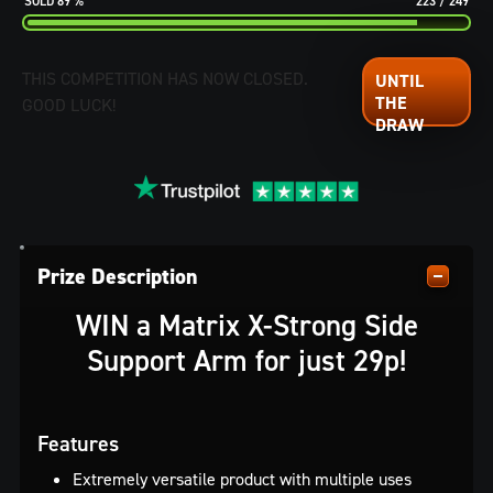
89
%
223
/
249
THIS COMPETITION HAS NOW CLOSED.
GOOD LUCK!
Prize Description
WIN a
Matrix X-Strong Side
Support Arm for just 29p!
Features
Extremely versatile product with multiple uses