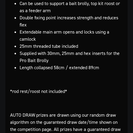
Can be used to support a bait brolly, top kit roost or
as a feeder arm
Double fixing point increases strength and reduces
flex
Extendable main arm opens and locks using a
camlock
25mm threaded tube included
Supplied with 30mm, 25mm and hex inserts for the
Pro Bait Brolly
Length collapsed 58cm / extended 89cm
*rod rest/roost not included*
AUTO DRAW prizes are drawn using our random draw
algorithm on the guaranteed draw date/time shown on
the competition page. All prizes have a guaranteed draw