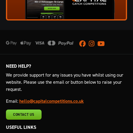
Facebook
Instagram
Youtube
NEED HELP?
We provide support for any issues you have whilst using our
website. Please use the email or button below to raise your
request.
Email:
hello@capitalcompetitions.co.uk
CONTACT US
USEFUL LINKS