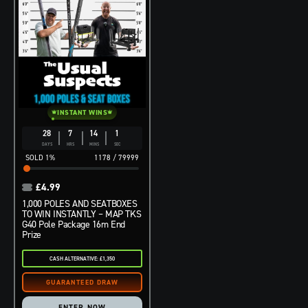
INSTANT WINS
28
7
14
0
DAYS
HRS
MINS
SECS
1
%
1178
/
79999
£
4.99
1,000 POLES AND SEATBOXES
TO WIN INSTANTLY – MAP TKS
G40 Pole Package 16m End
Prize
CASH ALTERNATIVE: £1,350
ENTER NOW