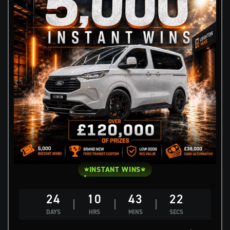
INSTANT WINS
24
10
43
21
DAYS
HRS
MINS
SECS