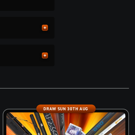
DRAW SUN 30TH AUG