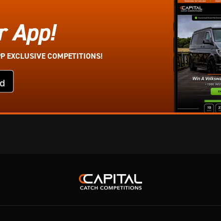
r App!
PP EXCLUSIVE COMPETITIONS!