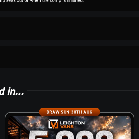
 in...
DRAW SUN 30TH AUG