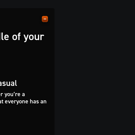
le of your
asual
r you’re a
hat everyone has an