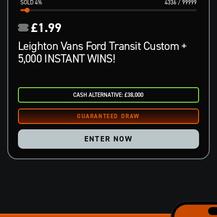
4
%
4336
/
99999
£
1.99
Leighton Vans Ford Transit Custom +
5,000 INSTANT WINS!
CASH ALTERNATIVE: £38,000
ENTER NOW