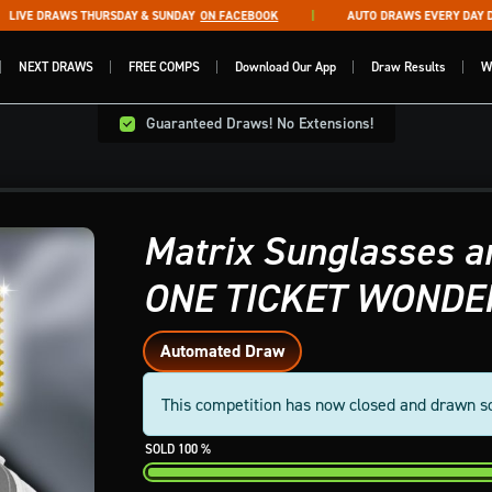
VE DRAWS THURSDAY & SUNDAY
ON FACEBOOK
AUTO DRAWS EVERY DAY DRA
NEXT DRAWS
FREE COMPS
Download Our App
Draw Results
W
Guaranteed Draws! No Extensions!
Matrix Sunglasses a
ONE TICKET WONDE
Automated Draw
This competition has now closed and drawn s
100
%