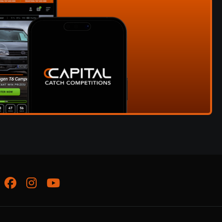
Facebook
Instagram
Youtube