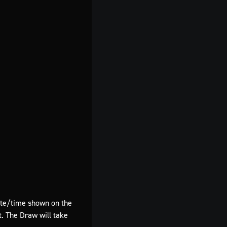
te/time shown on the
t. The Draw will take