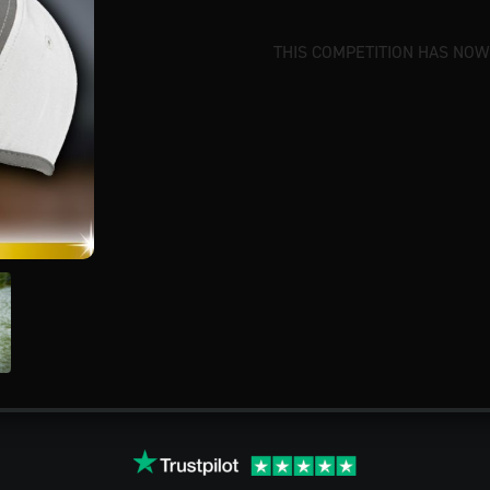
THIS COMPETITION HAS NOW