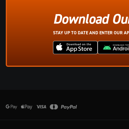
Download Ou
STAY UP TO DATE AND ENTER OUR A