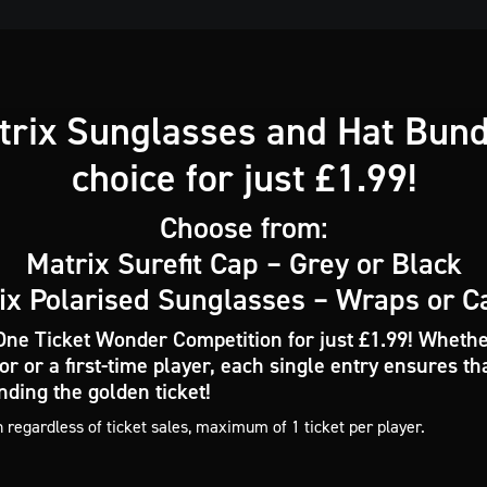
rix Sunglasses and Hat Bund
choice for just £1.99!
Choose from:
Matrix Surefit Cap – Grey or Black
ix Polarised Sunglasses – Wraps or C
 One Ticket Wonder Competition for just £1.99! Whethe
r or a first-time player, each single entry ensures t
nding the golden ticket!
 regardless of ticket sales, maximum of 1 ticket per player.