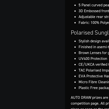
5 Panel curved pe
3D Embossed front
Adjustable rear st
Fabric: 100% Polye
Polarised Sung
Stylish design ava
Finished in asemi-
Brown Lenses for go
UV400 Protection
CE/UKCA verified 
TAC Polarised Imp
EVA Protective Har
Micro Fibre Cleani
Plastic Free packa
AUTO DRAW prizes are 
competition page. All p
place as soon as the co