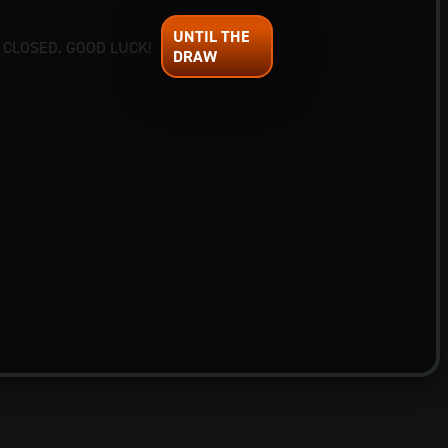
 CLOSED. GOOD LUCK!