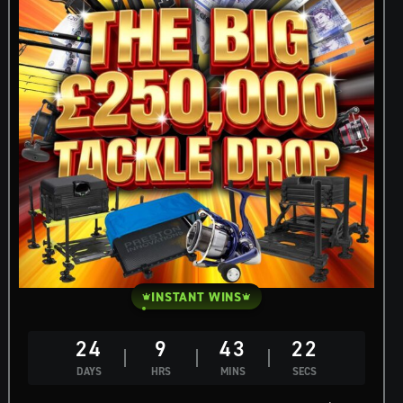
INSTANT WINS
24
9
43
21
DAYS
HRS
MINS
SECS