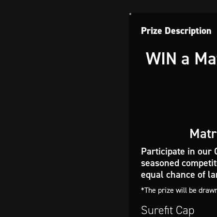
Prize Description
WIN a Mat
Matr
Participate in our
seasoned competito
equal chance of la
*The prize will be drawn
Surefit Cap