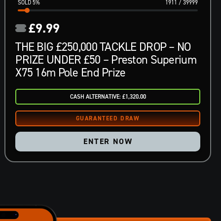
5
%
1911
/
39999
£
9.99
THE BIG £250,000 TACKLE DROP – NO
PRIZE UNDER £50 – Preston Superium
X75 16m Pole End Prize
CASH ALTERNATIVE: £1,320.00
ENTER NOW