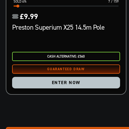
4
%
7
/
159
£
9.99
Preston Superium X25 14.5m Pole
CASH ALTERNATIVE: £560
ENTER NOW