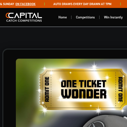
Skip to content
UNDAY
ON FACEBOOK
AUTO DRAWS EVERY DAY DRAWN AT 7PM
LI
Capital Catch Competitions
Home
Competitions
Win Instantly