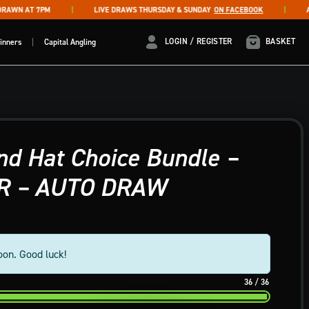
WN AT 7PM
LIVE DRAWS THURSDAY & SUNDAY
ON FACEBOOK
AUTO
LOGIN / REGISTER
LOGIN / REGISTER
BASKET
inners
Capital Angling
nd Hat Choice Bundle –
R – AUTO DRAW
oon. Good luck!
36
/
36