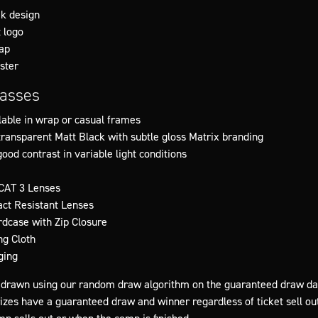
ak design
 logo
rap
ster
lasses
ilable in wrap or casual frames
transparent Matt Black with subtle gloss Matrix branding
od contrast in variable light conditions
CAT 3 Lenses
act Resistant Lenses
dcase with Zip Closure
ng Cloth
ging
drawn using our random draw algorithm on the guaranteed draw da
rizes have a guaranteed draw and winner regardless of ticket sell ou
mp sells out or when the comp is finished.