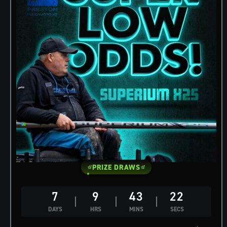
PRIZE DRAWS
7
9
43
21
DAYS
HRS
MINS
SECS