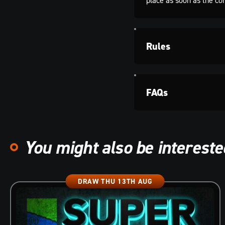
Rules
FAQs
You might also be interested
DRAW THU 13TH AUG