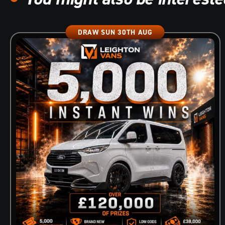
DRAW SUN 30TH AUG