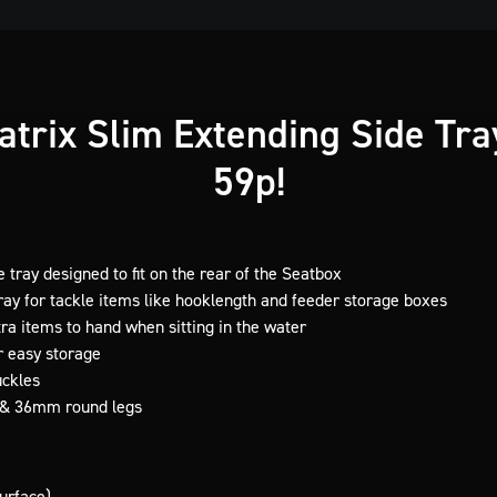
trix Slim Extending Side Tray
59p!
 tray designed to fit on the rear of the Seatbox
tray for tackle items like hooklength and feeder storage boxes
ra items to hand when sitting in the water
r easy storage
uckles
& 36mm round legs
urface)