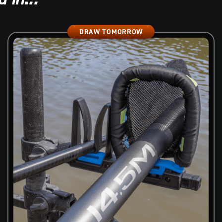
DRAW TOMORROW