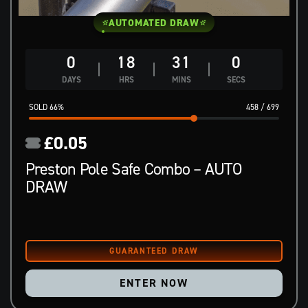
AUTOMATED DRAW
0
18
30
59
DAYS
HRS
MINS
SECS
66
%
458
/
699
£
0.05
Preston Pole Safe Combo – AUTO
DRAW
ENTER NOW