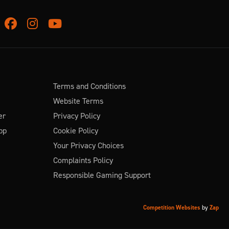
Facebook
Instagram
Youtube
Terms and Conditions
Website Terms
er
Privacy Policy
pp
Cookie Policy
Your Privacy Choices
Complaints Policy
Responsible Gaming Support
Competition Websites
by
Zap