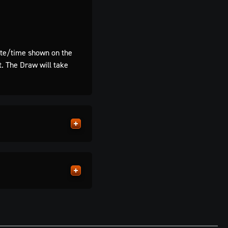
te/time shown on the
t. The Draw will take