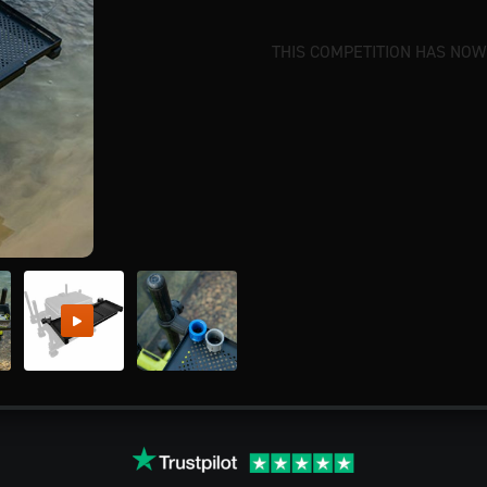
THIS COMPETITION HAS NOW