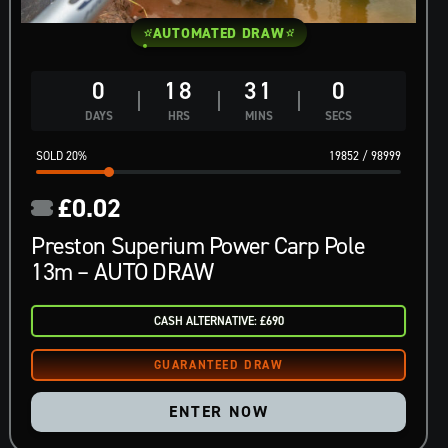
AUTOMATED DRAW
0
18
30
59
DAYS
HRS
MINS
SECS
20
%
19852
/
98999
£
0.02
Preston Superium Power Carp Pole
13m – AUTO DRAW
CASH ALTERNATIVE: £690
ENTER NOW