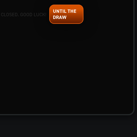
 CLOSED. GOOD LUCK!