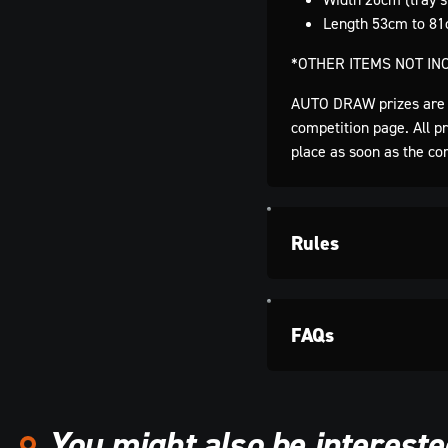
Length 53cm to 81
*OTHER ITEMS NOT I
AUTO DRAW prizes are 
competition page. All p
place as soon as the co
Rules
FAQs
You might also be interested