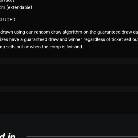
cm (extendable)
NCLUDED
drawn using our random draw algorithm on the guaranteed draw da
rizes have a guaranteed draw and winner regardless of ticket sell ou
mp sells out or when the comp is finished.
 in...