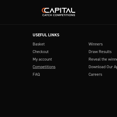
USEFUL LINKS
Basket
Winners
Checkout
Draw Results
My account
Reveal the winn
Competitions
Download Our A
FAQ
Careers