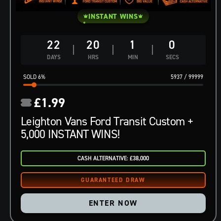
INSTANT WINS
22
20
0
59
DAYS
HRS
MINS
SECS
6
%
5937
/
99999
£
1.99
Leighton Vans Ford Transit Custom +
5,000 INSTANT WINS!
CASH ALTERNATIVE: £38,000
ENTER NOW