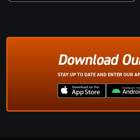
Download Ou
STAY UP TO DATE AND ENTER OUR A