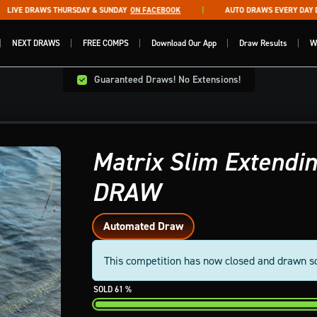
IVE DRAWS THURSDAY & SUNDAY
ON FACEBOOK
AUTO DRAWS EVERY DAY DRA
NEXT DRAWS
FREE COMPS
Download Our App
Draw Results
W
Guaranteed Draws! No Extensions!
Matrix Slim Extendi
DRAW
Automated Draw
This competition has now closed and drawn s
61
%