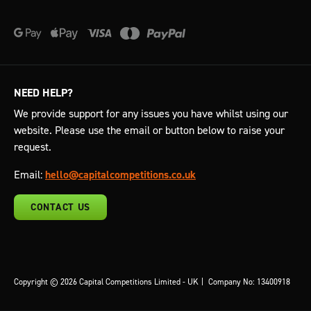
NEED HELP?
We provide support for any issues you have whilst using our
website. Please use the email or button below to raise your
request.
Email:
hello@capitalcompetitions.co.uk
CONTACT US
Copyright © 2026 Capital Competitions Limited - UK
|
Company No: 13400918