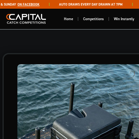
Skip to content
SUNDAY
ON FACEBOOK
AUTO DRAWS EVERY DAY DRAWN AT 7PM
L
Capital Catch Competitions
Home
Competitions
Win Instantly