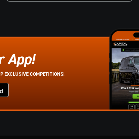
r App!
PP EXCLUSIVE COMPETITIONS!