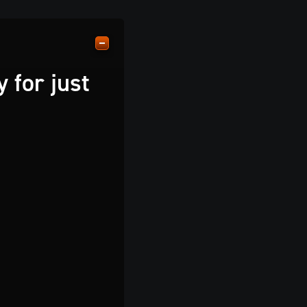
 for just