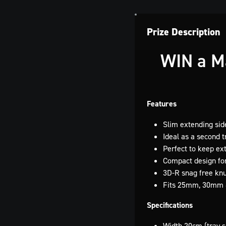
Prize Description
WIN a Ma
Features
Slim extending side
Ideal as a second 
Perfect to keep ext
Compact design fo
3D-R snag free kn
Fits 25mm, 30mm 
Specifications
Width 20cm (tray s