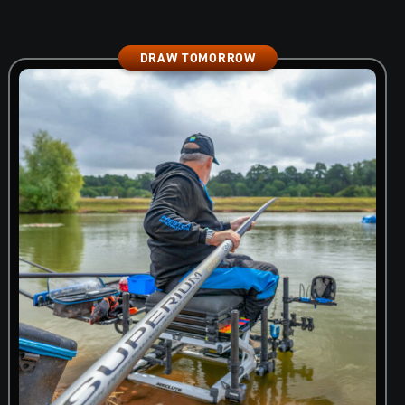
DRAW TOMORROW