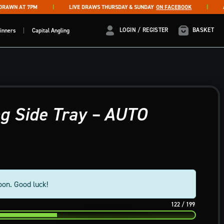
WN AT 7PM
LIVE DRAWS THURSDAY & SUNDAY
ON FACEBOOK
AUT
LOGIN / REGISTER
LOGIN / REGISTER
BASKET
inners
Capital Angling
ng Side Tray – AUTO
oon. Good luck!
122
/
199