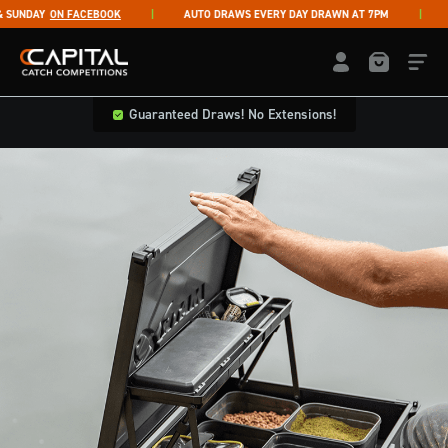
Skip to content
UNDAY
ON FACEBOOK
AUTO DRAWS EVERY DAY DRAWN AT 7PM
LI
Capital Catch Competitions
LOGIN / REGISTE
Guaranteed Draws! No Extensions!