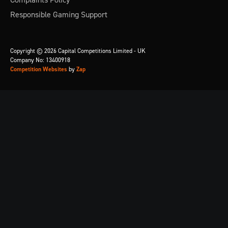
Responsible Gaming Support
Copyright © 2026 Capital Competitions Limited - UK
Company No: 13400918
Competition Websites
by
Zap