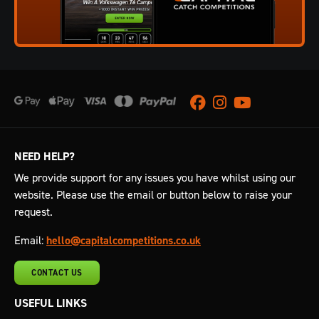
Facebook
Instagram
Youtube
NEED HELP?
We provide support for any issues you have whilst using our
website. Please use the email or button below to raise your
request.
Email:
hello@capitalcompetitions.co.uk
CONTACT US
USEFUL LINKS