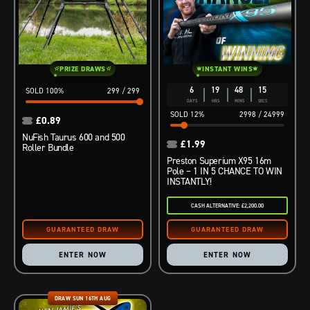
PRIZE DRAWS
INSTANT WINS
6
19
48
14
100
%
299
/
299
DAYS
HRS
MINS
SECS
12
%
2998
/
24999
£
0.89
NuFish Taurus 600 and 500
£
1.99
Roller Bundle
Preston Superium X95 16m
Pole – 1 IN 5 CHANCE TO WIN
INSTANTLY!
CASH ALTERNATIVE: £2,200.00
ENTER NOW
ENTER NOW
DRAW SUN 16TH AUG