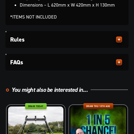
Dimensions – L 620mm x W 420mm x H 130mm
*ITEMS NOT INCLUDED
Rules
FAQs
You might also be interested in...
DRAW TODAY
DRAW THU 13TH AUG