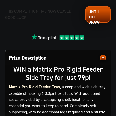
THIS COMPETITION HAS NOW CLOSED.
GOOD LUCK!
Prize Description
WIN a Matrix Pro Rigid Feeder
Side Tray for just 79p!
Matrix Pro Rigid Feeder Tray
, a deep and wide side tray
capable of housing 6 3.3pint bait tubs. With additional
space provided by a collapsing shelf, ideal for any
essential you want to keep to hand. Completely self
supporting, with no additional legs required and a sturdy