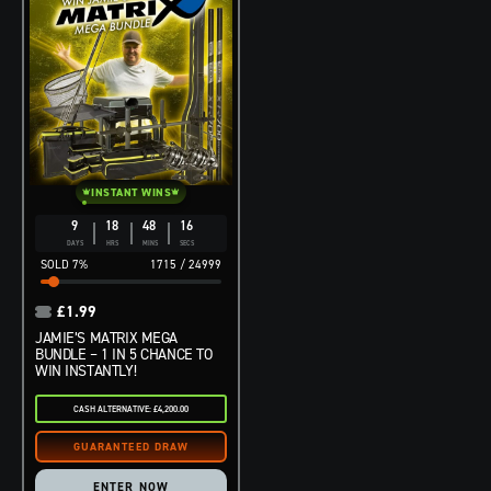
INSTANT WINS
9
18
48
14
DAYS
HRS
MINS
SECS
7
%
1715
/
24999
£
1.99
JAMIE’S MATRIX MEGA
BUNDLE – 1 IN 5 CHANCE TO
WIN INSTANTLY!
CASH ALTERNATIVE: £4,200.00
ENTER NOW