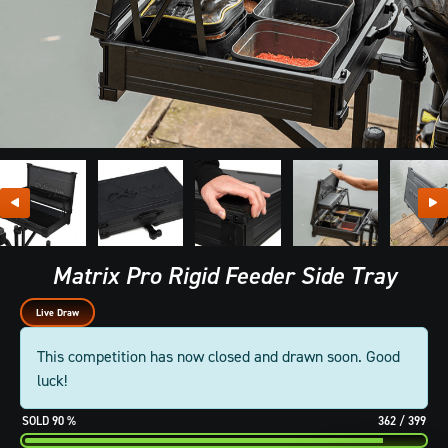
Matrix Pro Rigid Feeder Side Tray
Live Draw
This competition has now closed and drawn soon. Good
luck!
90
%
362
/
399