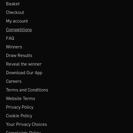
Basket
Checkout
My account
Competitions
FAQ
Winners
Draw Results
Reveal the winner
Download Our App
Careers
Terms and Conditions
Website Terms
Privacy Policy
Cookie Policy
Your Privacy Choices
Complaints Policy