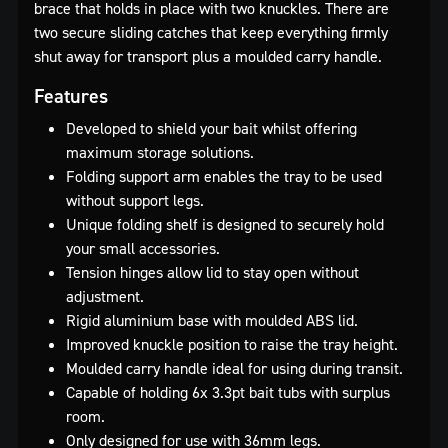
brace that holds in place with two knuckles. There are
two secure sliding catches that keep everything firmly
shut away for transport plus a moulded carry handle.
Features
Developed to shield your bait whilst offering
maximum storage solutions.
Folding support arm enables the tray to be used
without support legs.
Unique folding shelf is designed to securely hold
your small accessories.
Tension hinges allow lid to stay open without
adjustment.
Rigid aluminium base with moulded ABS lid.
Improved knuckle position to raise the tray height.
Moulded carry handle ideal for using during transit.
Capable of holding 6x 3.3pt bait tubs with surplus
room.
Only designed for use with 36mm legs.