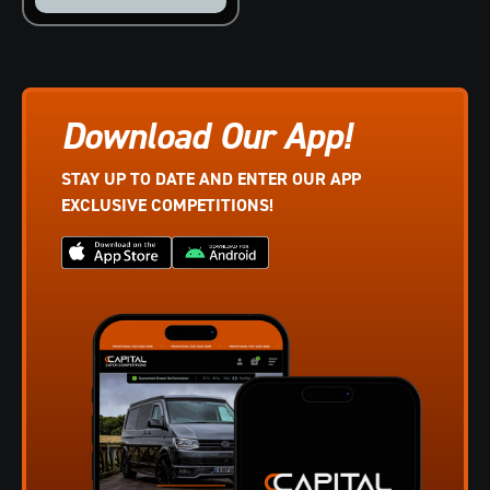
Download Our App!
STAY UP TO DATE AND ENTER OUR APP
EXCLUSIVE COMPETITIONS!