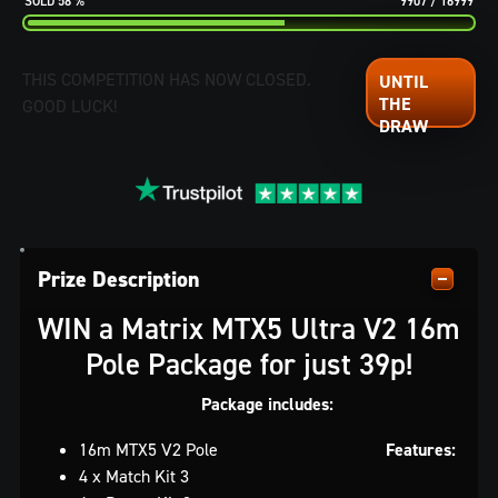
58
%
9907
/
16999
THIS COMPETITION HAS NOW CLOSED.
GOOD LUCK!
Prize Description
WIN a Matrix MTX5 Ultra V2 16m
Pole Package for just 39p!
Package includes:
16m MTX5 V2 Pole
Features:
4 x Match Kit 3