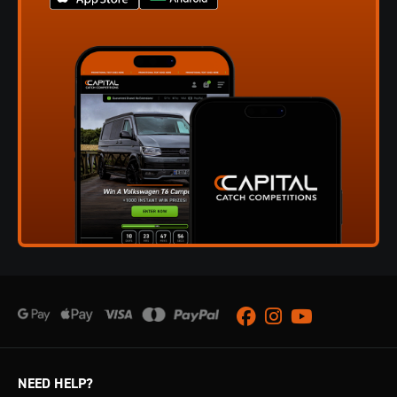
Facebook
Instagram
Youtube
NEED HELP?