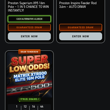
Preston Superium X95 16m
Preston Inspire Feeder Rod
Pole – 1 IN 5 CHANCE TO WIN
3.6m – AUTO DRAW
INSTANTLY!
CASH ALTERNATIVE: £2,200.00
ENTER NOW
ENTER NOW
DRAW TOMORROW
PRIZE DRAWS
1
12
16
43