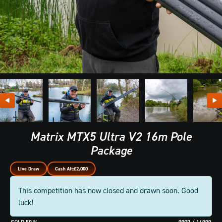
Matrix MTX5 Ultra V2 16m Pole
Package
Live Draw
Cash Alt:
£2,000
This competition has now closed and drawn soon. Good
luck!