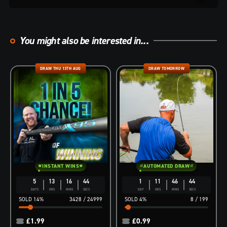
You might also be interested in...
DRAW THU 13TH AUG
DRAW TOMORROW
INSTANT WINS
AUTOMATED DRAW
5
13
16
43
1
11
46
43
DAYS
HRS
MINS
SECS
DAY
HRS
MINS
SECS
14
%
3428
/
24999
4
%
8
/
199
£
1.99
£
0.99