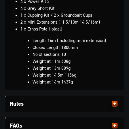
4 x Power Kit 3
4 x Grey Short Kit
1 x Cupping Kit / 2 x Groundbait Cups
2 x Mini Extensions (11.5/13m 14.5/16m)
1 x Ethos Pole Holdall
Length: 16m (including mini extension)
Closed Length: 1800mm
No of sections: 10
Weight at 11m 638g
Weight at 13m 889g
Weight at 14.5m 1156g
Weight at 16m 1437g
Rules
FAQs