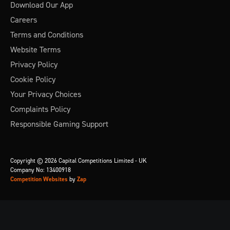
Download Our App
Careers
Terms and Conditions
Website Terms
Privacy Policy
Cookie Policy
Your Privacy Choices
Complaints Policy
Responsible Gaming Support
Copyright © 2026 Capital Competitions Limited - UK
Company No: 13400918
Competition Websites
by
Zap