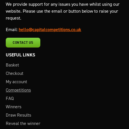
We provide support for any issues you have whilst using our
website. Please use the email or button below to raise your
request.
Email:
hello@capitalcompetitions.co.uk
CONTACT US
USEFUL LINKS
Basket
Checkout
My account
Competitions
FAQ
Winners
Draw Results
Reveal the winner