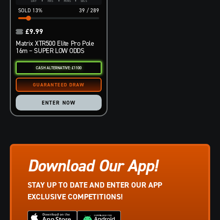
DAY
HRS
MINS
SECS
13
%
39
/
289
£
9.99
Matrix XTR500 Elite Pro Pole
16m – SUPER LOW ODDS
CASH ALTERNATIVE: £1100
ENTER NOW
Download Our App!
STAY UP TO DATE AND ENTER OUR APP
EXCLUSIVE COMPETITIONS!