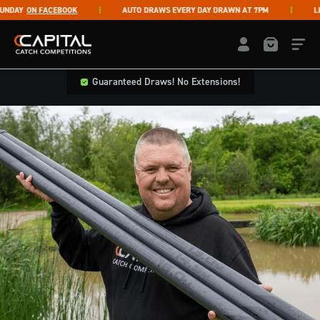
Skip to content
AY
ON FACEBOOK
AUTO DRAWS EVERY DAY DRAWN AT 7PM
LIVE
Capital Catch Competitions
LOGIN / REGISTE
Guaranteed Draws! No Extensions!