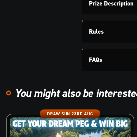
Prize Description
Rules
FAQs
You might also be interested
DRAW SUN 23RD AUG