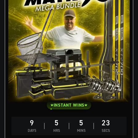
INSTANT WINS
9
5
5
22
DAYS
HRS
MINS
SECS