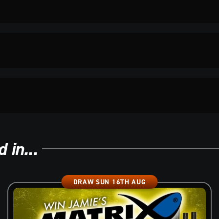
 in...
DRAW SUN 16TH AUG