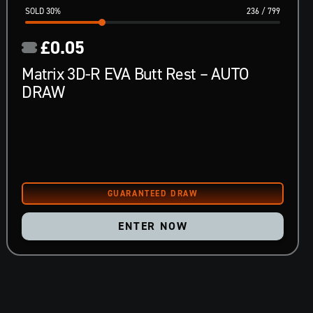
30
%
236
/
799
£
0.05
Matrix 3D-R EVA Butt Rest – AUTO
DRAW
ENTER NOW