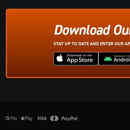
Download Ou
STAY UP TO DATE AND ENTER OUR A