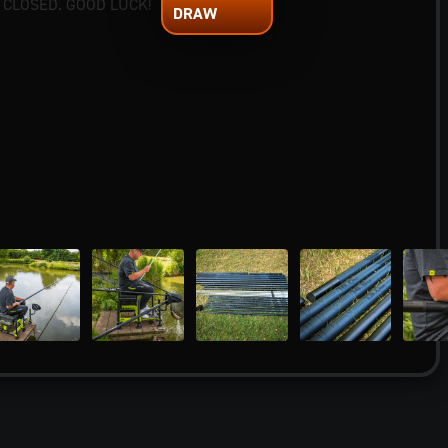
 CLOSED. GOOD LUCK!