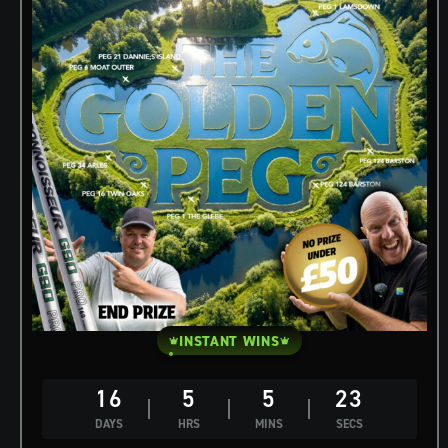
INSTANT WINS
16
5
5
22
DAYS
HRS
MINS
SECS