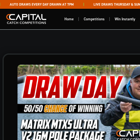
Skip to content
AUTO DRAWS EVERY DAY DRAWN AT 7PM
LIVE DRAWS THURSDAY & SUNDAY
Capital Catch Competitions
Home
Competitions
Win Instantly