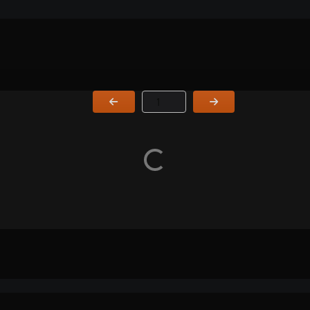
Page Number