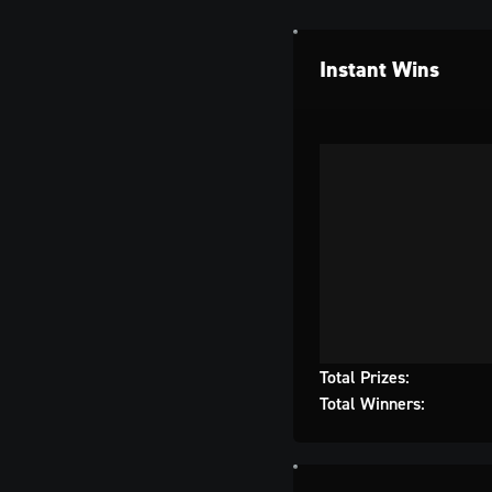
Instant Wins
Total Prizes:
Total Winners: