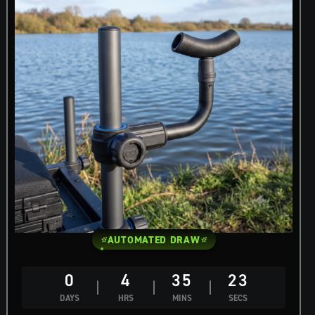
AUTOMATED DRAW
0
4
35
22
DAYS
HRS
MINS
SECS