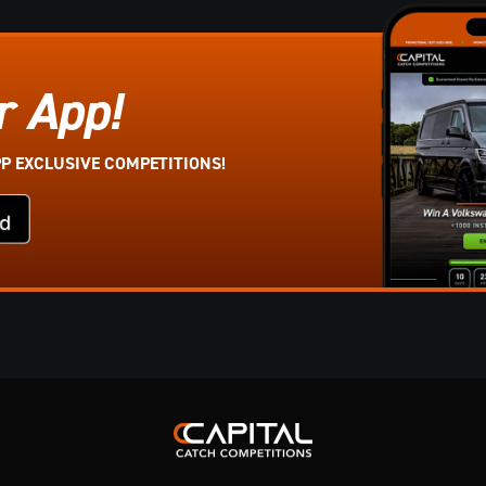
r App!
PP EXCLUSIVE COMPETITIONS!