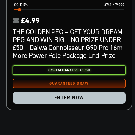
5
%
3761
/
79999
£
4.99
THE GOLDEN PEG – GET YOUR DREAM
PEG AND WIN BIG – NO PRIZE UNDER
£50 – Daiwa Connoisseur G90 Pro 16m
More Power Pole Package End Prize
CASH ALTERNATIVE: £1,530
ENTER NOW