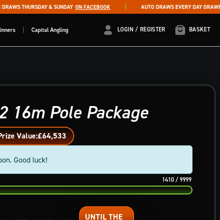
AWS THURSDAY & SUNDAY
ON FACEBOOK
AUTO DRAWS EVERY DAY DRAWN AT
LOGIN / REGISTER
LOGIN / REGISTER
BASKET
inners
Capital Angling
V2 16m Pole Package
Prize Value:
£64,533
oon. Good luck!
1410
/
9999