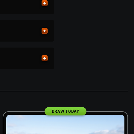
DRAW TODAY