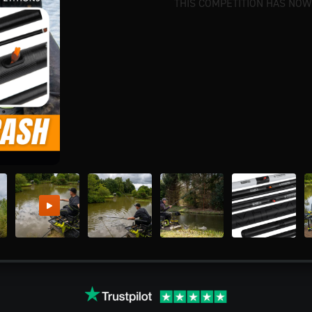
THIS COMPETITION HAS NOW