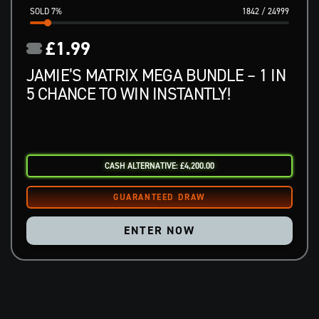
7
%
1842
/
24999
£
1.99
JAMIE’S MATRIX MEGA BUNDLE – 1 IN
5 CHANCE TO WIN INSTANTLY!
CASH ALTERNATIVE: £4,200.00
ENTER NOW