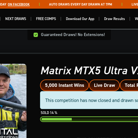
ON FACEBOOK
AUTO DRAWS EVERY DAY DRAWN AT 7PM
LIVE DR
NEXT DRAWS
FREE COMPS
Download Our App
Draw Results
W
Guaranteed Draws! No Extensions!
Matrix MTX5 Ultra 
5,000 Instant Wins
Live Draw
Total 
This competition has now closed and drawn s
14
%