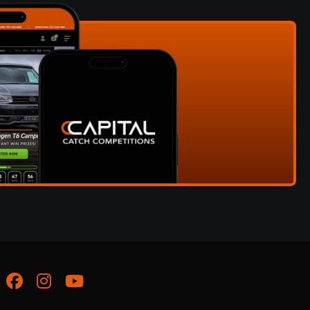
Facebook
Instagram
Youtube