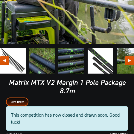
Matrix MTX V2 Margin 1 Pole Package
8.7m
Live Draw
This competition has now closed and drawn soon. Good
luck!