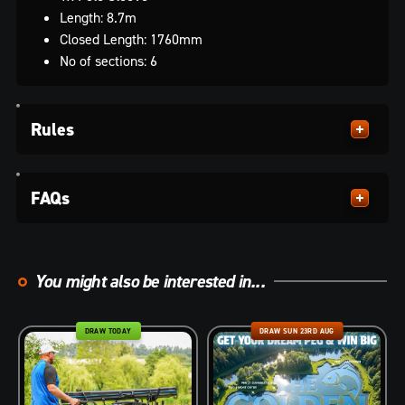
Length: 8.7m
Closed Length: 1760mm
No of sections: 6
Rules
FAQs
You might also be interested in...
DRAW TODAY
DRAW SUN 23RD AUG