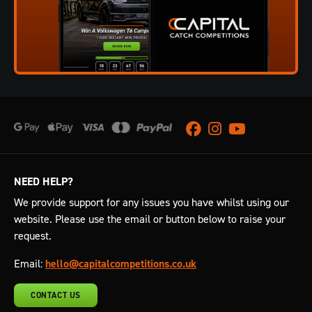
Facebook
Instagram
Youtube
NEED HELP?
We provide support for any issues you have whilst using our
website. Please use the email or button below to raise your
request.
Email:
hello@capitalcompetitions.co.uk
CONTACT US