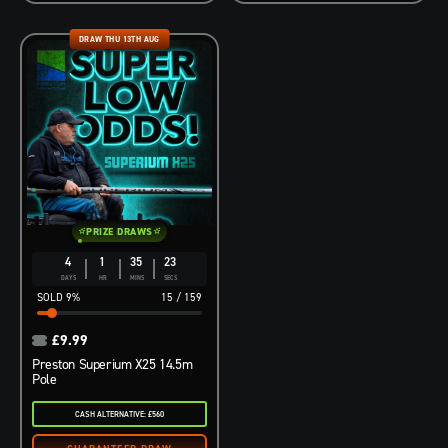
DRAW THU 13TH AUG
PRIZE DRAWS
4
1
35
21
DAYS
HR
MINS
SECS
9
%
15
/
159
£
9.99
Preston Superium X25 14.5m
Pole
CASH ALTERNATIVE: £560