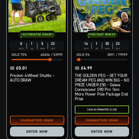
AUTOMATED DRAW
INSTANT WINS
0
1
5
22
14
1
35
21
DAYS
HR
MINS
SECS
DAYS
HR
MINS
SECS
75
%
40456
/
53999
5
%
3891
/
79999
£
0.01
£
4.99
Preston 4-Wheel Shuttle –
THE GOLDEN PEG – GET YOUR
AUTO DRAW
DREAM PEG AND WIN BIG – NO
PRIZE UNDER £50 – Daiwa
Connoisseur G90 Pro 16m
More Power Pole Package End
Prize
CASH ALTERNATIVE: £1,530
ENTER NOW
ENTER NOW