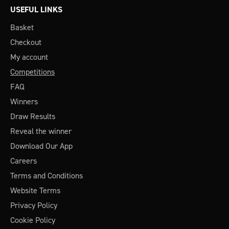
USEFUL LINKS
Basket
Checkout
My account
Competitions
FAQ
Winners
Draw Results
Reveal the winner
Download Our App
Careers
Terms and Conditions
Website Terms
Privacy Policy
Cookie Policy