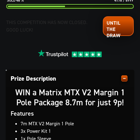
46
%
4178
/
8999
THIS COMPETITION HAS NOW CLOSED.
GOOD LUCK!
Prize Description
WIN a Matrix MTX V2 Margin 1
Pole Package 8.7m for just 9p!
Features
7m MTX V2 Margin 1 Pole
3x Power Kit 1
1x Pole Sleeve