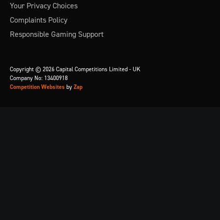
Your Privacy Choices
Complaints Policy
Responsible Gaming Support
Copyright © 2026 Capital Competitions Limited - UK
Company No: 13400918
Competition Websites
by
Zap