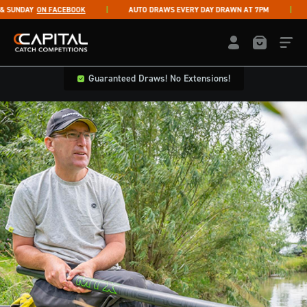
Skip to content
UNDAY
ON FACEBOOK
AUTO DRAWS EVERY DAY DRAWN AT 7PM
LI
Capital Catch Competitions
LOGIN / REGISTE
Guaranteed Draws! No Extensions!