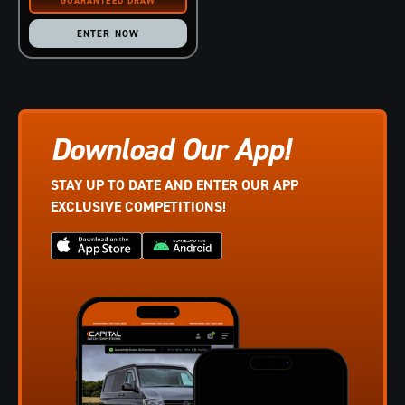
ENTER NOW
Download Our App!
STAY UP TO DATE AND ENTER OUR APP
EXCLUSIVE COMPETITIONS!