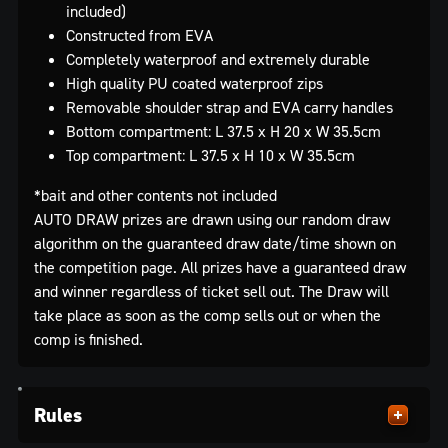
included)
Constructed from EVA
Completely waterproof and extremely durable
High quality PU coated waterproof zips
Removable shoulder strap and EVA carry handles
Bottom compartment: L 37.5 x H 20 x W 35.5cm
Top compartment: L 37.5 x H 10 x W 35.5cm
*bait and other contents not included
AUTO DRAW prizes are drawn using our random draw
algorithm on the guaranteed draw date/time shown on
the competition page. All prizes have a guaranteed draw
and winner regardless of ticket sell out. The Draw will
take place as soon as the comp sells out or when the
comp is finished.
Rules