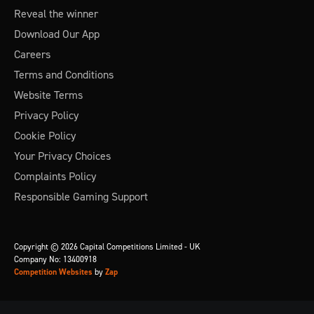
Reveal the winner
Download Our App
Careers
Terms and Conditions
Website Terms
Privacy Policy
Cookie Policy
Your Privacy Choices
Complaints Policy
Responsible Gaming Support
Copyright © 2026 Capital Competitions Limited - UK
Company No: 13400918
Competition Websites
by
Zap