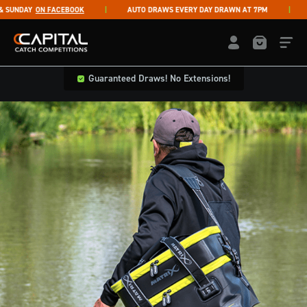
Skip to content
UNDAY
ON FACEBOOK
AUTO DRAWS EVERY DAY DRAWN AT 7PM
LI
Capital Catch Competitions
LOGIN / REGISTE
Guaranteed Draws! No Extensions!