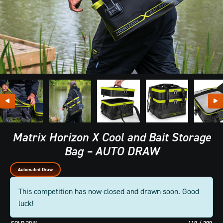
Matrix Horizon X Cool and Bait Storage
Bag – AUTO DRAW
Automated Draw
This competition has now closed and drawn soon. Good
luck!