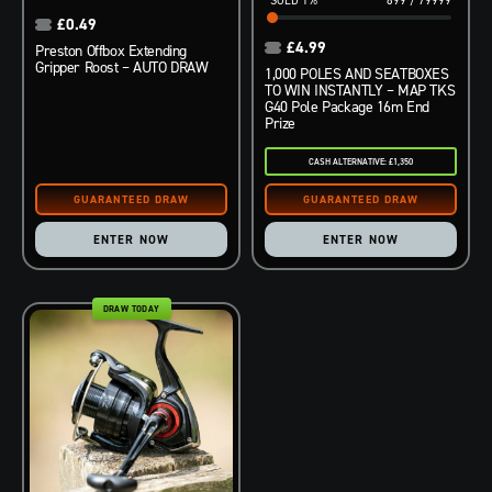
£
0.49
£
4.99
Preston Offbox Extending
Gripper Roost – AUTO DRAW
1,000 POLES AND SEATBOXES
TO WIN INSTANTLY – MAP TKS
G40 Pole Package 16m End
Prize
CASH ALTERNATIVE: £1,350
ENTER NOW
ENTER NOW
DRAW TODAY