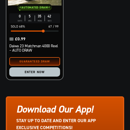
AUTOMATED DRAW
0
5
35
41
DAYS
HRS
MINS
SECS
68
%
67
/
99
£
0.99
Daiwa 23 Matchman 4000 Reel
– AUTO DRAW
ENTER NOW
Download Our App!
STAY UP TO DATE AND ENTER OUR APP
EXCLUSIVE COMPETITIONS!