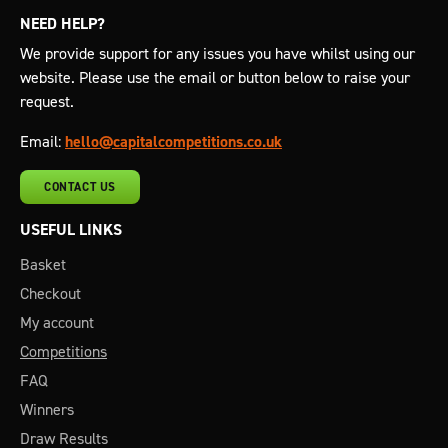
NEED HELP?
We provide support for any issues you have whilst using our
website. Please use the email or button below to raise your
request.
Email:
hello@capitalcompetitions.co.uk
CONTACT US
USEFUL LINKS
Basket
Checkout
My account
Competitions
FAQ
Winners
Draw Results