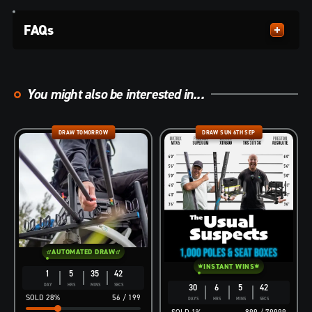
FAQs
You might also be interested in...
DRAW TOMORROW
DRAW SUN 6TH SEP
AUTOMATED DRAW
INSTANT WINS
1
5
35
41
DAY
HRS
MINS
SECS
30
6
5
41
28
%
56
/
199
DAYS
HRS
MINS
SECS
1
%
899
/
79999