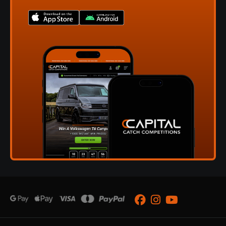
Facebook
Instagram
Youtube