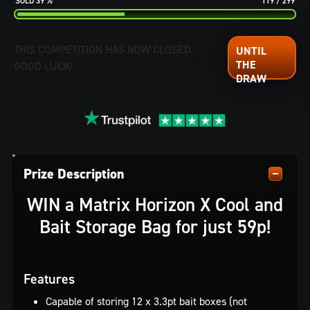
39
%
119
/
299
THIS COMPETITION HAS NOW CLOSED.
GOOD LUCK!
Prize Description
WIN a Matrix Horizon X Cool and
Bait Storage Bag for just 59p!
Features
Capable of storing 12 x 3.3pt bait boxes (not