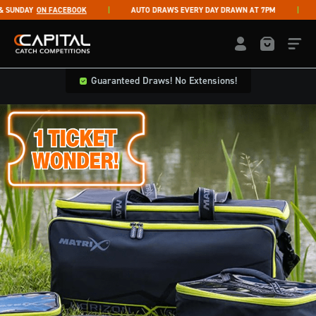
Skip to content
UNDAY
ON FACEBOOK
AUTO DRAWS EVERY DAY DRAWN AT 7PM
LI
Capital Catch Competitions
LOGIN / REGISTE
Guaranteed Draws! No Extensions!