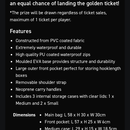
an equal chance of landing the golden ticket!
*The prize will be drawn regardless of ticket sales,
maximum of 1 ticket per player.
Features
Constructed from PVC coated fabric
Extremely waterproof and durable
High quality PU coated waterproof zips
Moulded EVA base provides structure and durability
Large outer front pocket perfect for storing hooklength
boxes
Removable shoulder strap
Neoprene carry handles
Includes 3 internal storage cases with clear lids: 1 x
Medium and 2 x Small
Dimensions
Main bag: L 58 x H 30 x W 30cm
Front pocket: L 57 x H 25 x W 6cm
Medium case: L 29 x H 15 x W 18.5cm