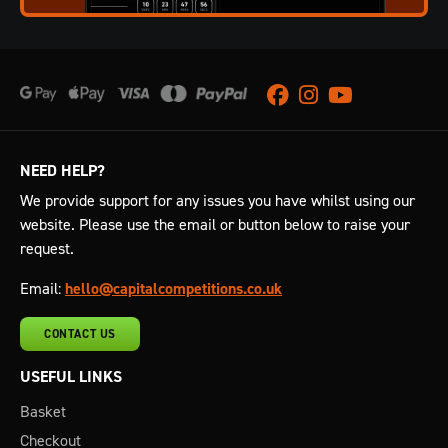
Facebook
Instagram
Youtube
NEED HELP?
We provide support for any issues you have whilst using our
website. Please use the email or button below to raise your
request.
Email:
hello@capitalcompetitions.co.uk
CONTACT US
USEFUL LINKS
Basket
Checkout