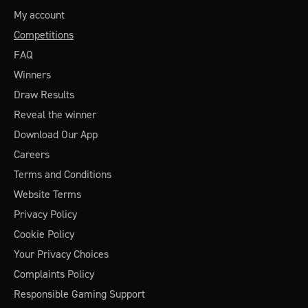
My account
Competitions
FAQ
Winners
Draw Results
Reveal the winner
Download Our App
Careers
Terms and Conditions
Website Terms
Privacy Policy
Cookie Policy
Your Privacy Choices
Complaints Policy
Responsible Gaming Support