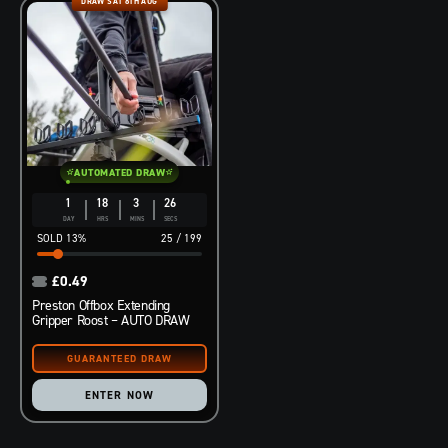
DRAW SAT 8TH AUG
AUTOMATED DRAW
1
18
3
25
DAY
HRS
MINS
SECS
13
%
25
/
199
£
0.49
Preston Offbox Extending
Gripper Roost – AUTO DRAW
ENTER NOW