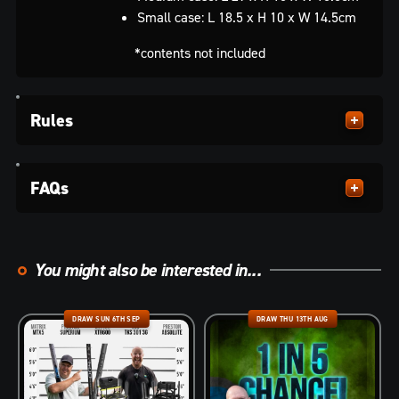
Small case: L 18.5 x H 10 x W 14.5cm
*contents not included
Rules
FAQs
You might also be interested in...
DRAW SUN 6TH SEP
DRAW THU 13TH AUG