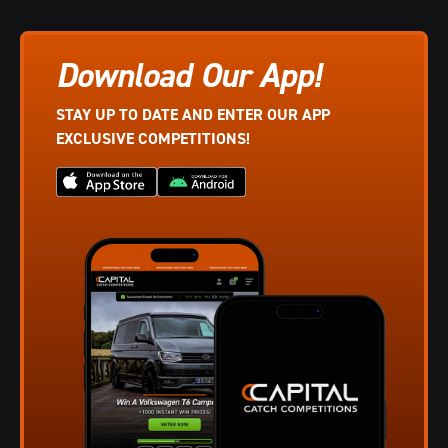
Download Our App!
STAY UP TO DATE AND ENTER OUR APP
EXCLUSIVE COMPETITIONS!