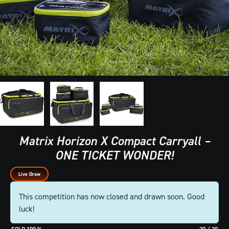
Matrix Horizon X Compact Carryall –
ONE TICKET WONDER!
Live Draw
This competition has now closed and drawn soon. Good
luck!