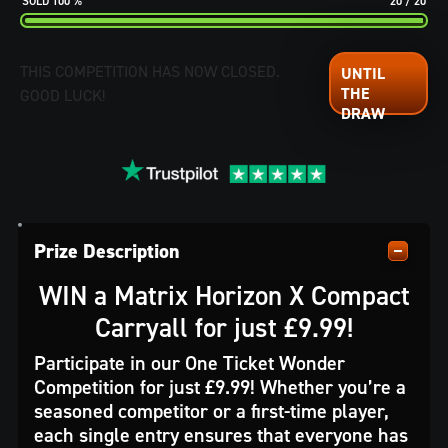
100
%
20
/
20
THIS COMPETITION HAS NOW CLOSED.
GOOD LUCK!
Prize Description
WIN a Matrix Horizon X Compact
Carryall for just £9.99!
Participate in our One Ticket Wonder
Competition for just £9.99! Whether you’re a
seasoned competitor or a first-time player,
each single entry ensures that everyone has