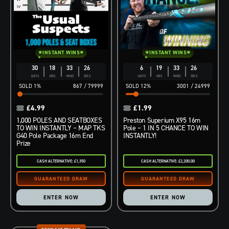
INSTANT WINS
INSTANT WINS
30
18
33
25
6
19
33
25
DAYS
HRS
MINS
SECS
DAYS
HRS
MINS
SECS
1
%
867
/
79999
12
%
3001
/
24999
£
4.99
£
1.99
1,000 POLES AND SEATBOXES
Preston Superium X95 16m
TO WIN INSTANTLY – MAP TKS
Pole – 1 IN 5 CHANCE TO WIN
G40 Pole Package 16m End
INSTANTLY!
Prize
CASH ALTERNATIVE: £1,350
CASH ALTERNATIVE: £2,200.00
ENTER NOW
ENTER NOW