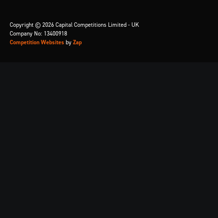
Copyright © 2026 Capital Competitions Limited - UK
Company No: 13400918
Competition Websites
by
Zap