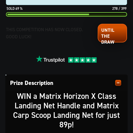
69
%
278
/
399
THIS COMPETITION HAS NOW CLOSED.
GOOD LUCK!
Prize Description
WIN a Matrix Horizon X Class
Landing Net Handle and Matrix
Carp Scoop Landing Net for just
89p!