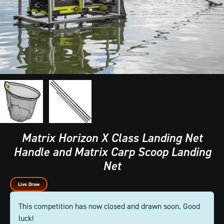
Matrix Horizon X Class Landing Net
Handle and Matrix Carp Scoop Landing
Net
Live Draw
This competition has now closed and drawn soon. Good
luck!