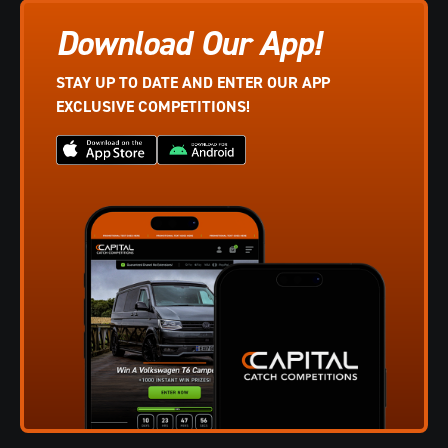
Download Our App!
STAY UP TO DATE AND ENTER OUR APP
EXCLUSIVE COMPETITIONS!