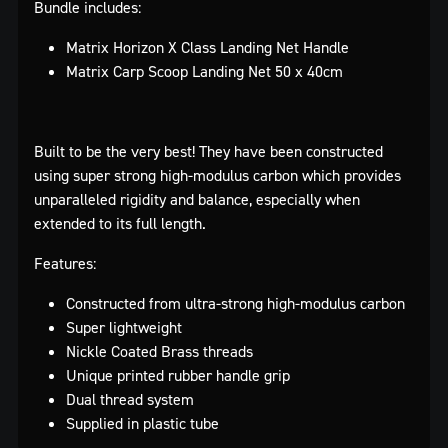
Bundle includes:
Matrix Horizon X Class Landing Net Handle
Matrix Carp Scoop Landing Net 50 x 40cm
Built to be the very best! They have been constructed
using super strong high-modulus carbon which provides
unparalleled rigidity and balance, especially when
extended to its full length.
Features:
Constructed from ultra-strong high-modulus carbon
Super lightweight
Nickle Coated Brass threads
Unique printed rubber handle grip
Dual thread system
Supplied in plastic tube