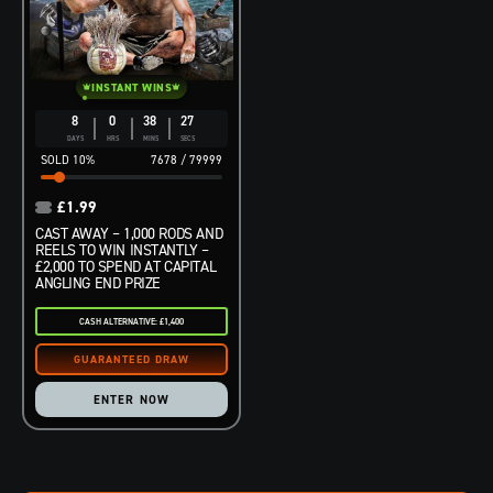
INSTANT WINS
8
0
38
25
DAYS
HRS
MINS
SECS
10
%
7678
/
79999
£
1.99
CAST AWAY – 1,000 RODS AND
REELS TO WIN INSTANTLY –
£2,000 TO SPEND AT CAPITAL
ANGLING END PRIZE
CASH ALTERNATIVE: £1,400
ENTER NOW