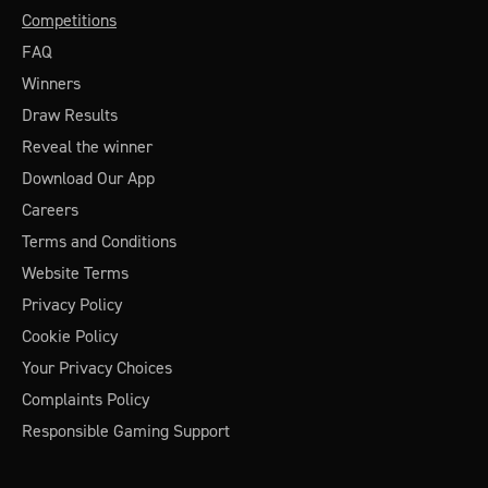
Competitions
FAQ
Winners
Draw Results
Reveal the winner
Download Our App
Careers
Terms and Conditions
Website Terms
Privacy Policy
Cookie Policy
Your Privacy Choices
Complaints Policy
Responsible Gaming Support