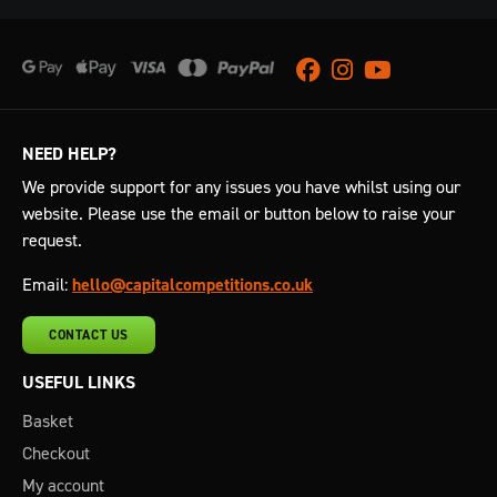
Facebook
Instagram
Youtube
NEED HELP?
We provide support for any issues you have whilst using our
website. Please use the email or button below to raise your
request.
Email:
hello@capitalcompetitions.co.uk
CONTACT US
USEFUL LINKS
Basket
Checkout
My account