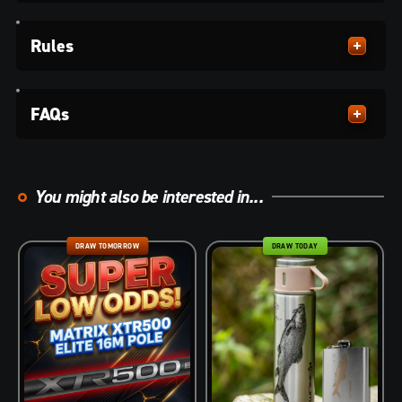
Rules
FAQs
You might also be interested in...
DRAW TOMORROW
DRAW TODAY