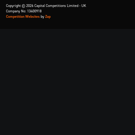
Copyright © 2026 Capital Competitions Limited - UK
Company No: 13400918
Competition Websites
by
Zap