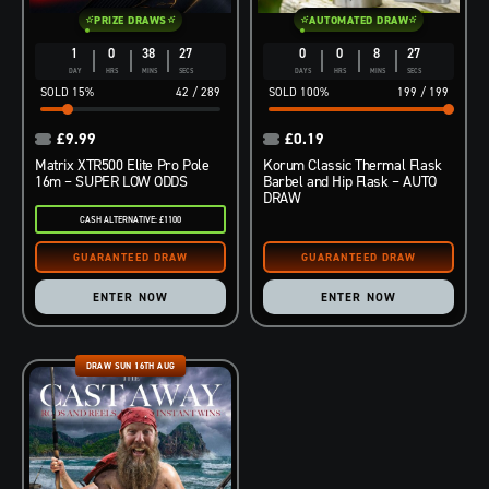
PRIZE DRAWS
AUTOMATED DRAW
1
0
38
26
0
0
8
26
DAY
HRS
MINS
SECS
DAYS
HRS
MINS
SECS
15
%
42
/
289
100
%
199
/
199
£
9.99
£
0.19
Matrix XTR500 Elite Pro Pole
Korum Classic Thermal Flask
16m – SUPER LOW ODDS
Barbel and Hip Flask – AUTO
DRAW
CASH ALTERNATIVE: £1100
ENTER NOW
ENTER NOW
DRAW SUN 16TH AUG