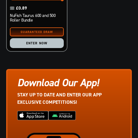
£
0.89
NuFish Taurus 600 and 500
Roller Bundle
ENTER NOW
Download Our App!
STAY UP TO DATE AND ENTER OUR APP
EXCLUSIVE COMPETITIONS!