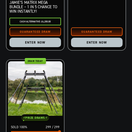
JAMIE’S MATRIX MEGA
BUNDLE – 1 IN 5 CHANCE TO
WIN INSTANTLY!
CASH ALTERNATIVE: £4,200.00
ENTER NOW
ENTER NOW
DRAW TODAY
PRIZE DRAWS
100
%
299
/
299