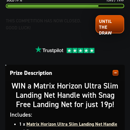
79
%
1595
/
1999
THIS COMPETITION HAS NOW CLOSED.
GOOD LUCK!
Prize Description
WIN a Matrix Horizon Ultra Slim
Landing Net Handle with Snag
Free Landing Net for just 19p!
Includes:
1 x
Matrix Horizon Ultra Slim Landing Net Handle