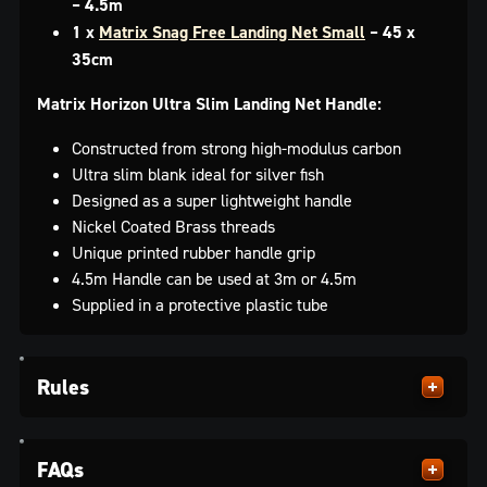
– 4.5m
1 x
Matrix Snag Free Landing Net Small
– 45 x
35cm
Matrix Horizon Ultra Slim Landing Net Handle:
Constructed from strong high-modulus carbon
Ultra slim blank ideal for silver fish
Designed as a super lightweight handle
Nickel Coated Brass threads
Unique printed rubber handle grip
4.5m Handle can be used at 3m or 4.5m
Supplied in a protective plastic tube
Rules
FAQs