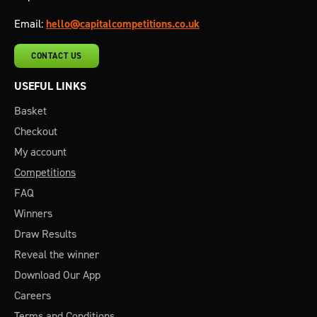
Email:
hello@capitalcompetitions.co.uk
CONTACT US
USEFUL LINKS
Basket
Checkout
My account
Competitions
FAQ
Winners
Draw Results
Reveal the winner
Download Our App
Careers
Terms and Conditions