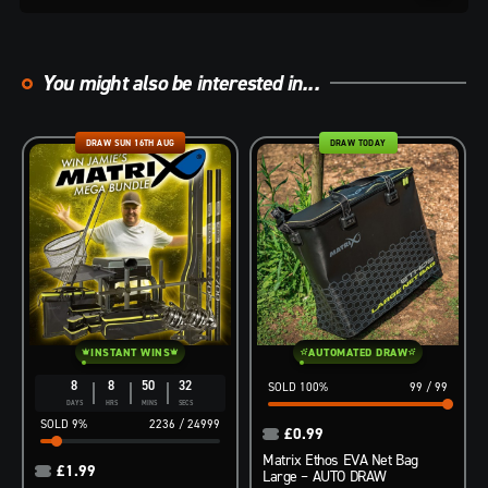
You might also be interested in...
DRAW SUN 16TH AUG
DRAW TODAY
INSTANT WINS
AUTOMATED DRAW
8
8
50
31
100
%
99
/
99
DAYS
HRS
MINS
SECS
9
%
2236
/
24999
£
0.99
Matrix Ethos EVA Net Bag
£
1.99
Large – AUTO DRAW