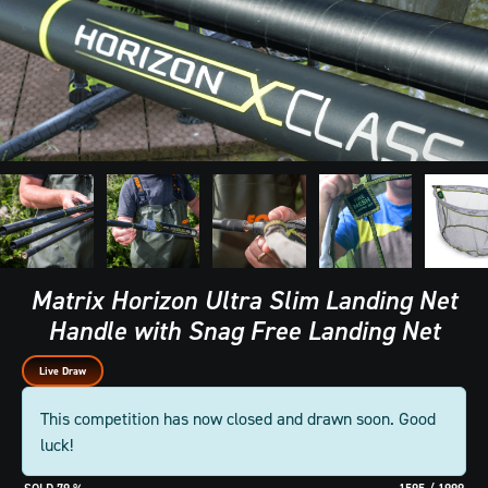
Matrix Horizon Ultra Slim Landing Net
Handle with Snag Free Landing Net
Live Draw
This competition has now closed and drawn soon. Good
luck!