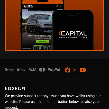
Facebook
Instagram
Youtube
NEED HELP?
We provide support for any issues you have whilst using our
website. Please use the email or button below to raise your
request.