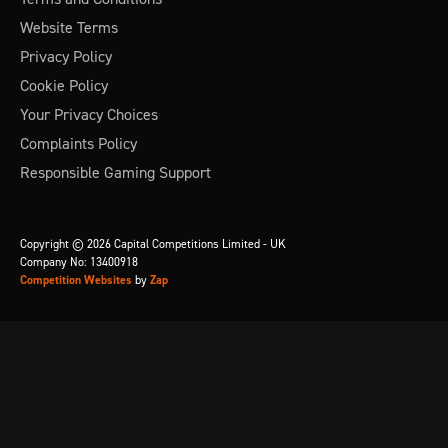
Website Terms
Privacy Policy
Cookie Policy
Your Privacy Choices
Complaints Policy
Responsible Gaming Support
Copyright © 2026 Capital Competitions Limited - UK
Company No: 13400918
Competition Websites
by
Zap