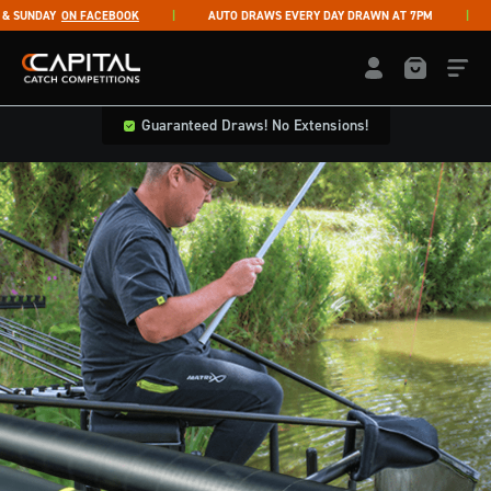
Skip to content
SUNDAY
ON FACEBOOK
AUTO DRAWS EVERY DAY DRAWN AT 7PM
L
Capital Catch Competitions
LOGIN / REGISTE
Guaranteed Draws! No Extensions!