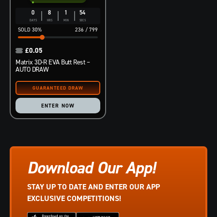
0
8
1
53
DAYS
HRS
MIN
SECS
30
%
236
/
799
£
0.05
Matrix 3D-R EVA Butt Rest –
AUTO DRAW
ENTER NOW
Download Our App!
STAY UP TO DATE AND ENTER OUR APP
EXCLUSIVE COMPETITIONS!