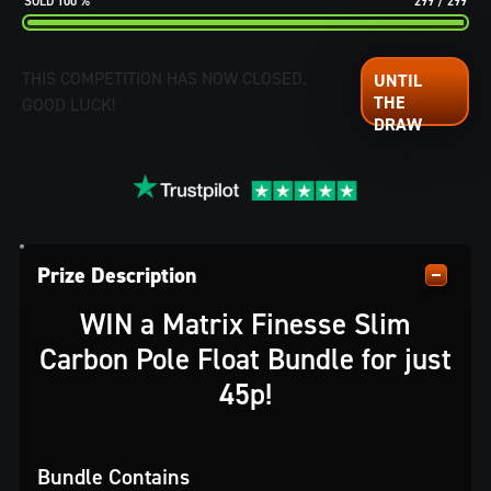
100
%
299
/
299
THIS COMPETITION HAS NOW CLOSED.
GOOD LUCK!
Prize Description
WIN a Matrix Finesse Slim
Carbon Pole Float Bundle for just
45p!
Bundle Contains