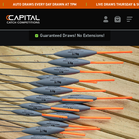
Skip to content
AUTO DRAWS EVERY DAY DRAWN AT 7PM
LIVE DRAWS THURSDAY & SUND
Capital Catch Competitions
LOGIN / REGISTE
Guaranteed Draws! No Extensions!