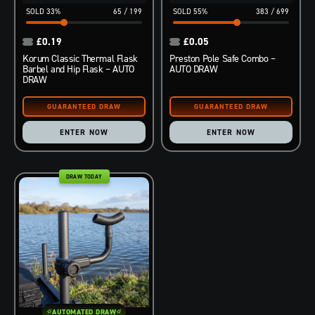
33
%
65
/
199
55
%
383
/
699
£
0.19
£
0.05
Korum Classic Thermal Flask
Preston Pole Safe Combo –
Barbel and Hip Flask – AUTO
AUTO DRAW
DRAW
ENTER NOW
ENTER NOW
DRAW TODAY
AUTOMATED DRAW