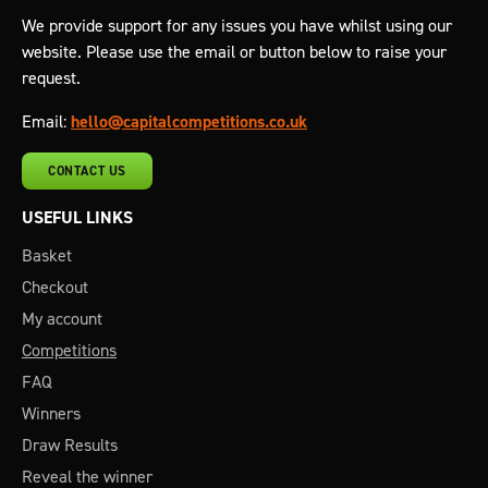
We provide support for any issues you have whilst using our
website. Please use the email or button below to raise your
request.
Email:
hello@capitalcompetitions.co.uk
CONTACT US
USEFUL LINKS
Basket
Checkout
My account
Competitions
FAQ
Winners
Draw Results
Reveal the winner