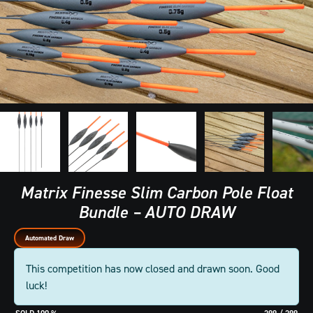
Matrix Finesse Slim Carbon Pole Float
Bundle – AUTO DRAW
Automated Draw
This competition has now closed and drawn soon. Good
luck!