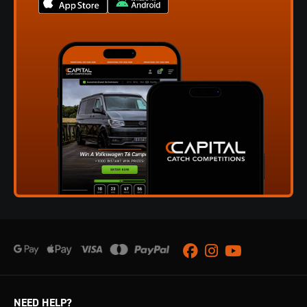
Facebook
Instagram
Youtube
NEED HELP?