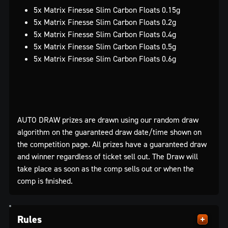
5x Matrix Finesse Slim Carbon Floats 0.15g
5x Matrix Finesse Slim Carbon Floats 0.2g
5x Matrix Finesse Slim Carbon Floats 0.4g
5x Matrix Finesse Slim Carbon Floats 0.5g
5x Matrix Finesse Slim Carbon Floats 0.6g
AUTO DRAW prizes are drawn using our random draw
algorithm on the guaranteed draw date/time shown on
the competition page. All prizes have a guaranteed draw
and winner regardless of ticket sell out. The Draw will
take place as soon as the comp sells out or when the
comp is finished.
Rules