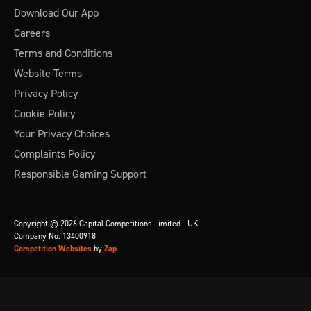
Download Our App
Careers
Terms and Conditions
Website Terms
Privacy Policy
Cookie Policy
Your Privacy Choices
Complaints Policy
Responsible Gaming Support
Copyright © 2026 Capital Competitions Limited - UK
Company No: 13400918
Competition Websites
by
Zap