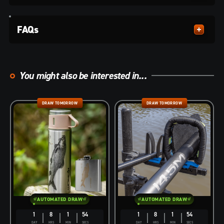
FAQs
You might also be interested in...
DRAW TOMORROW
DRAW TOMORROW
AUTOMATED DRAW
AUTOMATED DRAW
1
8
1
53
1
8
1
53
DAY
HRS
MIN
SECS
DAY
HRS
MIN
SECS