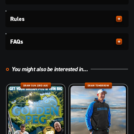
Rules
FAQs
You might also be interested in...
DRAW SUN 23RD AUG
DRAW TOMORROW