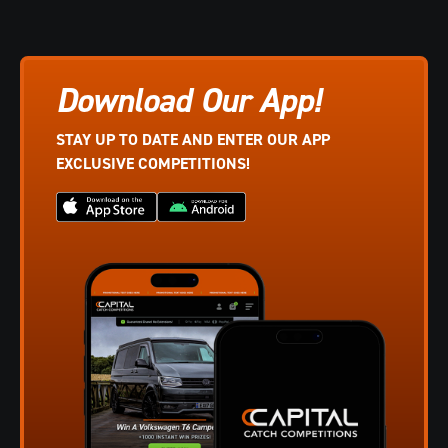
Download Our App!
STAY UP TO DATE AND ENTER OUR APP
EXCLUSIVE COMPETITIONS!