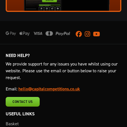
Facebook
Instagram
Youtube
NEED HELP?
We provide support for any issues you have whilst using our
website. Please use the email or button below to raise your
request.
Email:
hello@capitalcompetitions.co.uk
CONTACT US
USEFUL LINKS
Basket