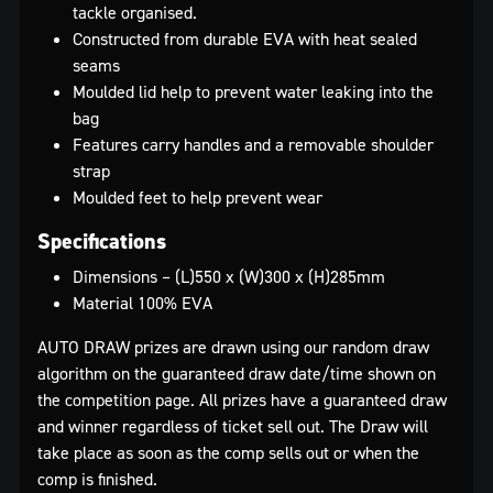
tackle organised.
Constructed from durable EVA with heat sealed
seams
Moulded lid help to prevent water leaking into the
bag
Features carry handles and a removable shoulder
strap
Moulded feet to help prevent wear
Specifications
Dimensions – (L)550 x (W)300 x (H)285mm
Material 100% EVA
AUTO DRAW prizes are drawn using our random draw
algorithm on the guaranteed draw date/time shown on
the competition page. All prizes have a guaranteed draw
and winner regardless of ticket sell out. The Draw will
take place as soon as the comp sells out or when the
comp is finished.