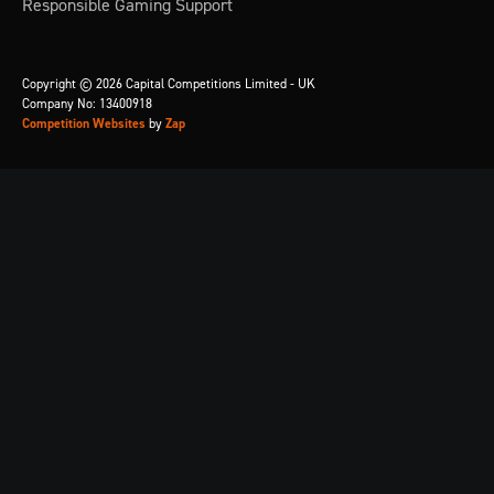
Responsible Gaming Support
Copyright © 2026 Capital Competitions Limited - UK
Company No: 13400918
Competition Websites
by
Zap