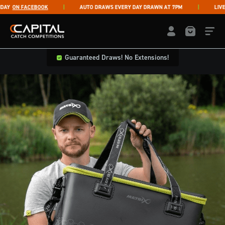
Skip to content
ON FACEBOOK
AUTO DRAWS EVERY DAY DRAWN AT 7PM
LIVE D
Capital Catch Competitions
LOGIN / REGISTE
Guaranteed Draws! No Extensions!