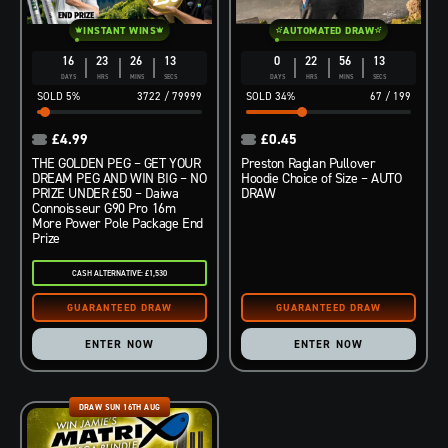
INSTANT WINS
AUTOMATED DRAW
16
23
26
12
0
22
56
12
DAYS
HRS
MINS
SECS
DAYS
HRS
MINS
SECS
5
%
3722
/
79999
34
%
67
/
199
£
4.99
£
0.45
THE GOLDEN PEG – GET YOUR
Preston Raglan Pullover
DREAM PEG AND WIN BIG – NO
Hoodie Choice of Size – AUTO
PRIZE UNDER £50 – Daiwa
DRAW
Connoisseur G90 Pro 16m
More Power Pole Package End
Prize
CASH ALTERNATIVE: £1,530
ENTER NOW
ENTER NOW
DRAW SUN 16TH AUG