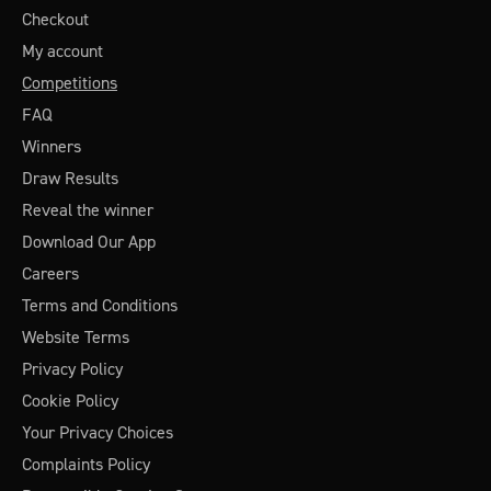
Checkout
My account
Competitions
FAQ
Winners
Draw Results
Reveal the winner
Download Our App
Careers
Terms and Conditions
Website Terms
Privacy Policy
Cookie Policy
Your Privacy Choices
Complaints Policy