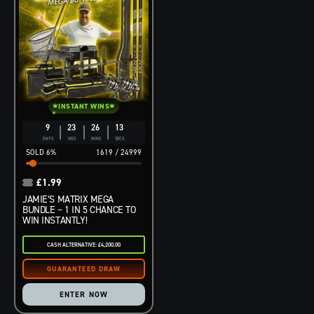
INSTANT WINS
9
23
26
12
DAYS
HRS
MINS
SECS
6
%
1619
/
24999
£
1.99
JAMIE’S MATRIX MEGA
BUNDLE – 1 IN 5 CHANCE TO
WIN INSTANTLY!
CASH ALTERNATIVE: £4,200.00
ENTER NOW