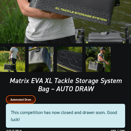
Matrix EVA XL Tackle Storage System
Bag – AUTO DRAW
Automated Draw
This competition has now closed and drawn soon. Good
luck!