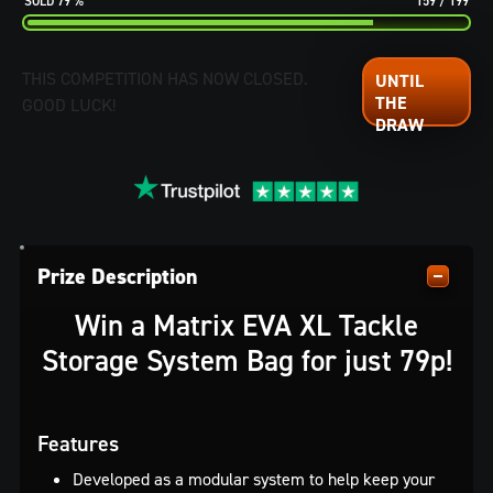
79
%
159
/
199
THIS COMPETITION HAS NOW CLOSED.
GOOD LUCK!
Prize Description
Win a Matrix EVA XL Tackle
Storage System Bag for just 79p!
Features
Developed as a modular system to help keep your