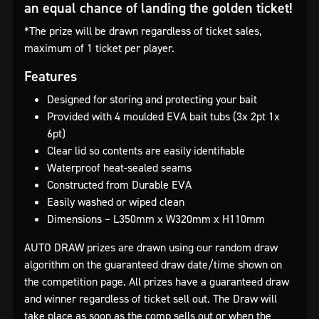
an equal chance of landing the golden ticket!
*The prize will be drawn regardless of ticket sales,
maximum of 1 ticket per player.
Features
Designed for storing and protecting your bait
Provided with 4 moulded EVA bait tubs (3x 2pt 1x
6pt)
Clear lid so contents are easily identifiable
Waterproof heat-sealed seams
Constructed from Durable EVA
Easily washed or wiped clean
Dimensions – L350mm x W320mm x H110mm
AUTO DRAW prizes are drawn using our random draw
algorithm on the guaranteed draw date/time shown on
the competition page. All prizes have a guaranteed draw
and winner regardless of ticket sell out. The Draw will
take place as soon as the comp sells out or when the