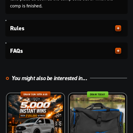
comp is finished.
Rules
FAQs
You might also be interested in...
DRAW SUN 30TH AUG
DRAW TODAY