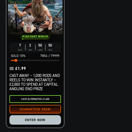
INSTANT WINS
7
2
50
49
DAYS
HRS
MINS
SECS
10
%
7854
/
79999
£
1.99
CAST AWAY – 1,000 RODS AND
REELS TO WIN INSTANTLY –
£2,000 TO SPEND AT CAPITAL
ANGLING END PRIZE
CASH ALTERNATIVE: £1,400
ENTER NOW