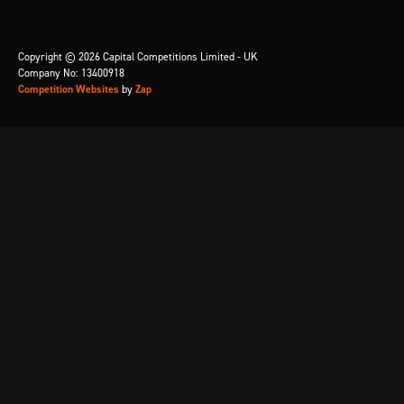
Copyright © 2026 Capital Competitions Limited - UK
Company No: 13400918
Competition Websites
by
Zap