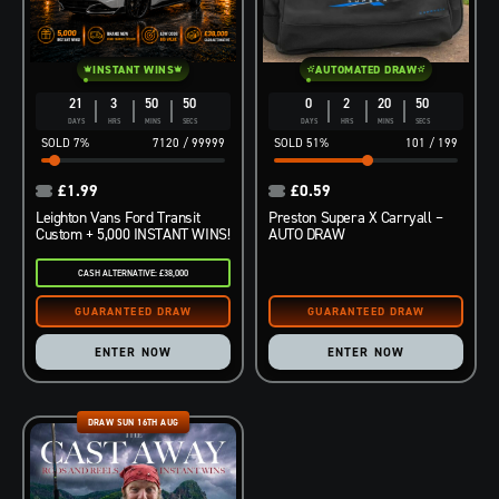
INSTANT WINS
AUTOMATED DRAW
21
3
50
49
0
2
20
49
DAYS
HRS
MINS
SECS
DAYS
HRS
MINS
SECS
7
%
7120
/
99999
51
%
101
/
199
£
1.99
£
0.59
Leighton Vans Ford Transit
Preston Supera X Carryall –
Custom + 5,000 INSTANT WINS!
AUTO DRAW
CASH ALTERNATIVE: £38,000
ENTER NOW
ENTER NOW
DRAW SUN 16TH AUG