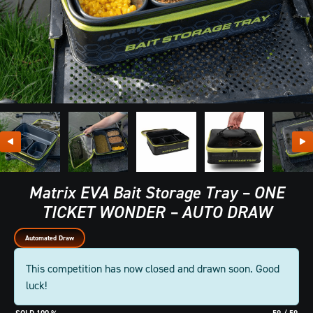
Matrix EVA Bait Storage Tray – ONE
TICKET WONDER – AUTO DRAW
Automated Draw
This competition has now closed and drawn soon. Good
luck!