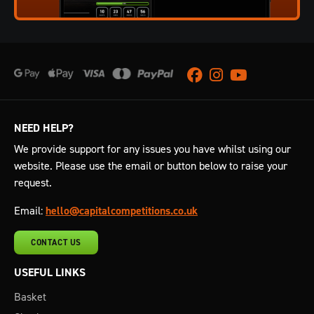
Facebook
Instagram
Youtube
NEED HELP?
We provide support for any issues you have whilst using our
website. Please use the email or button below to raise your
request.
Email:
hello@capitalcompetitions.co.uk
CONTACT US
USEFUL LINKS
Basket