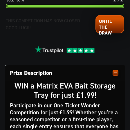
100
%
59
/
59
THIS COMPETITION HAS NOW CLOSED.
GOOD LUCK!
Prize Description
WIN a Matrix EVA Bait Storage
Tray for just £1.99!
Participate in our One Ticket Wonder
Competition for just £1.99! Whether you’re a
seasoned competitor or a first-time player,
each single entry ensures that everyone has