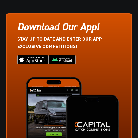
Download Our App!
STAY UP TO DATE AND ENTER OUR APP
EXCLUSIVE COMPETITIONS!