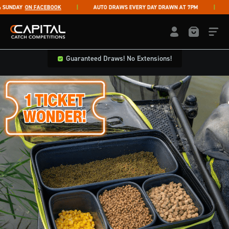
Skip to content
NDAY
ON FACEBOOK
AUTO DRAWS EVERY DAY DRAWN AT 7PM
LI
Capital Catch Competitions
LOGIN / REGISTE
Guaranteed Draws! No Extensions!