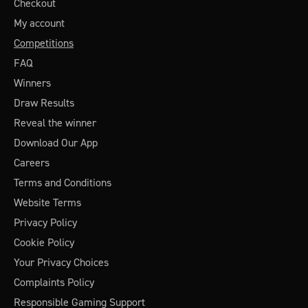
Checkout
My account
Competitions
FAQ
Winners
Draw Results
Reveal the winner
Download Our App
Careers
Terms and Conditions
Website Terms
Privacy Policy
Cookie Policy
Your Privacy Choices
Complaints Policy
Responsible Gaming Support