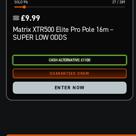
9
%
27
/
289
£
9.99
Matrix XTR500 Elite Pro Pole 16m –
SUPER LOW ODDS
CASH ALTERNATIVE: £1100
ENTER NOW