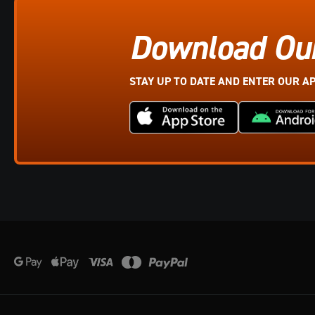
Download Ou
STAY UP TO DATE AND ENTER OUR A