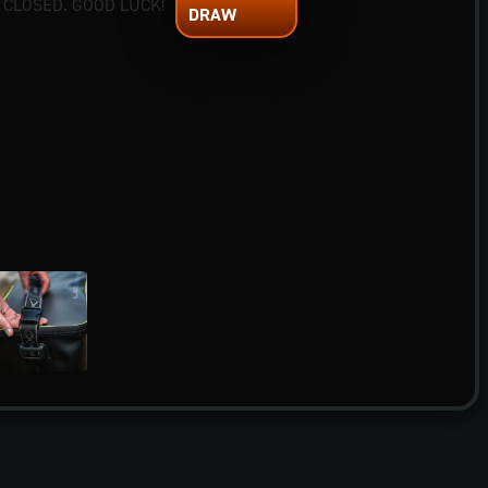
 CLOSED. GOOD LUCK!