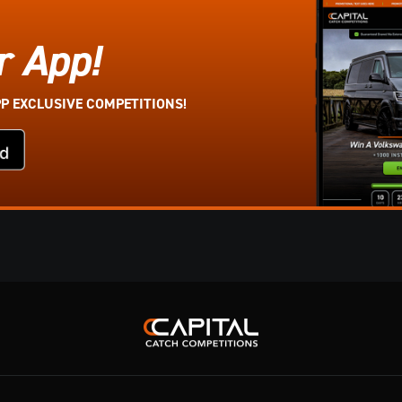
r App!
PP EXCLUSIVE COMPETITIONS!