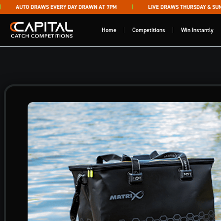
Skip to content
AUTO DRAWS EVERY DAY DRAWN AT 7PM
LIVE DRAWS THURSDAY & SUNDA
Capital Catch Competitions
Home
Competitions
Win Instantly