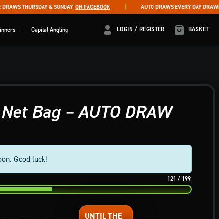
RAWS THURSDAY & SUNDAY
ON FACEBOOK
AUTO DRAWS EVERY DAY DRAWN AT
LOGIN / REGISTER
LOGIN / REGISTER
BASKET
inners
Capital Angling
A Net Bag – AUTO DRAW
oon. Good luck!
121
/
199