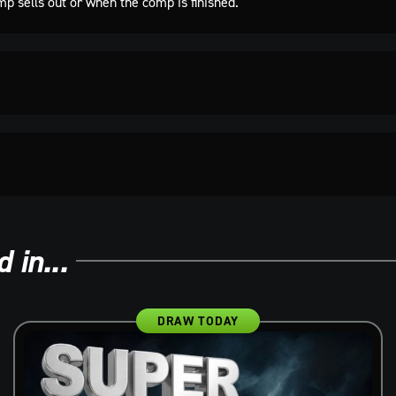
mp sells out or when the comp is finished.
 in...
DRAW TODAY