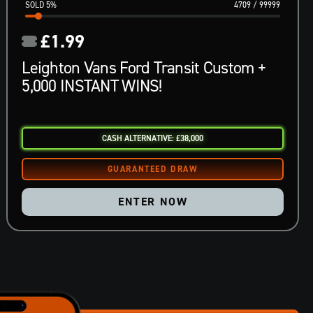
5
%
4709
/
99999
£
1.99
Leighton Vans Ford Transit Custom +
5,000 INSTANT WINS!
CASH ALTERNATIVE: £38,000
ENTER NOW