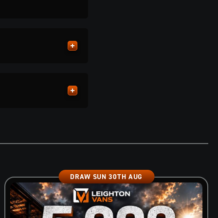
DRAW SUN 30TH AUG