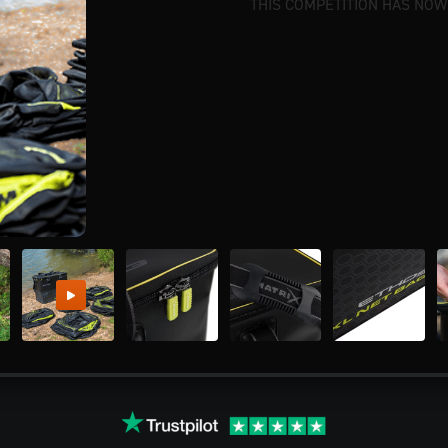
THIS COMPETITION HAS NOW