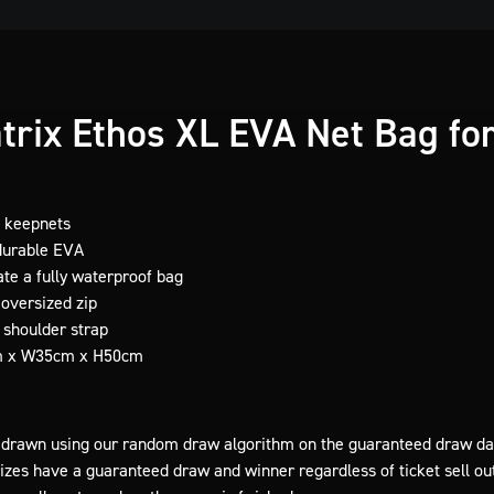
rix Ethos XL EVA Net Bag for
5 keepnets
durable EVA
e a fully waterproof bag
oversized zip
shoulder strap
m x W35cm x H50cm
drawn using our random draw algorithm on the guaranteed draw da
rizes have a guaranteed draw and winner regardless of ticket sell ou