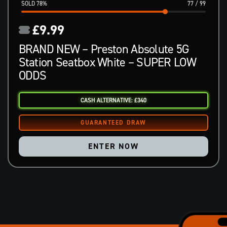
78
%
77
/
99
£
9.99
BRAND NEW – Preston Absolute 5G
Station Seatbox White – SUPER LOW
ODDS
CASH ALTERNATIVE: £340
ENTER NOW