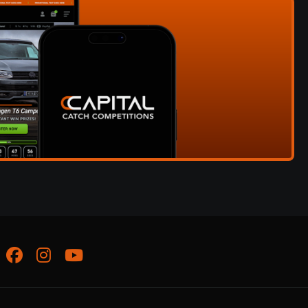
Facebook
Instagram
Youtube