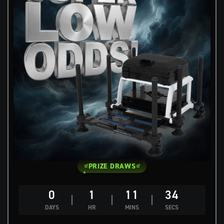
PRIZE DRAWS
0
1
11
33
DAYS
HR
MINS
SECS