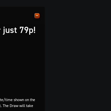
 just 79p!
te/time shown on the
t. The Draw will take