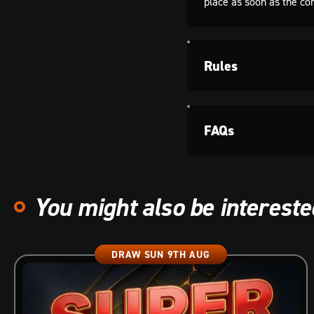
place as soon as the co
Rules
FAQs
You might also be interested
DRAW SUN 9TH AUG