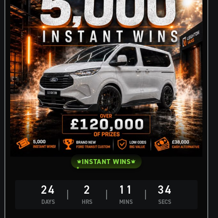
INSTANT WINS
24
2
11
33
DAYS
HRS
MINS
SECS