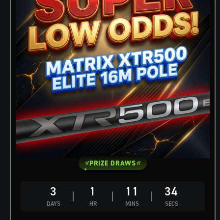
PRIZE DRAWS
3
1
11
33
DAYS
HR
MINS
SECS