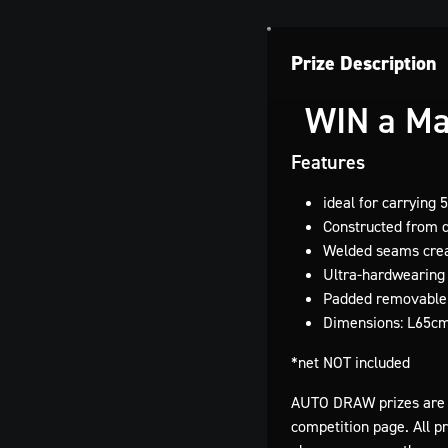
Prize Description
WIN a Mat
Features
ideal for carrying 
Constructed from 
Welded seams creat
Ultra-hardwearing 
Padded removable 
Dimensions: L65c
*net NOT included
AUTO DRAW prizes are 
competition page. All p