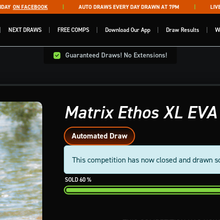
Y
ON FACEBOOK
AUTO DRAWS EVERY DAY DRAWN AT 7PM
LIVE D
NEXT DRAWS
FREE COMPS
Download Our App
Draw Results
W
Guaranteed Draws! No Extensions!
Matrix Ethos XL EV
Automated Draw
This competition has now closed and drawn s
60
%