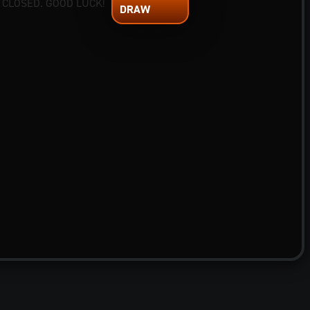
 CLOSED. GOOD LUCK!