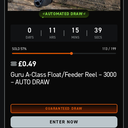
AUTOMATED DRAW
0
11
15
38
DAYS
HRS
MINS
SECS
57
%
113
/
199
£
0.49
Guru A-Class Float/Feeder Reel – 3000
– AUTO DRAW
ENTER NOW