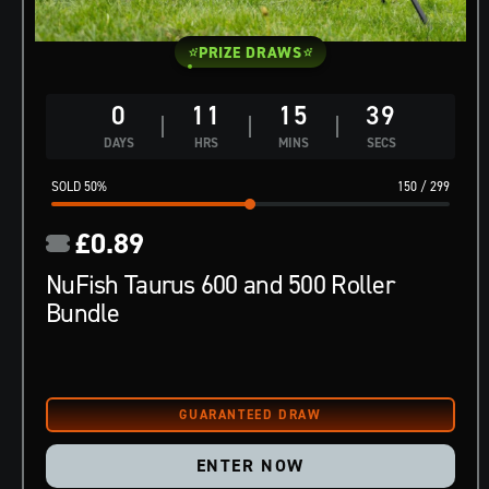
PRIZE DRAWS
0
11
15
38
DAYS
HRS
MINS
SECS
50
%
150
/
299
£
0.89
NuFish Taurus 600 and 500 Roller
Bundle
ENTER NOW