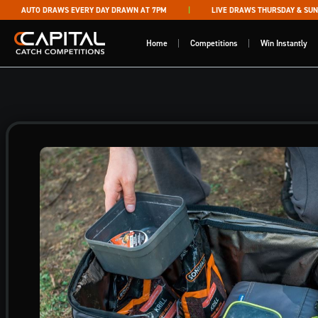
Skip to content
AUTO DRAWS EVERY DAY DRAWN AT 7PM
LIVE DRAWS THURSDAY & SUNDAY
Capital Catch Competitions
Home
Competitions
Win Instantly