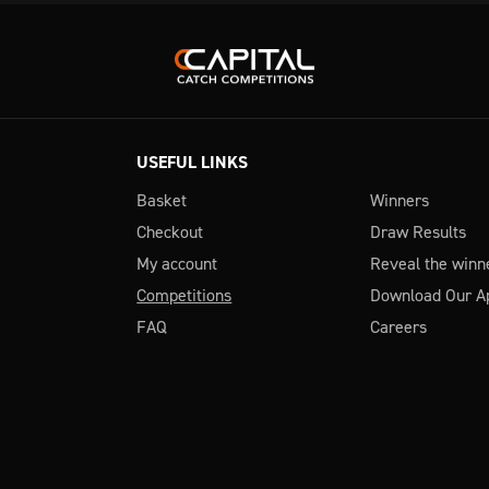
USEFUL LINKS
Basket
Winners
Checkout
Draw Results
My account
Reveal the winn
Competitions
Download Our A
FAQ
Careers