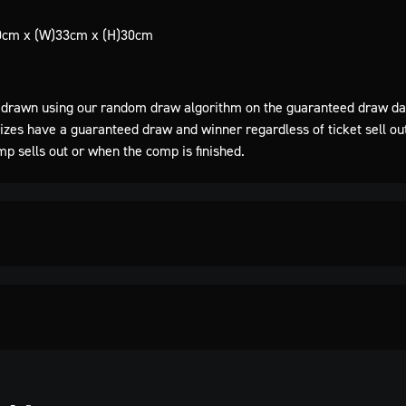
0cm x (W)33cm x (H)30cm
drawn using our random draw algorithm on the guaranteed draw da
rizes have a guaranteed draw and winner regardless of ticket sell ou
mp sells out or when the comp is finished.