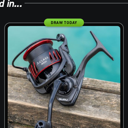
 in...
DRAW TODAY