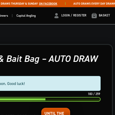
RAWS THURSDAY & SUNDAY
ON FACEBOOK
AUTO DRAWS EVERY DAY DRAWN AT
LOGIN / REGISTER
LOGIN / REGISTER
BASKET
inners
Capital Angling
 & Bait Bag – AUTO DRAW
oon. Good luck!
183
/
259