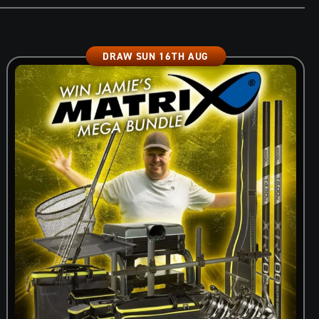
DRAW SUN 16TH AUG