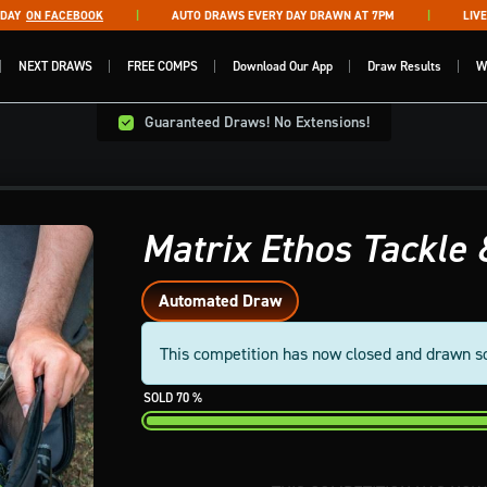
ON FACEBOOK
AUTO DRAWS EVERY DAY DRAWN AT 7PM
LIVE D
NEXT DRAWS
FREE COMPS
Download Our App
Draw Results
W
Guaranteed Draws! No Extensions!
Matrix Ethos Tackle
Automated Draw
This competition has now closed and drawn s
70
%