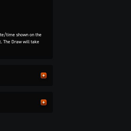
te/time shown on the
t. The Draw will take