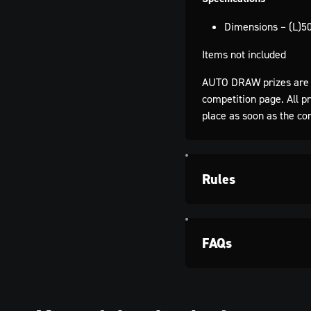
Dimensions – (L)5
Items not included
AUTO DRAW prizes are 
competition page. All p
place as soon as the co
Rules
FAQs