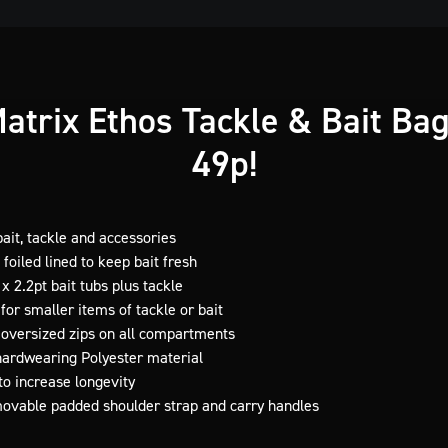
atrix Ethos Tackle & Bait Bag 
49p!
ait, tackle and accessories
oiled lined to keep bait fresh
 x 2.2pt bait tubs plus tackle
for smaller items of tackle or bait
oversized zips on all compartments
hardwearing Polyester material
o increase longevity
ovable padded shoulder strap and carry handles