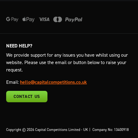
NEED HELP?
We provide support for any issues you have whilst using our
website. Please use the email or button below to raise your
request.
Email:
hello@capitalcompetitions.co.uk
CONTACT US
Copyright © 2026 Capital Competitions Limited - UK
|
Company No: 13400918