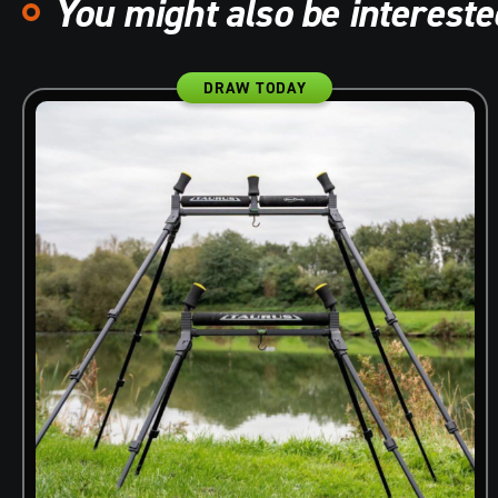
You might also be interested
DRAW TODAY