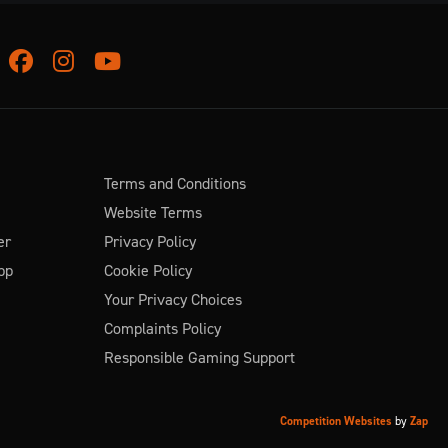
Facebook
Instagram
Youtube
Terms and Conditions
Website Terms
er
Privacy Policy
pp
Cookie Policy
Your Privacy Choices
Complaints Policy
Responsible Gaming Support
Competition Websites
by
Zap