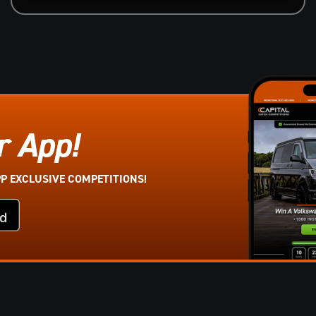
r App!
PP EXCLUSIVE COMPETITIONS!