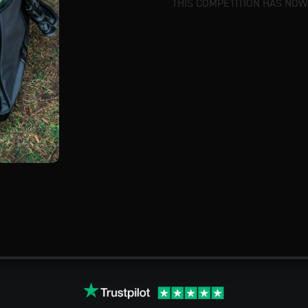
THIS COMPETITION HAS NOW