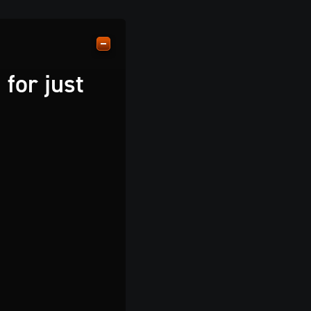
for just