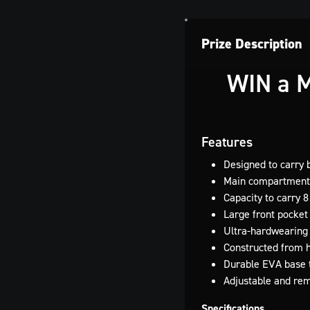
Prize Description
WIN a M
Features
Designed to carry b
Main compartment f
Capacity to carry 8
Large front pocket 
Ultra-hardwearing 
Constructed from 
Durable EVA base t
Adjustable and rem
Specifications