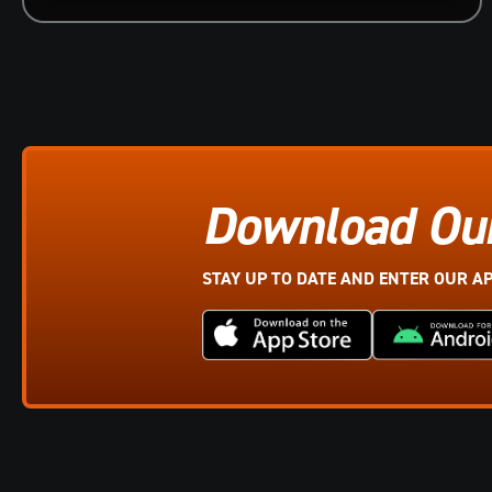
Download Ou
STAY UP TO DATE AND ENTER OUR A