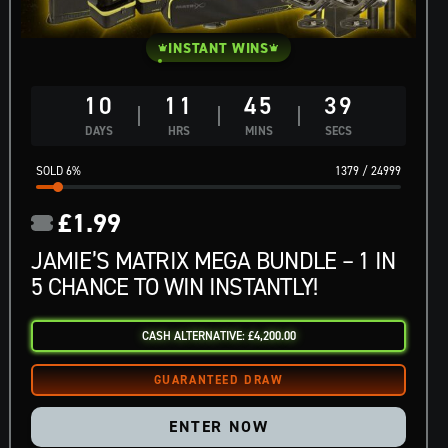
INSTANT WINS
10
11
45
38
DAYS
HRS
MINS
SECS
6
%
1379
/
24999
£
1.99
JAMIE’S MATRIX MEGA BUNDLE – 1 IN
5 CHANCE TO WIN INSTANTLY!
CASH ALTERNATIVE: £4,200.00
ENTER NOW