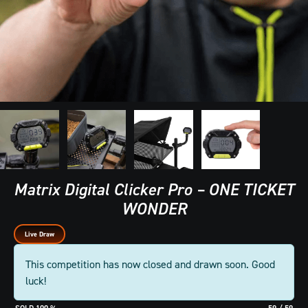
Matrix Digital Clicker Pro – ONE TICKET
WONDER
Live Draw
This competition has now closed and drawn soon. Good
luck!