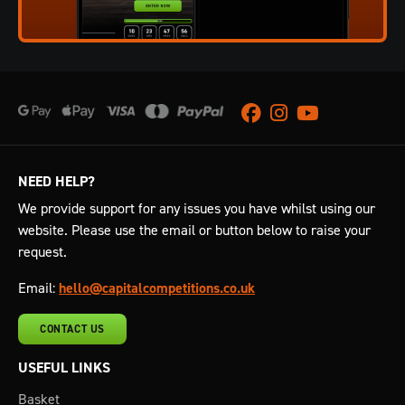
Facebook
Instagram
Youtube
NEED HELP?
We provide support for any issues you have whilst using our
website. Please use the email or button below to raise your
request.
Email:
hello@capitalcompetitions.co.uk
CONTACT US
USEFUL LINKS
Basket