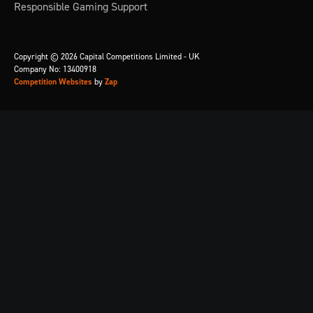
Responsible Gaming Support
Copyright © 2026 Capital Competitions Limited - UK
Company No: 13400918
Competition Websites
by
Zap