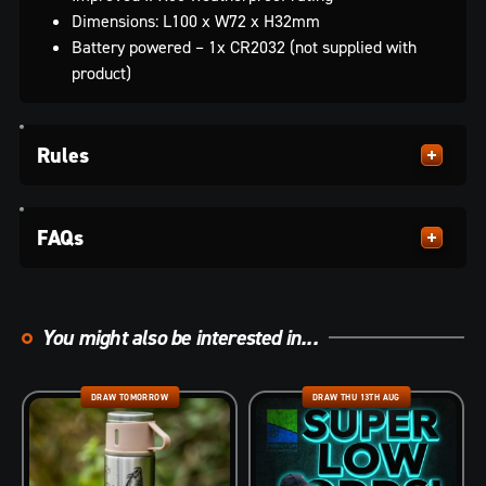
Dimensions: L100 x W72 x H32mm
Battery powered – 1x CR2032 (not supplied with
product)
Rules
FAQs
You might also be interested in...
DRAW TOMORROW
DRAW THU 13TH AUG