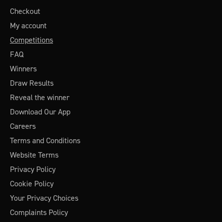
Checkout
My account
Competitions
FAQ
Winners
Draw Results
Reveal the winner
Download Our App
Careers
Terms and Conditions
Website Terms
Privacy Policy
Cookie Policy
Your Privacy Choices
Complaints Policy