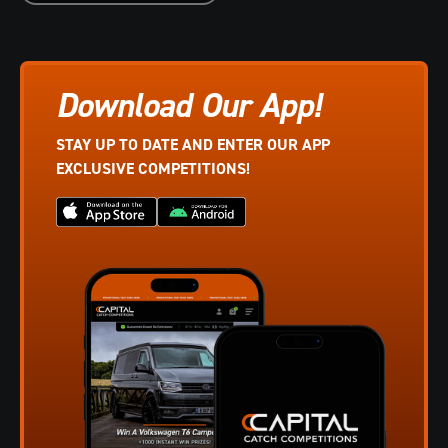
Download Our App!
STAY UP TO DATE AND ENTER OUR APP
EXCLUSIVE COMPETITIONS!