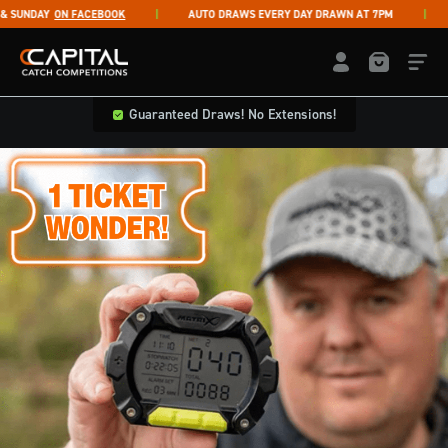
Skip to content
UNDAY
ON FACEBOOK
AUTO DRAWS EVERY DAY DRAWN AT 7PM
LI
Capital Catch Competitions
LOGIN / REGISTE
Guaranteed Draws! No Extensions!