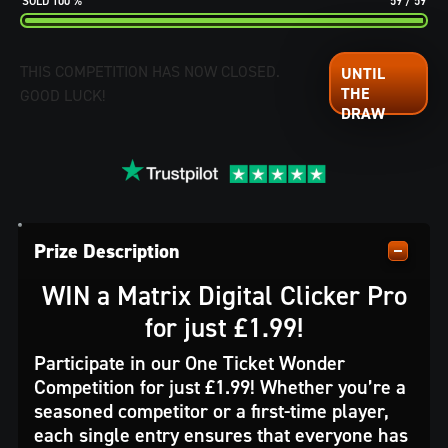
100
%
59
/
59
THIS COMPETITION HAS NOW CLOSED.
GOOD LUCK!
Prize Description
WIN a Matrix Digital Clicker Pro
for just £1.99!
Participate in our One Ticket Wonder
Competition for just £1.99! Whether you’re a
seasoned competitor or a first-time player,
each single entry ensures that everyone has