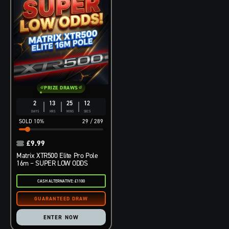
PRIZE DRAWS
2
13
25
11
DAYS
HRS
MINS
SECS
10
%
29
/
289
£
9.99
Matrix XTR500 Elite Pro Pole
16m – SUPER LOW ODDS
CASH ALTERNATIVE: £1100
ENTER NOW