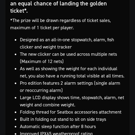
an equal chance of landing the golden
ticket*.
*The prize will be drawn regardless of ticket sales,
maximum of 1 ticket per player.
Designed as an all-in-one stopwatch, alarm, fish
clicker and weight tracker
The new clicker can be used across multiple nets
(Maximum of 12 nets)
As well as showing the weight for each individual
net, you also have a running total visible at all times.
Pro edition features 2 alarm settings (single alarm
or reoccurring alarm)
Large LCD display shows time, stopwatch, alarm, net
weight and combine weight.
Folding thread for Seatbox accessories attachment
Built in folding out stand to sit on side trays
Automatic sleep function after 8 hours
Improved IPX65 weatherproof rating