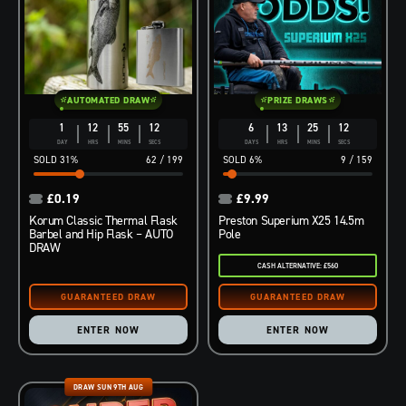
AUTOMATED DRAW
PRIZE DRAWS
1
12
55
11
6
13
25
11
DAY
HRS
MINS
SECS
DAYS
HRS
MINS
SECS
31
%
62
/
199
6
%
9
/
159
£
0.19
£
9.99
Korum Classic Thermal Flask
Preston Superium X25 14.5m
Barbel and Hip Flask – AUTO
Pole
DRAW
CASH ALTERNATIVE: £560
ENTER NOW
ENTER NOW
DRAW SUN 9TH AUG