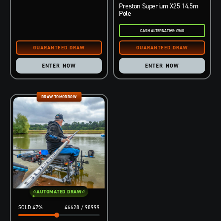
Preston Superium X25 14.5m
Pole
CASH ALTERNATIVE: £560
ENTER NOW
ENTER NOW
DRAW TOMORROW
AUTOMATED DRAW
47
%
46628
/
98999