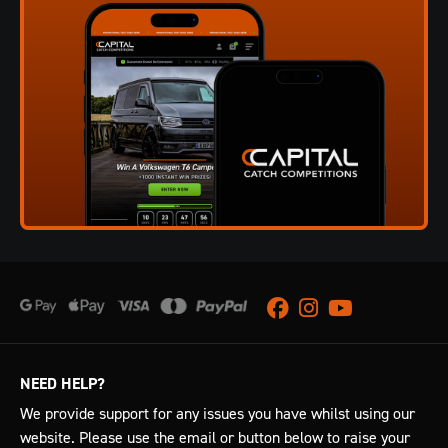
Facebook
Instagram
Youtube
NEED HELP?
We provide support for any issues you have whilst using our
website. Please use the email or button below to raise your