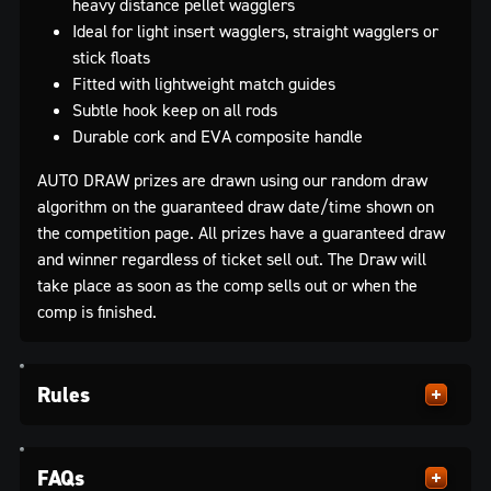
heavy distance pellet wagglers
Ideal for light insert wagglers, straight wagglers or
stick floats
Fitted with lightweight match guides
Subtle hook keep on all rods
Durable cork and EVA composite handle
AUTO DRAW prizes are drawn using our random draw
algorithm on the guaranteed draw date/time shown on
the competition page. All prizes have a guaranteed draw
and winner regardless of ticket sell out. The Draw will
take place as soon as the comp sells out or when the
comp is finished.
Rules
FAQs