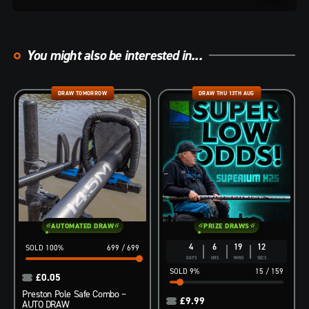
You might also be interested in...
DRAW TOMORROW
DRAW THU 13TH AUG
AUTOMATED DRAW
PRIZE DRAWS
4
6
19
11
100
%
699
/
699
DAYS
HRS
MINS
SECS
9
%
15
/
159
£
0.05
Preston Pole Safe Combo –
£
9.99
AUTO DRAW