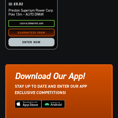
£
0.02
Preston Superium Power Carp
Pole 13m – AUTO DRAW
CASH ALTERNATIVE: £690
ENTER NOW
Download Our App!
STAY UP TO DATE AND ENTER OUR APP
EXCLUSIVE COMPETITIONS!