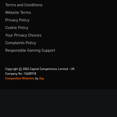
Terms and Conditions
Website Terms
Privacy Policy
Cookie Policy
Your Privacy Choices
Complaints Policy
Responsible Gaming Support
Copyright © 2026 Capital Competitions Limited - UK
Company No: 13400918
Competition Websites
by
Zap