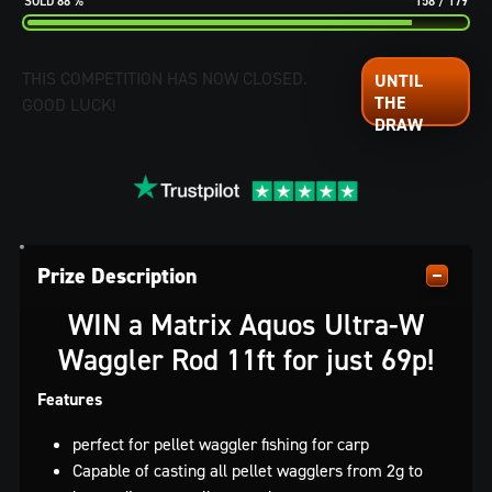
88
%
158
/
179
THIS COMPETITION HAS NOW CLOSED.
GOOD LUCK!
Prize Description
WIN a Matrix Aquos Ultra-W
Waggler Rod 11ft for just 69p!
Features
perfect for pellet waggler fishing for carp
Capable of casting all pellet wagglers from 2g to