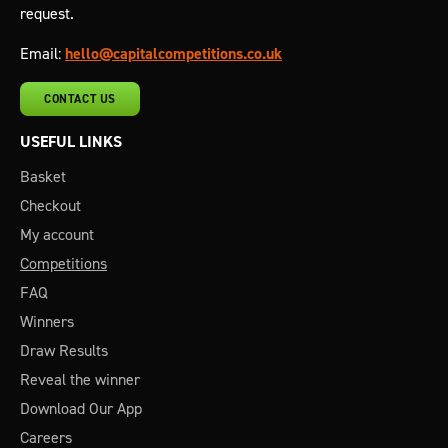
request.
Email:
hello@capitalcompetitions.co.uk
CONTACT US
USEFUL LINKS
Basket
Checkout
My account
Competitions
FAQ
Winners
Draw Results
Reveal the winner
Download Our App
Careers