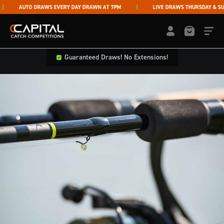
Skip to content
AUTO DRAWS EVERY DAY DRAWN AT 7PM
LIVE DRAWS THURSDAY & SUND
Capital Catch Competitions
LOGIN / REGISTE
Guaranteed Draws! No Extensions!