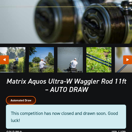
Matrix Aquos Ultra-W Waggler Rod 11ft
– AUTO DRAW
Automated Draw
This competition has now closed and drawn soon. Good
luck!