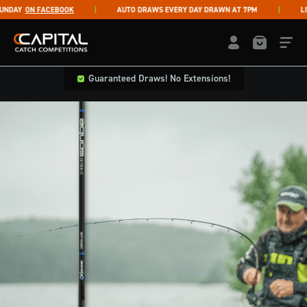
Skip to content
DAY
ON FACEBOOK
AUTO DRAWS EVERY DAY DRAWN AT 7PM
LIVE
Capital Catch Competitions
LOGIN / REGISTE
Guaranteed Draws! No Extensions!