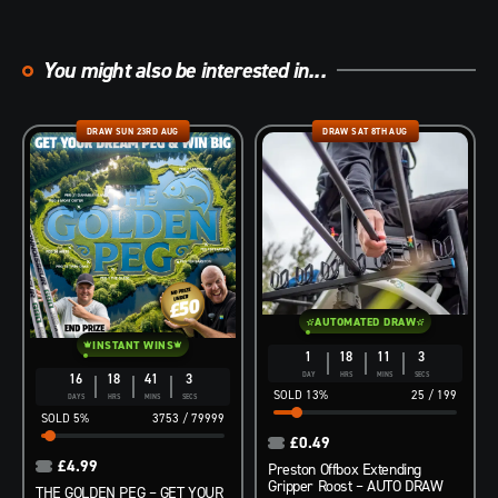
You might also be interested in...
DRAW SUN 23RD AUG
DRAW SAT 8TH AUG
AUTOMATED DRAW
INSTANT WINS
1
18
11
2
DAY
HRS
MINS
SECS
16
18
41
2
13
%
25
/
199
DAYS
HRS
MINS
SECS
5
%
3753
/
79999
£
0.49
£
4.99
Preston Offbox Extending
Gripper Roost – AUTO DRAW
THE GOLDEN PEG – GET YOUR