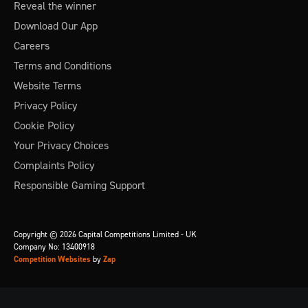
Reveal the winner
Download Our App
Careers
Terms and Conditions
Website Terms
Privacy Policy
Cookie Policy
Your Privacy Choices
Complaints Policy
Responsible Gaming Support
Copyright © 2026 Capital Competitions Limited - UK
Company No: 13400918
Competition Websites
by
Zap