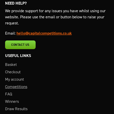
NEED HELP?
We provide support for any issues you have whilst using our
website. Please use the email or button below to raise your
request.
Email:
hello@capitalcompetitions.co.uk
CONTACT US
USEFUL LINKS
Basket
Checkout
My account
Competitions
FAQ
Winners
Draw Results