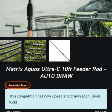
Matrix Aquos Ultra-C 10ft Feeder Rod –
AUTO DRAW
Automated Draw
This competition has now closed and drawn soon. Good
luck!