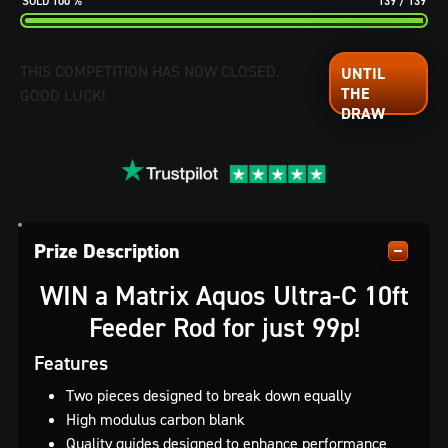
100
%
139
/
139
THIS COMPETITION HAS NOW CLOSED.
GOOD LUCK!
Prize Description
WIN a Matrix Aquos Ultra-C 10ft
Feeder Rod for just 99p!
Features
Two pieces designed to break down equally
High modulus carbon blank
Quality guides designed to enhance performance