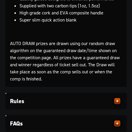
Supplied with two carbon tips (1oz, 1.5oz)
High grade cork and EVA composite handle
Super slim quick action blank
AUTO DRAW prizes are drawn using our random draw
algorithm on the guaranteed draw date/time shown on
the competition page. All prizes have a guaranteed draw
and winner regardless of ticket sell out. The Draw will
take place as soon as the comp sells out or when the
comp is finished.
Rules
FAQs