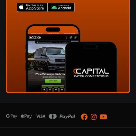
Facebook
Instagram
Youtube