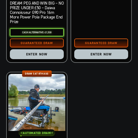
DREAM PEG AND WIN BIG – NO
PRIZE UNDER £50 – Daiwa
Connoisseur G90 Pro 16m
More Power Pole Package End
Prize
CASH ALTERNATIVE: £1,530
ENTER NOW
ENTER NOW
DRAW SAT 8TH AUG
AUTOMATED DRAW