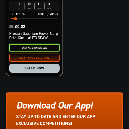
1
18
11
2
DAY
HRS
MINS
SECS
10
%
10093
/
98999
£
0.02
Preston Superium Power Carp
Pole 13m – AUTO DRAW
CASH ALTERNATIVE: £690
ENTER NOW
Download Our App!
STAY UP TO DATE AND ENTER OUR APP
EXCLUSIVE COMPETITIONS!