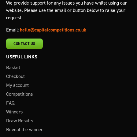
We provide support for any issues you have whilst using our
website. Please use the email or button below to raise your
request.
Email:
hello@capitalcompetitions.co.uk
CONTACT US
USEFUL LINKS
Basket
Checkout
My account
Competitions
FAQ
Winners
Draw Results
Reveal the winner