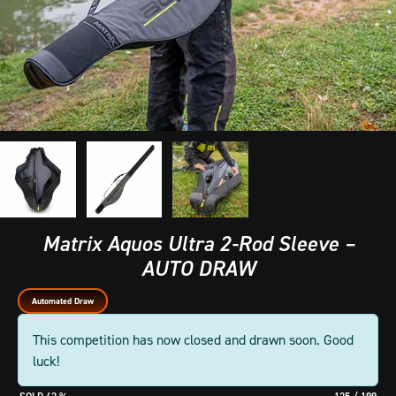
Matrix Aquos Ultra 2-Rod Sleeve –
AUTO DRAW
Automated Draw
This competition has now closed and drawn soon. Good
luck!