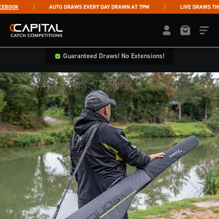
Skip to content
OOK
AUTO DRAWS EVERY DAY DRAWN AT 7PM
LIVE DRAWS THURS
Capital Catch Competitions
LOGIN / REGISTE
Guaranteed Draws! No Extensions!