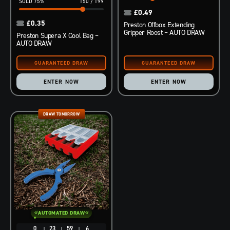
75
%
150
/
199
£
0.49
£
0.35
Preston Offbox Extending
Gripper Roost – AUTO DRAW
Preston Supera X Cool Bag –
AUTO DRAW
ENTER NOW
ENTER NOW
DRAW TOMORROW
AUTOMATED DRAW
0
23
59
5