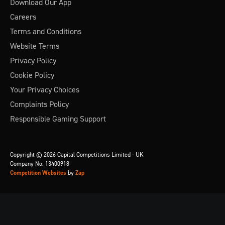
Download Our App
Careers
Terms and Conditions
Website Terms
Privacy Policy
Cookie Policy
Your Privacy Choices
Complaints Policy
Responsible Gaming Support
Copyright © 2026 Capital Competitions Limited - UK
Company No: 13400918
Competition Websites
by
Zap