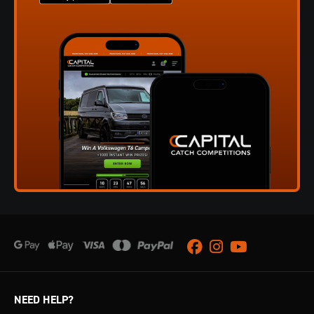
Facebook
Instagram
Youtube
NEED HELP?