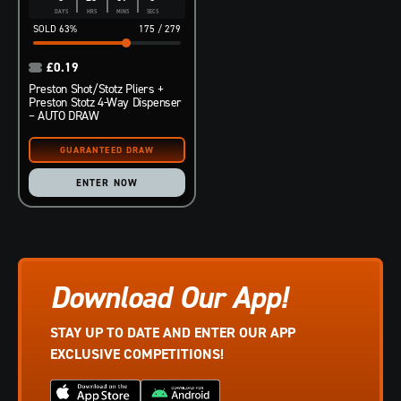
DAYS
HRS
MINS
SECS
63
%
175
/
279
£
0.19
Preston Shot/Stotz Pliers +
Preston Stotz 4-Way Dispenser
– AUTO DRAW
ENTER NOW
Download Our App!
STAY UP TO DATE AND ENTER OUR APP
EXCLUSIVE COMPETITIONS!