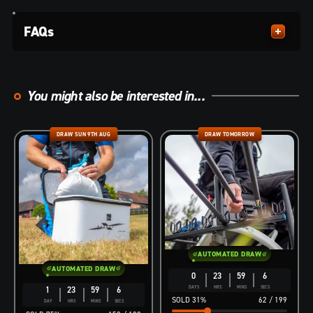
FAQs
You might also be interested in...
DRAW SUN 9TH AUG
DRAW TOMORROW
AUTOMATED DRAW
AUTOMATED DRAW
0
23
59
5
DAYS
HRS
MINS
SECS
1
23
59
5
31
%
62
/
199
DAY
HRS
MINS
SECS