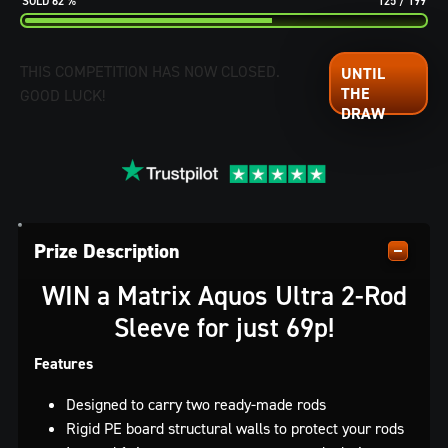
62
%
125
/
199
THIS COMPETITION HAS NOW CLOSED.
GOOD LUCK!
Prize Description
WIN a Matrix Aquos Ultra 2-Rod
Sleeve for just 69p!
Features
Designed to carry two ready-made rods
Rigid PE board structural walls to protect your rods