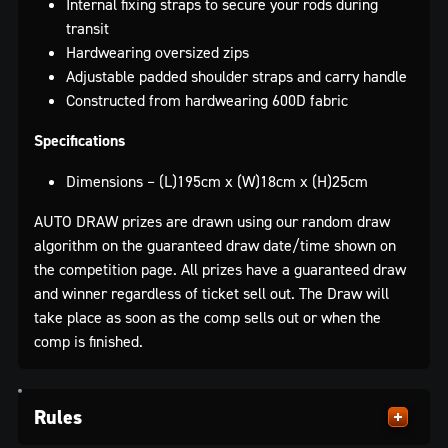
Internal fixing straps to secure your rods during
transit
Hardwearing oversized zips
Adjustable padded shoulder straps and carry handle
Constructed from hardwearing 600D fabric
Specifications
Dimensions – (L)195cm x (W)18cm x (H)25cm
AUTO DRAW prizes are drawn using our random draw
algorithm on the guaranteed draw date/time shown on
the competition page. All prizes have a guaranteed draw
and winner regardless of ticket sell out. The Draw will
take place as soon as the comp sells out or when the
comp is finished.
Rules