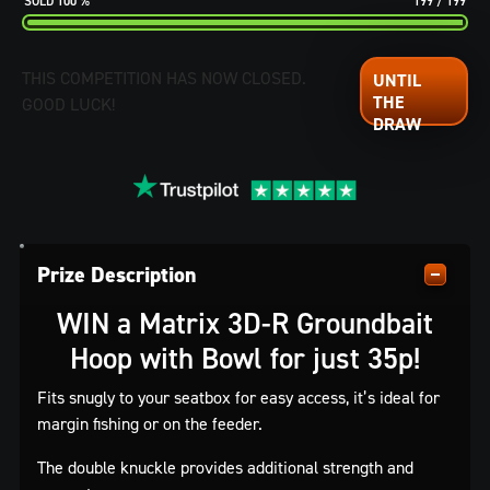
100
%
199
/
199
THIS COMPETITION HAS NOW CLOSED.
GOOD LUCK!
Prize Description
WIN a Matrix 3D-R Groundbait
Hoop with Bowl for just 35p!
Fits snugly to your seatbox for easy access, it’s ideal for
margin fishing or on the feeder.
The double knuckle provides additional strength and