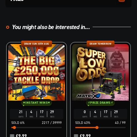
You might also be interested in...
DRAW SUN 30TH AUG
DRAW TOMORROW
INSTANT WINS
PRIZE DRAWS
21
4
17
28
0
4
17
28
DAYS
HRS
MINS
SECS
DAYS
HRS
MINS
SECS
6
%
2217
/
39999
43
%
43
/
99
£
9.99
£
9.99