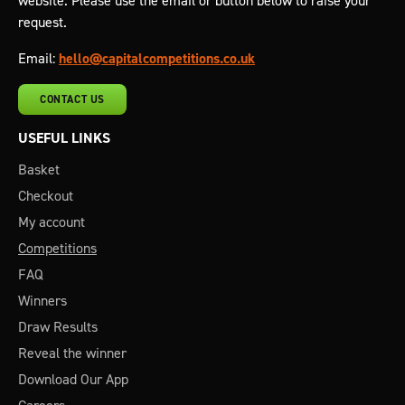
website. Please use the email or button below to raise your
request.
Email:
hello@capitalcompetitions.co.uk
CONTACT US
USEFUL LINKS
Basket
Checkout
My account
Competitions
FAQ
Winners
Draw Results
Reveal the winner
Download Our App