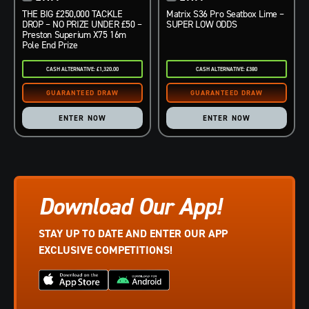
THE BIG £250,000 TACKLE
Matrix S36 Pro Seatbox Lime –
DROP – NO PRIZE UNDER £50 –
SUPER LOW ODDS
Preston Superium X75 16m
Pole End Prize
CASH ALTERNATIVE: £1,320.00
CASH ALTERNATIVE: £380
ENTER NOW
ENTER NOW
Download Our App!
STAY UP TO DATE AND ENTER OUR APP
EXCLUSIVE COMPETITIONS!