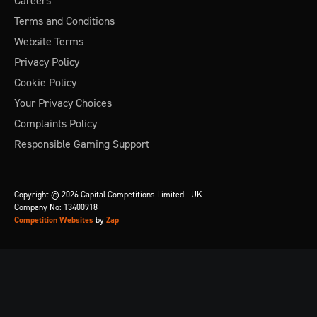
Careers
Terms and Conditions
Website Terms
Privacy Policy
Cookie Policy
Your Privacy Choices
Complaints Policy
Responsible Gaming Support
Copyright © 2026 Capital Competitions Limited - UK
Company No: 13400918
Competition Websites
by
Zap