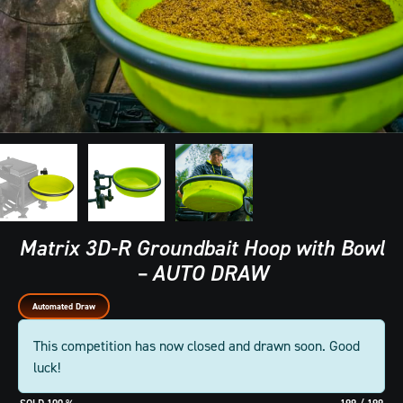
Matrix 3D-R Groundbait Hoop with Bowl
– AUTO DRAW
Automated Draw
This competition has now closed and drawn soon. Good
luck!