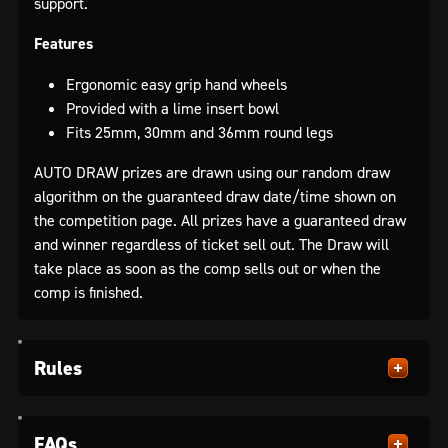
support.
Features
Ergonomic easy grip hand wheels
Provided with a lime insert bowl
Fits 25mm, 30mm and 36mm round legs
AUTO DRAW prizes are drawn using our random draw
algorithm on the guaranteed draw date/time shown on
the competition page. All prizes have a guaranteed draw
and winner regardless of ticket sell out. The Draw will
take place as soon as the comp sells out or when the
comp is finished.
Rules
FAQs