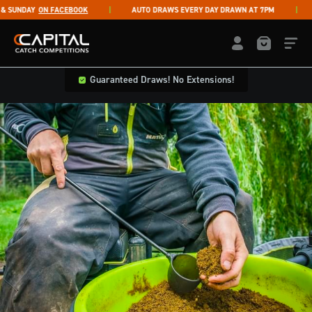
Skip to content
UNDAY
ON FACEBOOK
AUTO DRAWS EVERY DAY DRAWN AT 7PM
L
Capital Catch Competitions
LOGIN / REGISTE
Guaranteed Draws! No Extensions!