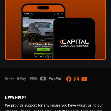
Facebook
Instagram
Youtube
NEED HELP?
We provide support for any issues you have whilst using our