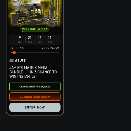
INSTANT WINS
9
21
11
10
DAYS
HRS
MINS
SECS
7
%
1701
/
24999
£
1.99
JAMIE’S MATRIX MEGA
BUNDLE – 1 IN 5 CHANCE TO
WIN INSTANTLY!
CASH ALTERNATIVE: £4,200.00
ENTER NOW