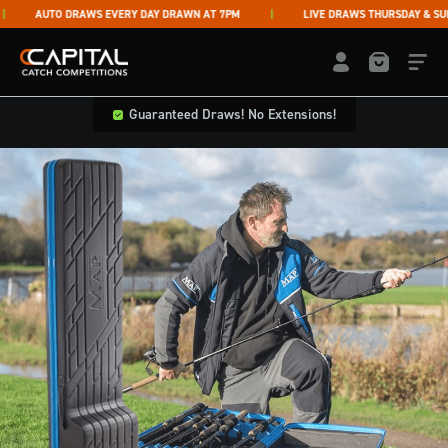
Skip to content
AUTO DRAWS EVERY DAY DRAWN AT 7PM
LIVE DRAWS THURSDAY & SUNDA
Capital Catch Competitions
LOGIN / REGISTE
Guaranteed Draws! No Extensions!