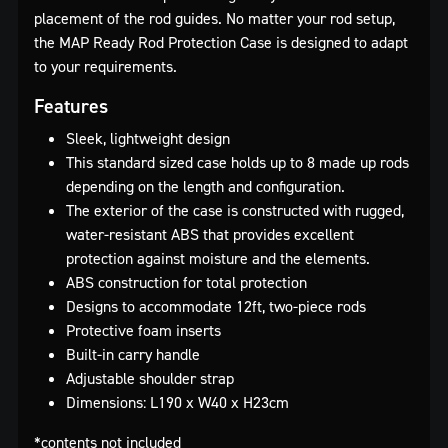
placement of the rod guides. No matter your rod setup,
the MAP Ready Rod Protection Case is designed to adapt
to your requirements.
Features
Sleek, lightweight design
This standard sized case holds up to 8 made up rods
depending on the length and configuration.
The exterior of the case is constructed with rugged,
water-resistant ABS that provides excellent
protection against moisture and the elements.
ABS construction for total protection
Designs to accommodate 12ft, two-piece rods
Protective foam inserts
Built-in carry handle
Adjustable shoulder strap
Dimensions: L190 x W40 x H23cm
*contents not included