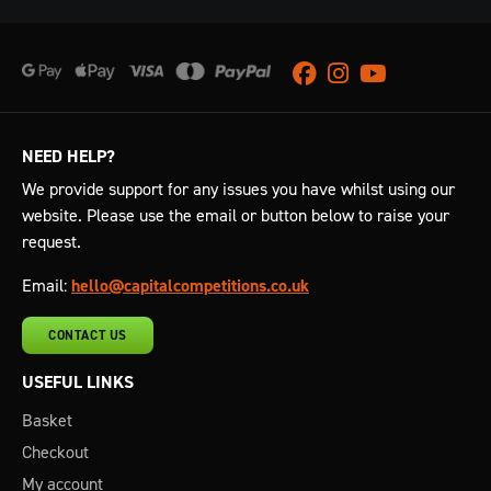
Facebook
Instagram
Youtube
NEED HELP?
We provide support for any issues you have whilst using our
website. Please use the email or button below to raise your
request.
Email:
hello@capitalcompetitions.co.uk
CONTACT US
USEFUL LINKS
Basket
Checkout
My account