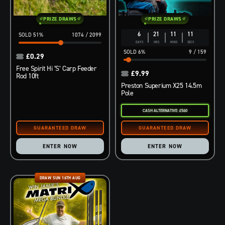
PRIZE DRAWS
PRIZE DRAWS
6
21
11
10
51
%
1074
/
2099
DAYS
HRS
MINS
SECS
6
%
9
/
159
£
0.29
Free Spirit Hi ‘S’ Carp Feeder
£
9.99
Rod 10ft
Preston Superium X25 14.5m
Pole
CASH ALTERNATIVE: £560
ENTER NOW
ENTER NOW
DRAW SUN 16TH AUG