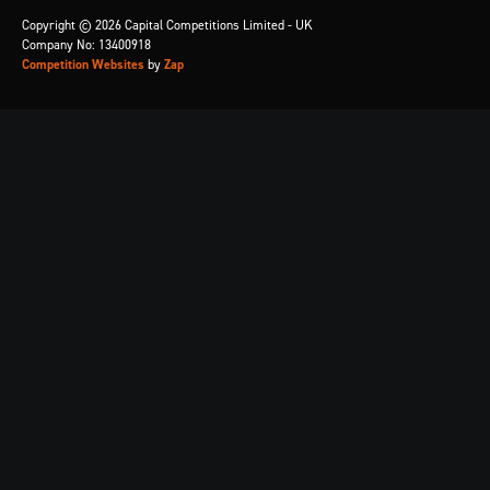
Copyright © 2026 Capital Competitions Limited - UK
Company No: 13400918
Competition Websites
by
Zap