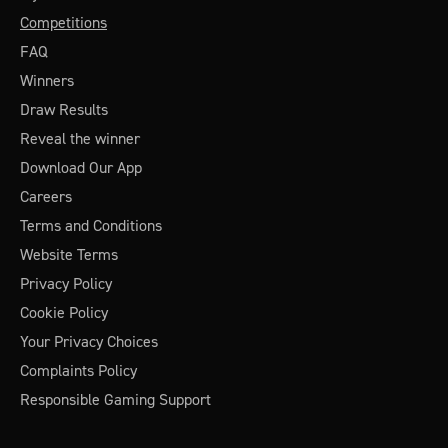
Competitions
FAQ
Winners
Draw Results
Reveal the winner
Download Our App
Careers
Terms and Conditions
Website Terms
Privacy Policy
Cookie Policy
Your Privacy Choices
Complaints Policy
Responsible Gaming Support