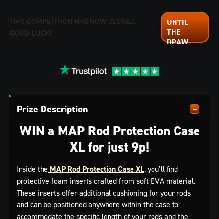
THIS COMPETITION HAS NOW CLOSED.
GOOD LUCK!
Prize Description
WIN a MAP Rod Protection Case
XL for just 9p!
Inside the
MAP Rod Protection Case XL
, you’ll find
protective foam inserts crafted from soft EVA material.
These inserts offer additional cushioning for your rods
and can be positioned anywhere within the case to
accommodate the specific length of your rods and the