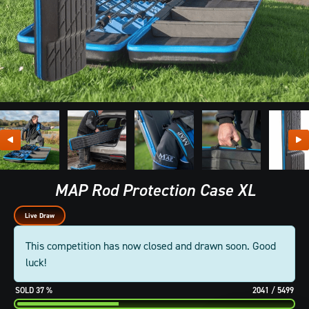
MAP Rod Protection Case XL
Live Draw
This competition has now closed and drawn soon. Good
luck!
37
%
2041
/
5499