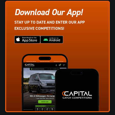
Download Our App!
STAY UP TO DATE AND ENTER OUR APP
EXCLUSIVE COMPETITIONS!