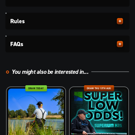
Rules
FAQs
You might also be interested in...
DRAW TODAY
DRAW THU 13TH AUG