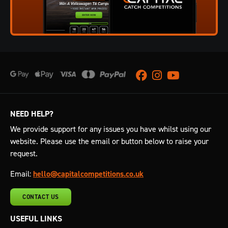
Facebook
Instagram
Youtube
NEED HELP?
We provide support for any issues you have whilst using our
website. Please use the email or button below to raise your
request.
Email:
hello@capitalcompetitions.co.uk
CONTACT US
USEFUL LINKS