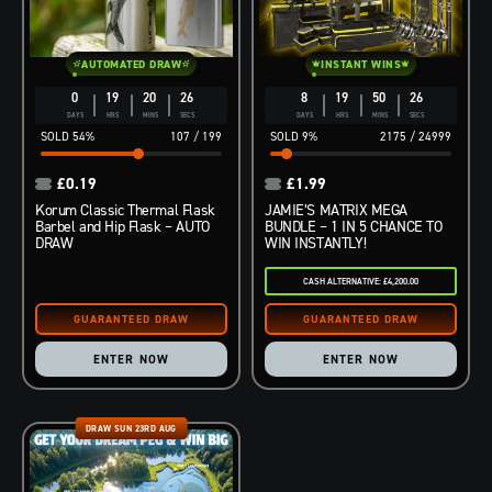
AUTOMATED DRAW
INSTANT WINS
0
19
20
25
8
19
50
25
DAYS
HRS
MINS
SECS
DAYS
HRS
MINS
SECS
54
%
107
/
199
9
%
2175
/
24999
£
0.19
£
1.99
Korum Classic Thermal Flask
JAMIE’S MATRIX MEGA
Barbel and Hip Flask – AUTO
BUNDLE – 1 IN 5 CHANCE TO
DRAW
WIN INSTANTLY!
CASH ALTERNATIVE: £4,200.00
ENTER NOW
ENTER NOW
DRAW SUN 23RD AUG