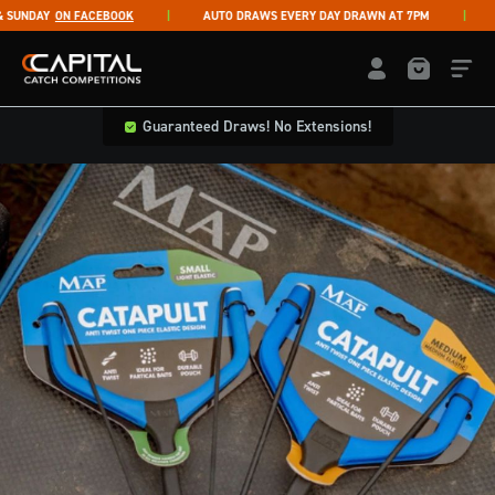
Skip to content
NDAY
ON FACEBOOK
AUTO DRAWS EVERY DAY DRAWN AT 7PM
LI
Capital Catch Competitions
LOGIN / REGISTE
Guaranteed Draws! No Extensions!