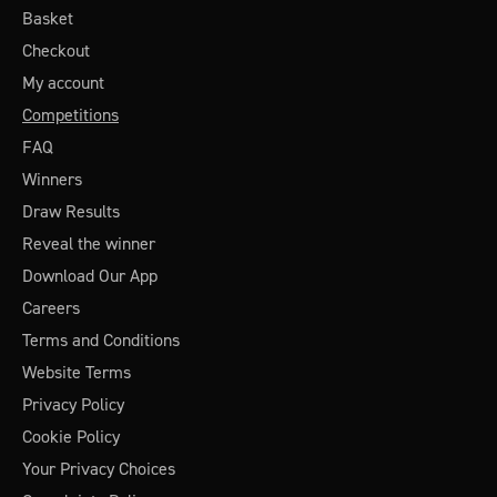
Basket
Checkout
My account
Competitions
FAQ
Winners
Draw Results
Reveal the winner
Download Our App
Careers
Terms and Conditions
Website Terms
Privacy Policy
Cookie Policy
Your Privacy Choices