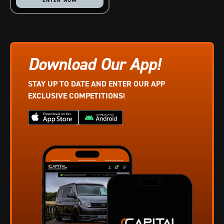
Download Our App!
STAY UP TO DATE AND ENTER OUR APP
EXCLUSIVE COMPETITIONS!