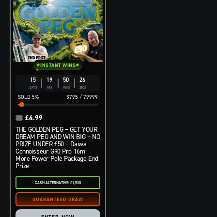
INSTANT WINS
15
19
50
25
DAYS
HRS
MINS
SECS
5
%
3795
/
79999
£
4.99
THE GOLDEN PEG – GET YOUR
DREAM PEG AND WIN BIG – NO
PRIZE UNDER £50 – Daiwa
Connoisseur G90 Pro 16m
More Power Pole Package End
Prize
CASH ALTERNATIVE: £1,530
ENTER NOW