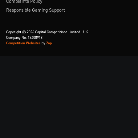
Complaints Policy
Responsible Gaming Support
Copyright © 2026 Capital Competitions Limited - UK
Company No: 13400918
Competition Websites
by
Zap