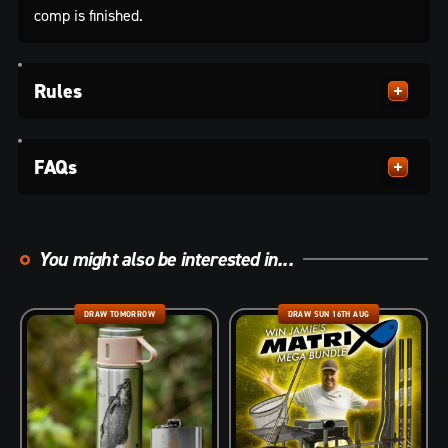
comp is finished.
Rules
FAQs
You might also be interested in...
DRAW TOMORROW
DRAW SUN 16TH AUG