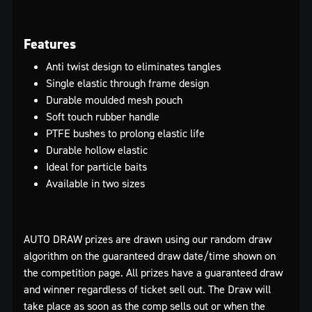
Features
Anti twist design to eliminates tangles
Single elastic through frame design
Durable moulded mesh pouch
Soft touch rubber handle
PTFE bushes to prolong elastic life
Durable hollow elastic
Ideal for particle baits
Available in two sizes
AUTO DRAW prizes are drawn using our random draw
algorithm on the guaranteed draw date/time shown on
the competition page. All prizes have a guaranteed draw
and winner regardless of ticket sell out. The Draw will
take place as soon as the comp sells out or when the