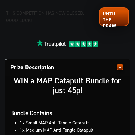
THIS COMPETITION HAS NOW CLOSED.
GOOD LUCK!
Prize Description
WIN a MAP Catapult Bundle for
just 45p!
Bundle Contains
1x Small MAP Anti-Tangle Catapult
1x Medium MAP Anti-Tangle Catapult