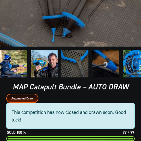
MAP Catapult Bundle – AUTO DRAW
Automated Draw
This competition has now closed and drawn soon. Good
luck!
100
%
99
/
99