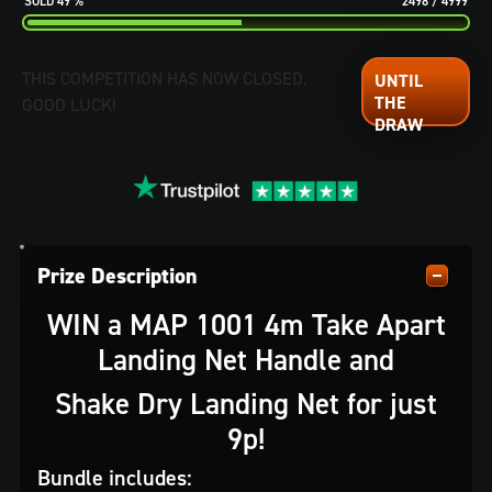
49
%
2498
/
4999
THIS COMPETITION HAS NOW CLOSED.
GOOD LUCK!
Prize Description
WIN a MAP 1001 4m Take Apart
Landing Net Handle and
Shake Dry Landing Net for just
9p!
Bundle includes: