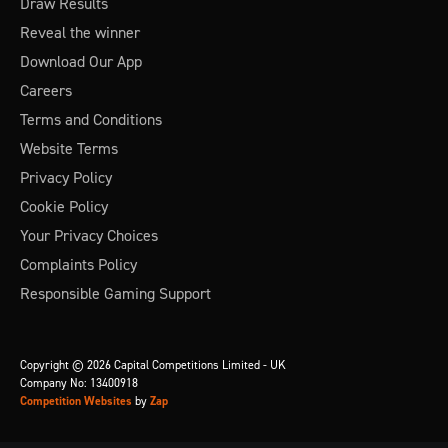
Draw Results
Reveal the winner
Download Our App
Careers
Terms and Conditions
Website Terms
Privacy Policy
Cookie Policy
Your Privacy Choices
Complaints Policy
Responsible Gaming Support
Copyright © 2026 Capital Competitions Limited - UK
Company No: 13400918
Competition Websites
by
Zap