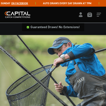
Skip to content
UNDAY
ON FACEBOOK
AUTO DRAWS EVERY DAY DRAWN AT 7PM
LI
Capital Catch Competitions
LOGIN / REGISTE
Guaranteed Draws! No Extensions!