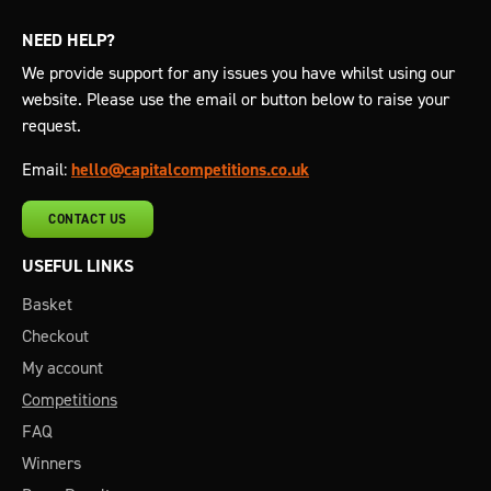
NEED HELP?
We provide support for any issues you have whilst using our
website. Please use the email or button below to raise your
request.
Email:
hello@capitalcompetitions.co.uk
CONTACT US
USEFUL LINKS
Basket
Checkout
My account
Competitions
FAQ
Winners