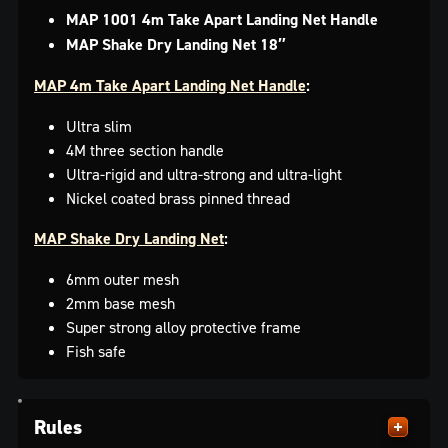
MAP 1001 4m Take Apart Landing Net Handle
MAP
Shake Dry Landing Net 18″
MAP 4m Take Apart Landing Net Handle
:
Ultra slim
4M three section handle
Ultra-rigid and ultra-strong and ultra-light
Nickel coated brass pinned thread
MAP Shake Dry Landing Net
:
6mm outer mesh
2mm base mesh
Super strong alloy protective frame
Fish safe
Rules