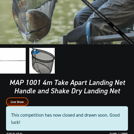
MAP 1001 4m Take Apart Landing Net
Handle and Shake Dry Landing Net
Live Draw
This competition has now closed and drawn soon. Good
luck!