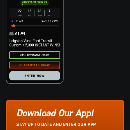
INSTANT WINS
22
16
16
6
DAYS
HRS
MINS
SECS
6
%
5943
/
99999
£
1.99
Leighton Vans Ford Transit
Custom + 5,000 INSTANT WINS!
CASH ALTERNATIVE: £38,000
ENTER NOW
Download Our App!
STAY UP TO DATE AND ENTER OUR APP