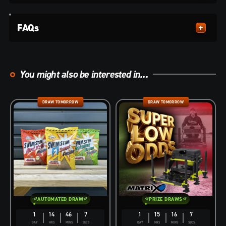
FAQs
You might also be interested in...
DRAW TOMORROW
DRAW TOMORROW
AUTOMATED DRAW
PRIZE DRAWS
1
14
46
6
1
15
16
6
DAY
HRS
MINS
SECS
DAY
HRS
MINS
SECS