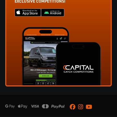
EXCLUSIVE COMPETITIONS!
Facebook
Instagram
Youtube