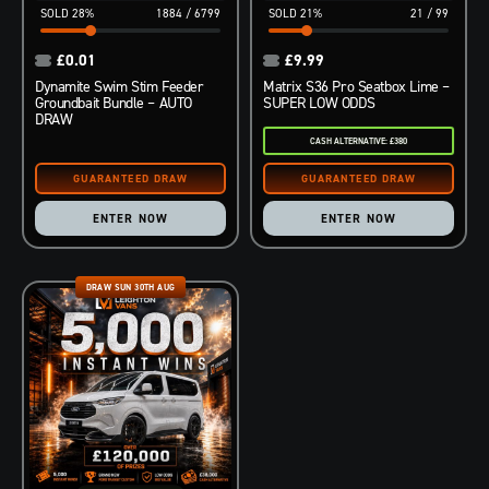
28
%
1884
/
6799
21
%
21
/
99
£
0.01
£
9.99
Dynamite Swim Stim Feeder
Matrix S36 Pro Seatbox Lime –
Groundbait Bundle – AUTO
SUPER LOW ODDS
DRAW
CASH ALTERNATIVE: £380
ENTER NOW
ENTER NOW
DRAW SUN 30TH AUG