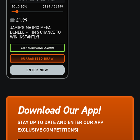
DAYS
HRS
MINS
SECS
10
%
2569
/
24999
£
1.99
JAMIE’S MATRIX MEGA
BUNDLE – 1 IN 5 CHANCE TO
WIN INSTANTLY!
CASH ALTERNATIVE: £4,200.00
ENTER NOW
Download Our App!
STAY UP TO DATE AND ENTER OUR APP
EXCLUSIVE COMPETITIONS!