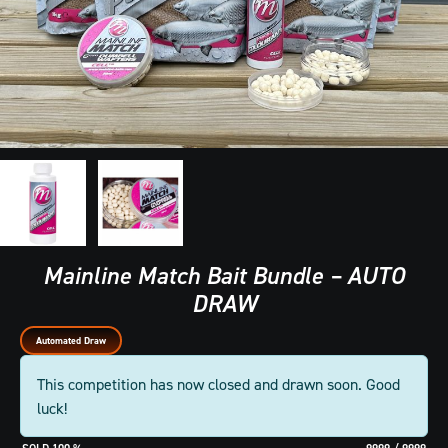
Mainline Match Bait Bundle – AUTO
DRAW
Automated Draw
This competition has now closed and drawn soon. Good
luck!