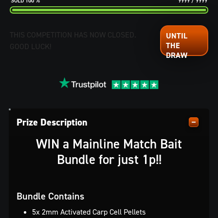
100
%
9999
/
9999
THIS COMPETITION HAS NOW CLOSED.
GOOD LUCK!
Prize Description
WIN a Mainline Match Bait
Bundle for just 1p!!
Bundle Contains
5x 2mm Activated Carp Cell Pellets