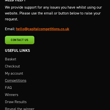
We provide support for any issues you have whilst using our
website. Please use the email or button below to raise your
request.
Email:
hello@capitalcompetitions.co.uk
CONTACT US
USEFUL LINKS
Basket
Checkout
My account
Competitions
FAQ
Winners
Draw Results
Reveal the winner