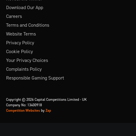
Download Our App
Careers
Terms and Conditions
Website Terms
Privacy Policy
Cookie Policy
Your Privacy Choices
Complaints Policy
Responsible Gaming Support
Copyright © 2026 Capital Competitions Limited - UK
Company No: 13400918
Competition Websites
by
Zap