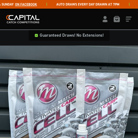
Skip to content
NDAY
ON FACEBOOK
AUTO DRAWS EVERY DAY DRAWN AT 7PM
LI
Capital Catch Competitions
LOGIN / REGISTE
Guaranteed Draws! No Extensions!