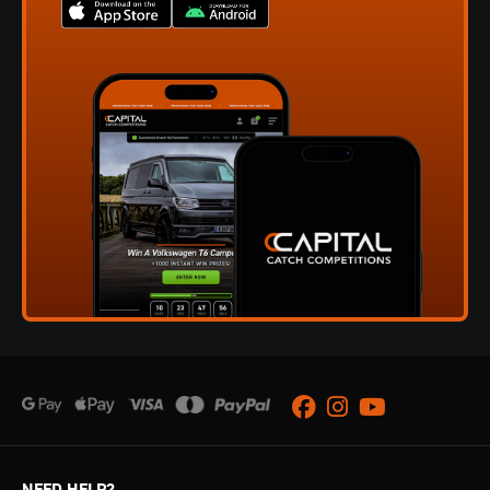
Facebook
Instagram
Youtube
NEED HELP?