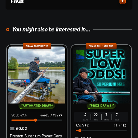
FAQs
You might also be interested in...
DRAW TOMORROW
DRAW THU 13TH AUG
AUTOMATED DRAW
PRIZE DRAWS
4
22
7
6
47
%
46628
/
98999
DAYS
HRS
MINS
SECS
8
%
13
/
159
£
0.02
Preston Superium Power Carp