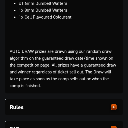
x1 6mm Dumbell Wafters
1x 8mm Dumbell Wafters
1x Cell Flavoured Colourant
AUTO DRAW prizes are drawn using our random draw
algorithm on the guaranteed draw date/time shown on
the competition page. All prizes have a guaranteed draw
and winner regardless of ticket sell out. The Draw will
take place as soon as the comp sells out or when the
comp is finished.
Rules