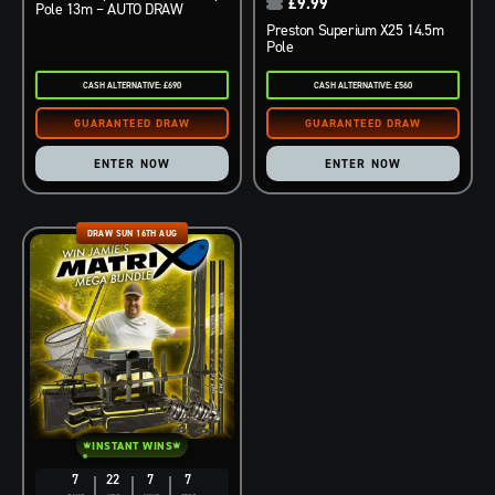
£
9.99
Pole 13m – AUTO DRAW
Preston Superium X25 14.5m
Pole
CASH ALTERNATIVE: £690
CASH ALTERNATIVE: £560
ENTER NOW
ENTER NOW
DRAW SUN 16TH AUG
INSTANT WINS
7
22
7
6