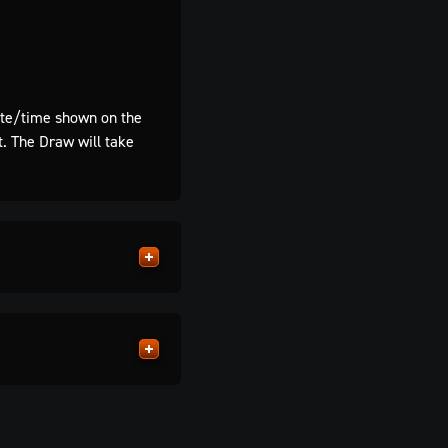
te/time shown on the
t. The Draw will take