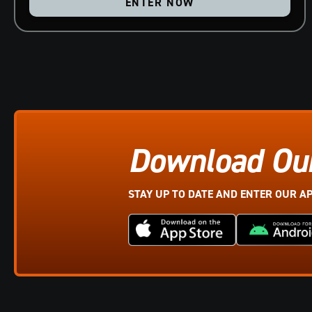
ENTER NOW
Download Ou
STAY UP TO DATE AND ENTER OUR A