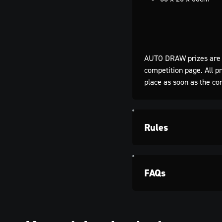
AUTO DRAW prizes are 
competition page. All p
place as soon as the co
Rules
FAQs