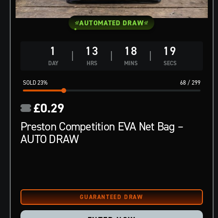
AUTOMATED DRAW
1
13
18
18
DAY
HRS
MINS
SECS
23
%
68
/
299
£
0.29
Preston Competition EVA Net Bag –
AUTO DRAW