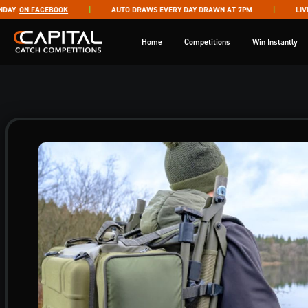
Skip to content
Y
ON FACEBOOK
AUTO DRAWS EVERY DAY DRAWN AT 7PM
LIVE D
Capital Catch Competitions
Home
Competitions
Win Instantly