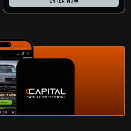
ENTER NOW