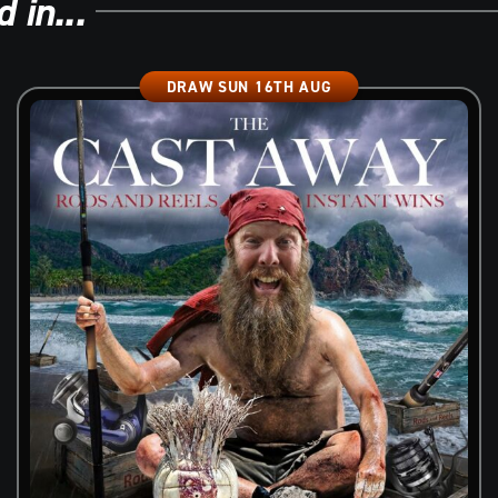
 in...
DRAW SUN 16TH AUG