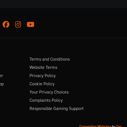
Facebook
Instagram
Youtube
Terms and Conditions
Website Terms
er
Privacy Policy
pp
Cookie Policy
Your Privacy Choices
Complaints Policy
Responsible Gaming Support
Competition Websites
by
Zap