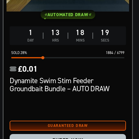
AUTOMATED DRAW
1
13
18
18
DAY
HRS
MINS
SECS
28
%
1884
/
6799
£
0.01
Dynamite Swim Stim Feeder
Groundbait Bundle – AUTO DRAW