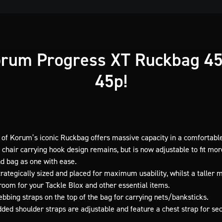
rum Progress XT Ruckbag 45L
45p!
n of Korum’s iconic Ruckbag offers massive capacity in a comfortable
hair carrying hook design remains, but is now adjustable to fit more
nd bag as one with ease.
trategically sized and placed for maximum usability, whilst a talle
 room for your Tackle Blox and other essential items.
bbing straps on the top of the bag for carrying nets/banksticks.
ded shoulder straps are adjustable and feature a chest strap for sec