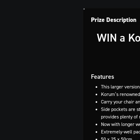
Prize Description
WIN a
Ko
Features
This larger versio
Korum’s renowned c
Carry your chair a
Side pockets are s
provides plenty of
Now with longer we
Extremely-well pad
50 x 25 x 50cm