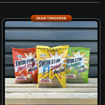
DRAW TOMORROW