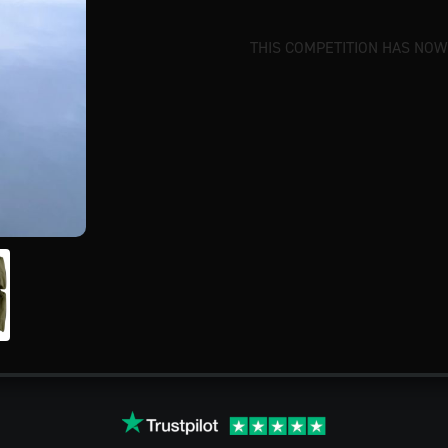
THIS COMPETITION HAS NOW