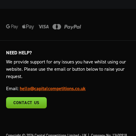
NEED HELP?
We provide support for any issues you have whilst using our
website. Please use the email or button below to raise your
request.
Email:
hello@capitalcompetitions.co.uk
CONTACT US
Copyright © 2026 Capital Competitions Limited - UK
|
Company No: 13400918