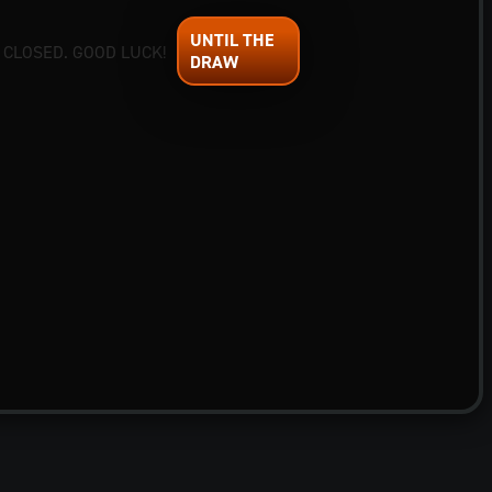
 CLOSED. GOOD LUCK!