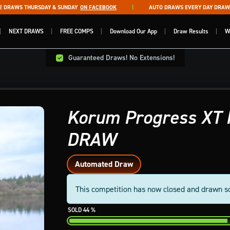
RAWS THURSDAY & SUNDAY
ON FACEBOOK
AUTO DRAWS EVERY DAY DRAWN A
NEXT DRAWS
FREE COMPS
Download Our App
Draw Results
W
Guaranteed Draws! No Extensions!
Korum Progress XT 
DRAW
Automated Draw
This competition has now closed and drawn s
44
%