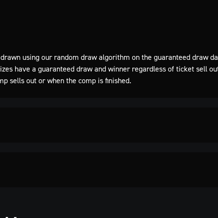
drawn using our random draw algorithm on the guaranteed draw da
rizes have a guaranteed draw and winner regardless of ticket sell ou
mp sells out or when the comp is finished.