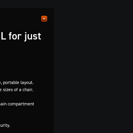
 for just
, portable layout.
 sizes of a chair.
r main compartment
urity.