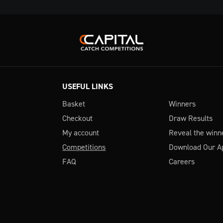
USEFUL LINKS
Basket
Winners
Checkout
Draw Results
My account
Reveal the winn
Competitions
Download Our A
FAQ
Careers