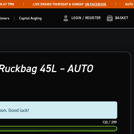
T 7PM
LIVE DRAWS THURSDAY & SUNDAY
ON FACEBOOK
AUTO DRA
LOGIN / REGISTER
LOGIN / REGISTER
BASKET
inners
Capital Angling
Ruckbag 45L – AUTO
oon. Good luck!
133
/
299