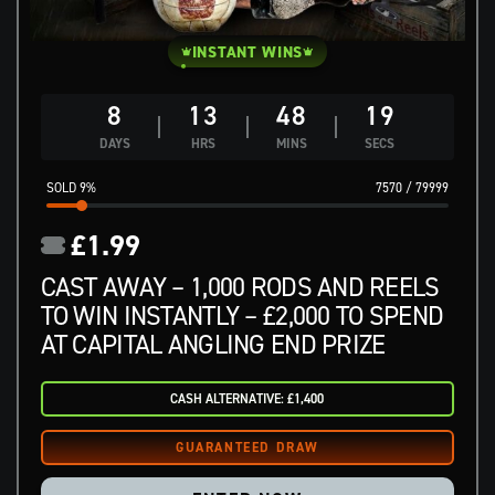
INSTANT WINS
8
13
48
18
DAYS
HRS
MINS
SECS
9
%
7570
/
79999
£
1.99
CAST AWAY – 1,000 RODS AND REELS
TO WIN INSTANTLY – £2,000 TO SPEND
AT CAPITAL ANGLING END PRIZE
CASH ALTERNATIVE: £1,400