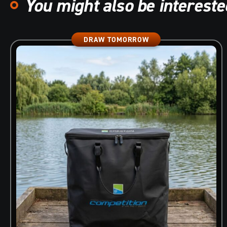
You might also be interested
DRAW TOMORROW