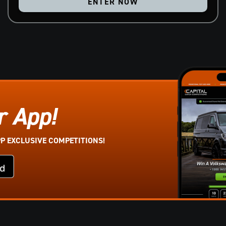
ENTER NOW
r App!
PP EXCLUSIVE COMPETITIONS!