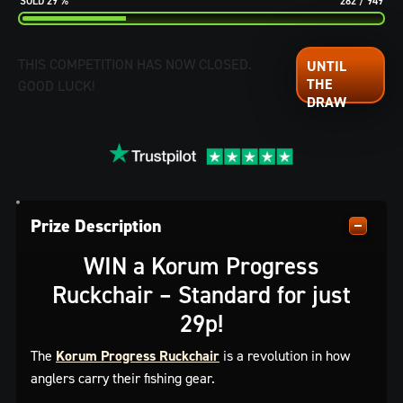
29
%
282
/
949
THIS COMPETITION HAS NOW CLOSED.
GOOD LUCK!
Prize Description
WIN a
Korum Progress
Ruckchair – Standard for just
29p!
The
Korum Progress Ruckchair
is a revolution in how
anglers carry their fishing gear.