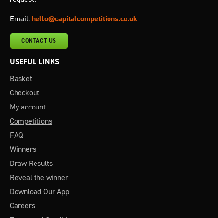
Email:
hello@capitalcompetitions.co.uk
CONTACT US
USEFUL LINKS
Basket
Checkout
My account
Competitions
FAQ
Winners
Draw Results
Reveal the winner
Download Our App
Careers