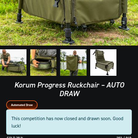
Korum Progress Ruckchair – AUTO
DRAW
Automated Draw
This competition has now closed and drawn soon. Good
luck!