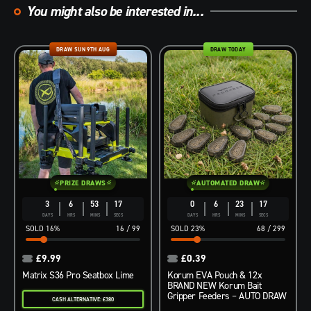
You might also be interested in...
DRAW SUN 9TH AUG
DRAW TODAY
PRIZE DRAWS
AUTOMATED DRAW
3
6
53
16
0
6
23
16
DAYS
HRS
MINS
SECS
DAYS
HRS
MINS
SECS
16
%
16
/
99
23
%
68
/
299
£
9.99
£
0.39
Matrix S36 Pro Seatbox Lime
Korum EVA Pouch & 12x
BRAND NEW Korum Bait
Gripper Feeders – AUTO DRAW
CASH ALTERNATIVE: £380