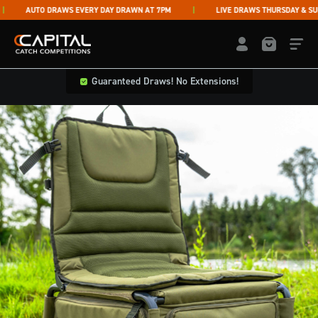
Skip to content
AUTO DRAWS EVERY DAY DRAWN AT 7PM
LIVE DRAWS THURSDAY & SUNDA
Capital Catch Competitions
LOGIN / REGISTE
Guaranteed Draws! No Extensions!