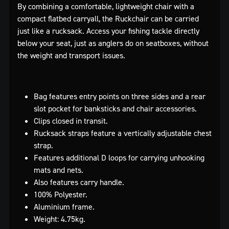
By combining a comfortable, lightweight chair with a
compact flatbed carryall, the Ruckchair can be carried
just like a rucksack. Access your fishing tackle directly
below your seat, just as anglers do on seatboxes, without
the weight and transport issues.
Bag features entry points on three sides and a rear
slot pocket for banksticks and chair accessories.
Clips closed in transit.
Rucksack straps feature a vertically adjustable chest
strap.
Features additional D loops for carrying unhooking
mats and nets.
Also features carry handle.
100% Polyester.
Aluminium frame.
Weight: 4.75kg.