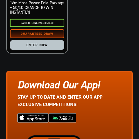
16m More Power Pole Package
– 50/50 CHANCE TO WIN
INSTANTLY!
CASH ALTERNATIVE: £1,530.00
ENTER NOW
Download Our App!
STAY UP TO DATE AND ENTER OUR APP
EXCLUSIVE COMPETITIONS!