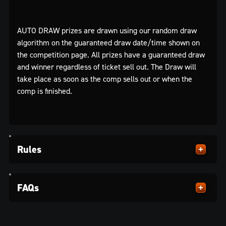
AUTO DRAW prizes are drawn using our random draw
algorithm on the guaranteed draw date/time shown on
the competition page. All prizes have a guaranteed draw
and winner regardless of ticket sell out. The Draw will
take place as soon as the comp sells out or when the
comp is finished.
Rules
FAQs