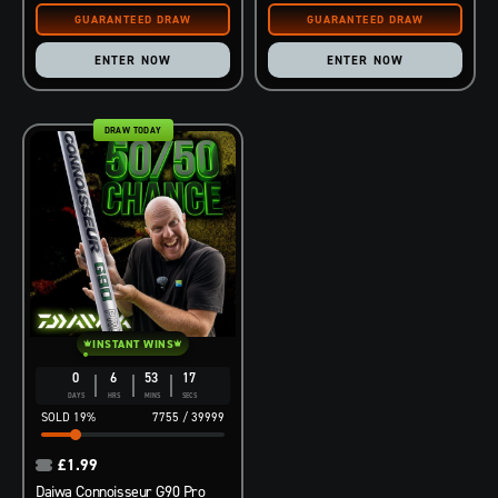
ENTER NOW
ENTER NOW
DRAW TODAY
INSTANT WINS
0
6
53
16
DAYS
HRS
MINS
SECS
19
%
7755
/
39999
£
1.99
Daiwa Connoisseur G90 Pro