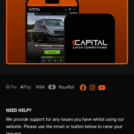
Facebook
Instagram
Youtube
NEED HELP?
We provide support for any issues you have whilst using our
website. Please use the email or button below to raise your
request.