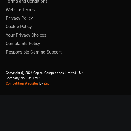
Terms and Conditions
Website Terms
Privacy Policy
Cookie Policy
Your Privacy Choices
Complaints Policy
Responsible Gaming Support
Copyright © 2026 Capital Competitions Limited - UK
Company No: 13400918
Competition Websites
by
Zap