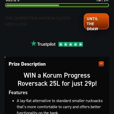
52
%
156
/
299
THIS COMPETITION HAS NOW CLOSED.
GOOD LUCK!
Prize Description
WIN a Korum Progress
Roversack 25L for just 29p!
Features
A lay-flat alternative to standard smaller rucksacks
that’s more comfortable to carry and offers better
functionality on the bank.