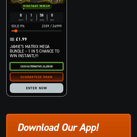
INSTANT WINS
8
1
57
59
DAYS
HR
MINS
SECS
9
%
2339
/
24999
£
1.99
JAMIE’S MATRIX MEGA
BUNDLE – 1 IN 5 CHANCE TO
WIN INSTANTLY!
CASH ALTERNATIVE: £4,200.00
ENTER NOW
Download Our App!