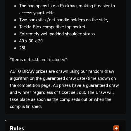
The bag opens like a Ruckbag, making it easier to
access your tackle.
Two bankstick/net handle holders on the side,
Tackle Blox compatible top pocket
Extremely-well padded shoulder straps.
40 x 30 x 20
25L
*Items of tackle not included*
AUTO DRAW prizes are drawn using our random draw
algorithm on the guaranteed draw date/time shown on
the competition page. All prizes have a guaranteed draw
and winner regardless of ticket sell out. The Draw will
take place as soon as the comp sells out or when the
comp is finished.
Rules