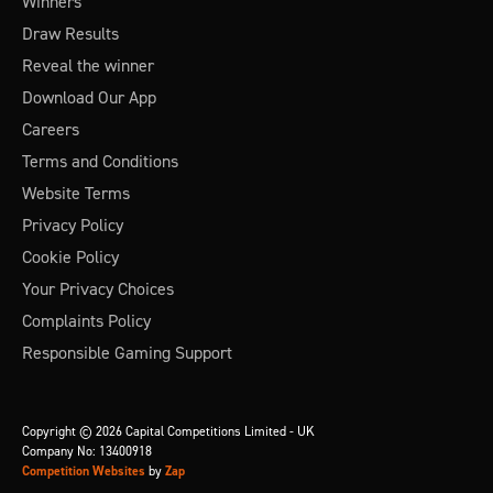
Winners
Draw Results
Reveal the winner
Download Our App
Careers
Terms and Conditions
Website Terms
Privacy Policy
Cookie Policy
Your Privacy Choices
Complaints Policy
Responsible Gaming Support
Copyright © 2026 Capital Competitions Limited - UK
Company No: 13400918
Competition Websites
by
Zap