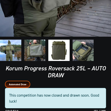
Korum Progress Roversack 25L – AUTO
DRAW
Automated Draw
This competition has now closed and drawn soon. Good
luck!