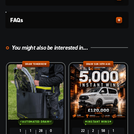
FAQs
You might also be interested in...
DRAW TOMORROW
DRAW SUN 30TH AUG
AUTOMATED DRAW
INSTANT WINS
1
1
27
59
22
2
57
59