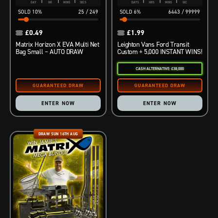
DAY
HR
MINS
SECS
DAYS
HRS
MINS
SECS
10
%
25
/
249
6
%
6443
/
99999
£
0.49
£
1.99
Matrix Horizon X EVA Multi Net
Leighton Vans Ford Transit
Bag Small – AUTO DRAW
Custom + 5,000 INSTANT WINS!
CASH ALTERNATIVE: £38,000
ENTER NOW
ENTER NOW
DRAW SUN 16TH AUG