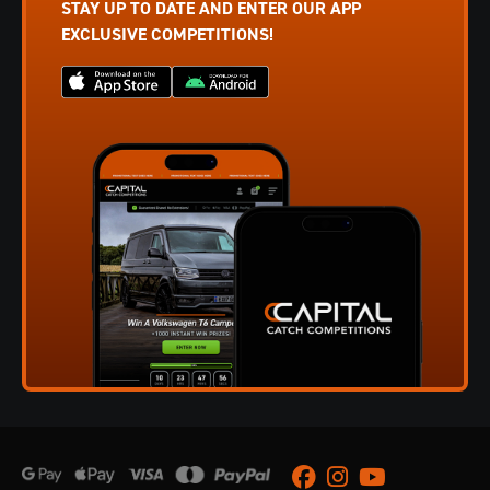
STAY UP TO DATE AND ENTER OUR APP
EXCLUSIVE COMPETITIONS!
Facebook
Instagram
Youtube