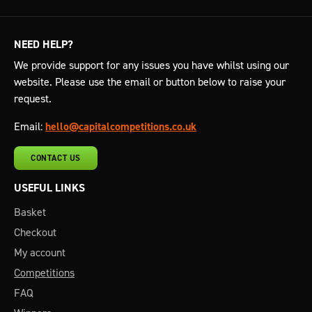
NEED HELP?
We provide support for any issues you have whilst using our
website. Please use the email or button below to raise your
request.
Email:
hello@capitalcompetitions.co.uk
CONTACT US
USEFUL LINKS
Basket
Checkout
My account
Competitions
FAQ