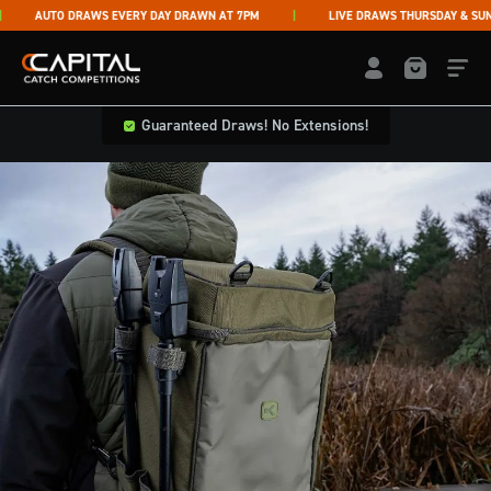
Skip to content
AUTO DRAWS EVERY DAY DRAWN AT 7PM
LIVE DRAWS THURSDAY & SUNDA
Capital Catch Competitions
LOGIN / REGISTE
Guaranteed Draws! No Extensions!