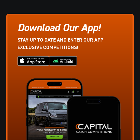
Download Our App!
STAY UP TO DATE AND ENTER OUR APP
EXCLUSIVE COMPETITIONS!