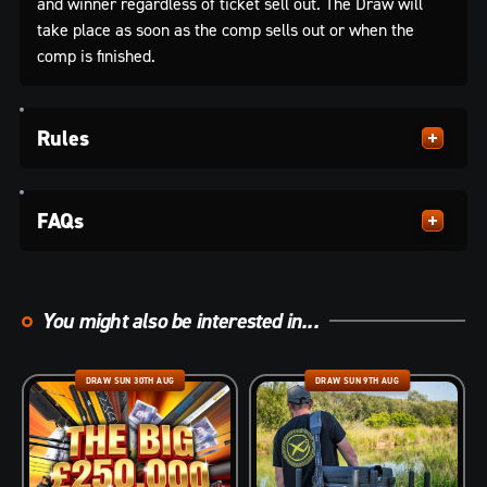
and winner regardless of ticket sell out. The Draw will
take place as soon as the comp sells out or when the
comp is finished.
Rules
FAQs
You might also be interested in...
DRAW SUN 30TH AUG
DRAW SUN 9TH AUG