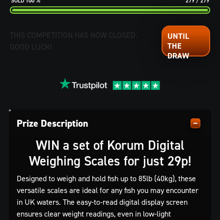
100
%
279
/
279
THIS COMPETITION HAS NOW CLOSED.
GOOD LUCK!
Prize Description
WIN a set of Korum Digital
Weighing Scales for just 29p!
Designed to weigh and hold fish up to 85lb (40kg), these
versatile scales are ideal for any fish you may encounter
in UK waters. The easy-to-read digital display screen
ensures clear weight readings, even in low-light