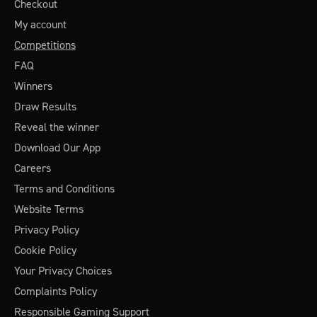
Checkout
My account
Competitions
FAQ
Winners
Draw Results
Reveal the winner
Download Our App
Careers
Terms and Conditions
Website Terms
Privacy Policy
Cookie Policy
Your Privacy Choices
Complaints Policy
Responsible Gaming Support