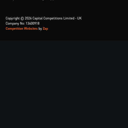
Copyright © 2026 Capital Competitions Limited - UK
Company No: 13400918
Competition Websites
by
Zap