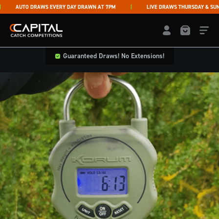
Skip to content
AUTO DRAWS EVERY DAY DRAWN AT 7PM
LIVE DRAWS THURSDAY & SUNDA
Capital Catch Competitions
LOGIN / REGISTE
Guaranteed Draws! No Extensions!