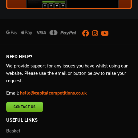
Facebook
Instagram
Youtube
NEED HELP?
We provide support for any issues you have whilst using our
website. Please use the email or button below to raise your
request.
Email:
hello@capitalcompetitions.co.uk
CONTACT US
USEFUL LINKS
Basket