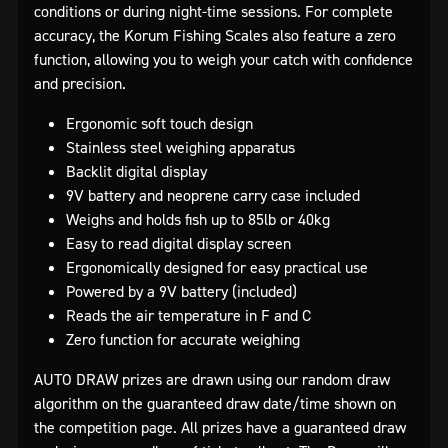
conditions or during night-time sessions. For complete
accuracy, the Korum Fishing Scales also feature a zero
function, allowing you to weigh your catch with confidence
and precision.
Ergonomic soft touch design
Stainless steel weighing apparatus
Backlit digital display
9V battery and neoprene carry case included
Weighs and holds fish up to 85lb or 40kg
Easy to read digital display screen
Ergonomically designed for easy practical use
Powered by a 9V battery (included)
Reads the air temperature in F and C
Zero function for accurate weighing
AUTO DRAW prizes are drawn using our random draw
algorithm on the guaranteed draw date/time shown on
the competition page. All prizes have a guaranteed draw