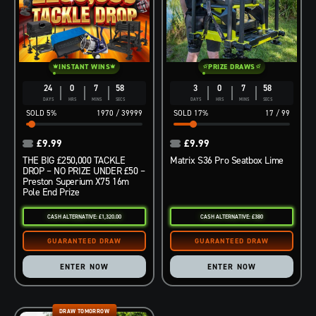
INSTANT WINS
PRIZE DRAWS
24
0
7
57
3
0
7
57
DAYS
HRS
MINS
SECS
DAYS
HRS
MINS
SECS
5
%
1970
/
39999
17
%
17
/
99
£
9.99
£
9.99
THE BIG £250,000 TACKLE
Matrix S36 Pro Seatbox Lime
DROP – NO PRIZE UNDER £50 –
Preston Superium X75 16m
Pole End Prize
CASH ALTERNATIVE: £1,320.00
CASH ALTERNATIVE: £380
ENTER NOW
ENTER NOW
DRAW TOMORROW