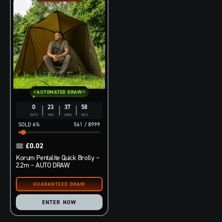
AUTOMATED DRAW
0
23
37
57
DAYS
HRS
MINS
SECS
6
%
561
/
8999
£
0.02
Korum Pentalite Quick Brolly –
2.2m – AUTO DRAW
ENTER NOW