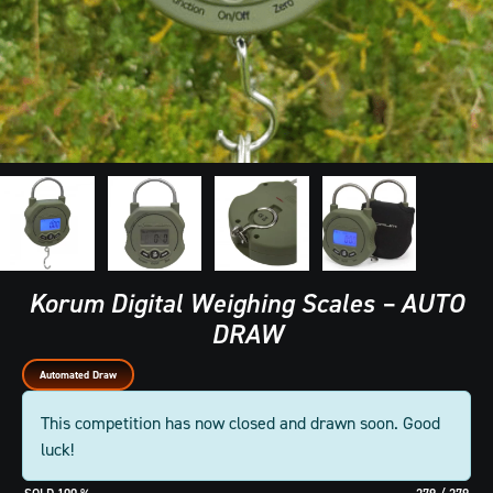
Korum Digital Weighing Scales – AUTO
DRAW
Automated Draw
This competition has now closed and drawn soon. Good
luck!