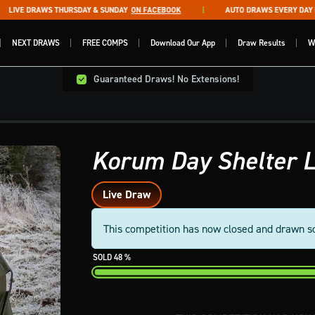
IVE DRAWS THURSDAY & SUNDAY
ON FACEBOOK
AUTO DRAWS EVERY DAY DR
NEXT DRAWS
FREE COMPS
Download Our App
Draw Results
W
Guaranteed Draws! No Extensions!
Korum Day Shelter L
Live Draw
This competition has now closed and drawn s
48
%