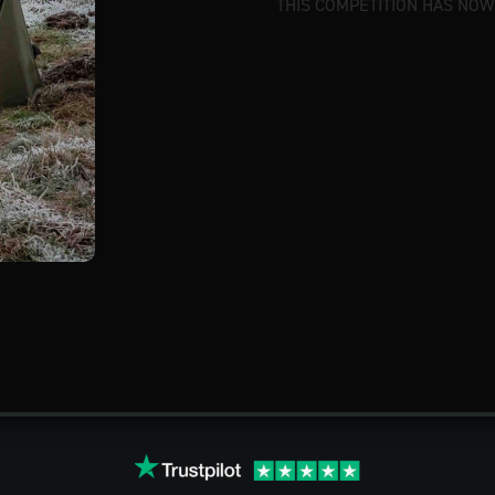
THIS COMPETITION HAS NOW