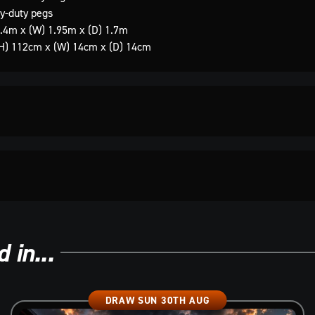
y-duty pegs
1.4m x (W) 1.95m x (D) 1.7m
(H) 112cm x (W) 14cm x (D) 14cm
 in...
DRAW SUN 30TH AUG