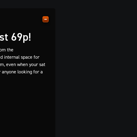
st 69p!
rom the
d internal space for
oom, even when your sat
r anyone looking for a