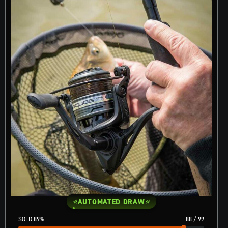
AUTOMATED DRAW
89
%
88
/
99