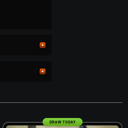
DRAW TODAY