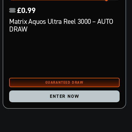
£
0.99
Matrix Aquos Ultra Reel 3000 – AUTO
DRAW
ENTER NOW