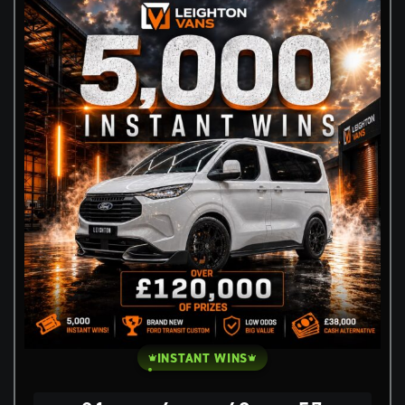
INSTANT WINS