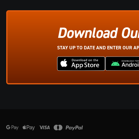
Download Ou
STAY UP TO DATE AND ENTER OUR A