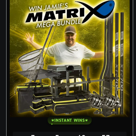
INSTANT WINS