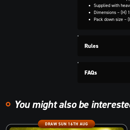
Supplied with heav
Dimensions – (H) 
Pack down size – 
Rules
FAQs
You might also be interested
DRAW SUN 16TH AUG