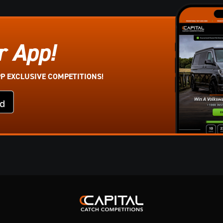
r App!
PP EXCLUSIVE COMPETITIONS!