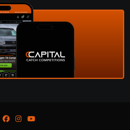
Facebook
Instagram
Youtube