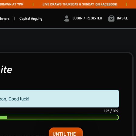
AWN AT 7PM
LIVE DRAWS THURSDAY & SUNDAY
ON FACEBOOK
AUT
LOGIN / REGISTER
LOGIN / REGISTER
BASKET
inners
Capital Angling
ite
oon. Good luck!
195
/
399