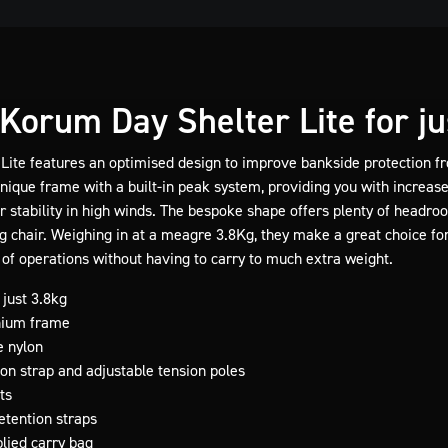
Korum Day Shelter Lite for ju
Lite features an optimised design to improve bankside protection f
nique frame with a built-in peak system, providing you with increase
r stability in high winds. The bespoke shape offers plenty of headr
ng chair. Weighing in at a meagre 3.8Kg, they make a great choice fo
 of operations without having to carry to much extra weight.
 just 3.8kg
nium frame
e nylon
ion strap and adjustable tension poles
ts
etention straps
plied carry bag