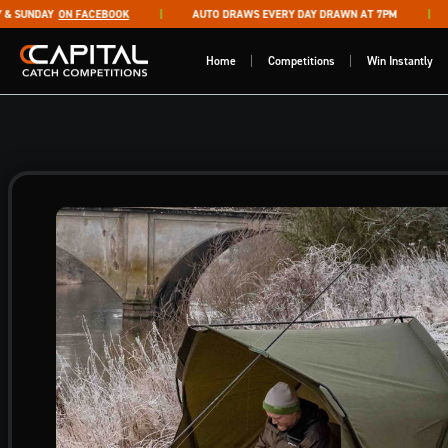
Skip to content
SUNDAY
ON FACEBOOK
AUTO DRAWS EVERY DAY DRAWN AT 7PM
L
Capital Catch Competitions
Home
Competitions
Win Instantly