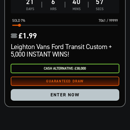
21
6
40
56
DAYS
HRS
MINS
SECS
7
%
7061
/
99999
£
1.99
Leighton Vans Ford Transit Custom +
5,000 INSTANT WINS!
CASH ALTERNATIVE: £38,000
ENTER NOW