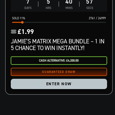
7
5
40
56
DAYS
HRS
MINS
SECS
11
%
2761
/
24999
£
1.99
JAMIE’S MATRIX MEGA BUNDLE – 1 IN
5 CHANCE TO WIN INSTANTLY!
CASH ALTERNATIVE: £4,200.00
ENTER NOW