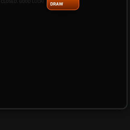
 CLOSED. GOOD LUCK!