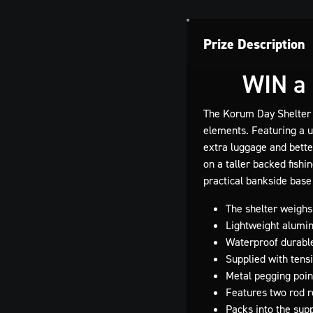
Prize Description
WIN a
The Korum Day Shelter 
elements. Featuring a u
extra luggage and bette
on a taller backed fishi
practical bankside base
The shelter weighs
Lightweight alumi
Waterproof durabl
Supplied with tens
Metal pegging poin
Features two rod r
Packs into the sup