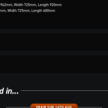
t 962mm, Width 725mm, Length 920mm
80mm, Width 725mm, Length 680mm
 in...
DRAW SUN 16TH AUG