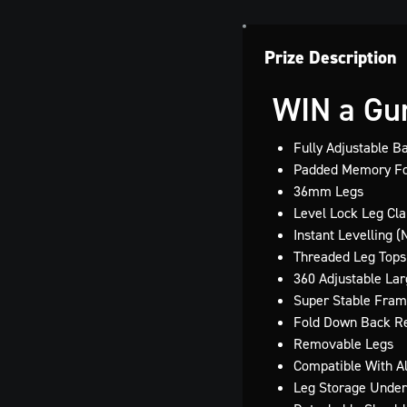
Prize Description
WIN a Gur
Fully Adjustable B
Padded Memory Fo
36mm Legs
Level Lock Leg Cl
Instant Levelling 
Threaded Leg Tops
360 Adjustable La
Super Stable Fram
Fold Down Back R
Removable Legs
Compatible With A
Leg Storage Under