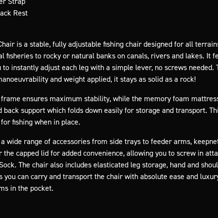
er Strap
Back Rest
air is a stable, fully adjustable fishing chair designed for all terr
fisheries to rocky or natural banks on canals, rivers and lakes. It f
to instantly adjust each leg with a simple lever, no screws needed. Th
noeuvrability and weight applied, it stays as solid as a rock!
id frame ensures maximum stability, while the memory foam mattress
d back support which folds down easily for storage and transport. Th
for fishing when in place.
 wide range of accessories from side trays to feeder arms, keepne
r the capped lid for added convenience, allowing you to screw in at
ock. The chair also includes elasticated leg storage, hand and shou
 you can carry and transport the chair with absolute ease and luxury
ms in the pocket.