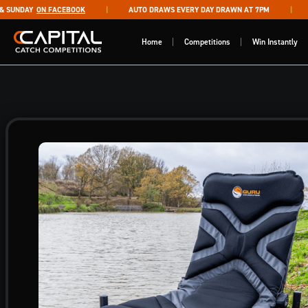
Skip to content
UNDAY
ON FACEBOOK
AUTO DRAWS EVERY DAY DRAWN AT 7PM
LI
Capital Catch Competitions
Home
Competitions
Win Instantly