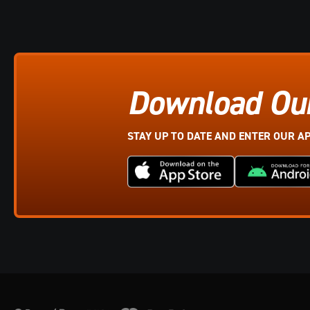
Download Ou
STAY UP TO DATE AND ENTER OUR A