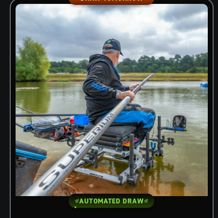
AUTOMATED DRAW