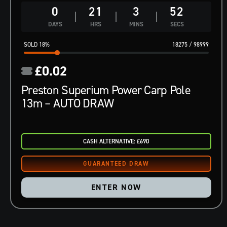
0
21
3
51
DAYS
HRS
MINS
SECS
18
%
18275
/
98999
£
0.02
Preston Superium Power Carp Pole
13m – AUTO DRAW
CASH ALTERNATIVE: £690
ENTER NOW