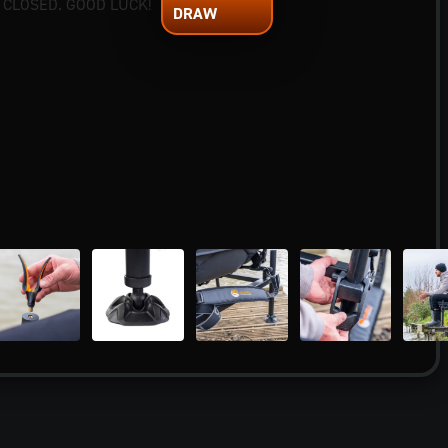
 CLOSED. GOOD LUCK!