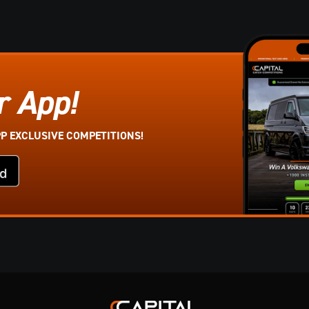
r App!
PP EXCLUSIVE COMPETITIONS!