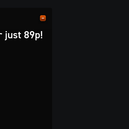
 just 89p!