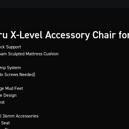
u X-Level Accessory Chair for
ack Support
am Sculpted Mattress Cushion
amp System
(No Screws Needed)
rge Mud Feet
e Design
est
ll 36mm Accessories
 Seat