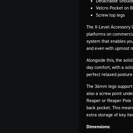
Detachable Should
Velcro Pocket on 
Screw top legs
The X-Level Accessory Ch
platforms on commercial 
system that enables you 
and even with upmost ma
Alongside this, the sol
day comfort, with a soli
perfect relaxed posture 
The 36mm legs support a
also a screw point unde
Reaper or Reaper Pole S
back pocket. This means
extra storage of key ite
Dimensions: