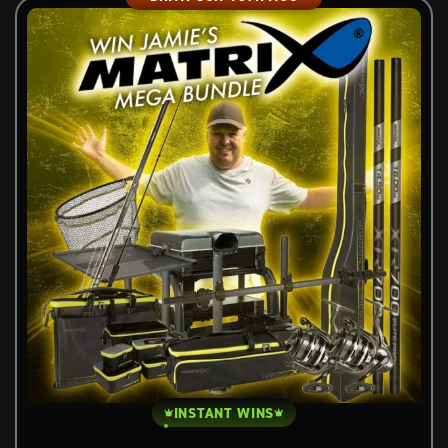
INSTANT WINS