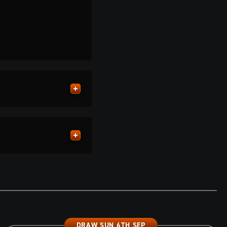
DRAW SUN 6TH SEP