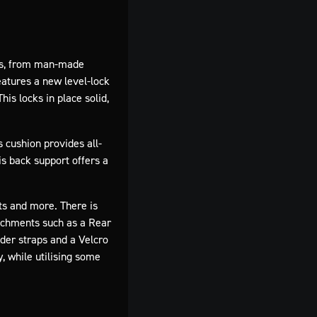
ains, from man-made
eatures a new level-lock
is locks in place solid,
 cushion provides all-
is back support offers a
ts and more. There is
tachments such as a Rear
lder straps and a Velcro
, while utilising some