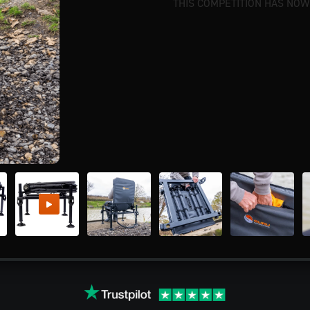
THIS COMPETITION HAS NOW