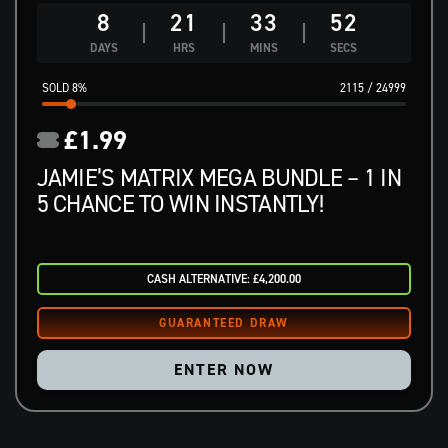
8
21
33
51
DAYS
HRS
MINS
SECS
8
%
2115
/
24999
£
1.99
JAMIE’S MATRIX MEGA BUNDLE – 1 IN
5 CHANCE TO WIN INSTANTLY!
CASH ALTERNATIVE: £4,200.00
ENTER NOW