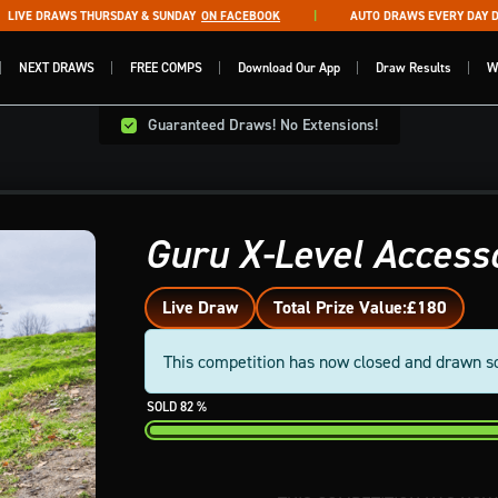
VE DRAWS THURSDAY & SUNDAY
ON FACEBOOK
AUTO DRAWS EVERY DAY DRA
NEXT DRAWS
FREE COMPS
Download Our App
Draw Results
W
Guaranteed Draws! No Extensions!
Guru X-Level Access
Live Draw
Total Prize Value:
£180
This competition has now closed and drawn s
82
%