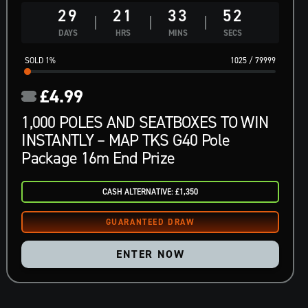
29
21
33
51
DAYS
HRS
MINS
SECS
1
%
1025
/
79999
£
4.99
1,000 POLES AND SEATBOXES TO WIN
INSTANTLY – MAP TKS G40 Pole
Package 16m End Prize
CASH ALTERNATIVE: £1,350
ENTER NOW