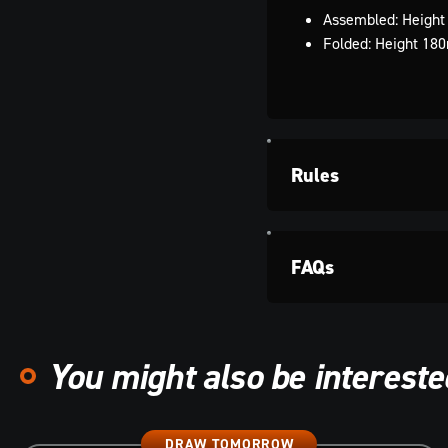
Assembled: Heigh
Folded: Height 1
Rules
FAQs
You might also be interested
DRAW TOMORROW