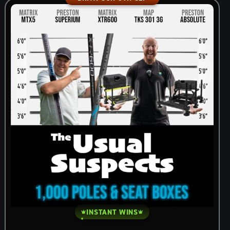
INSTANT WINS