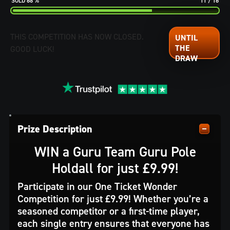
68
%
11
/
16
THIS COMPETITION HAS NOW CLOSED.
GOOD LUCK!
Prize Description
WIN a
Guru Team Guru Pole
Holdall for just £9.99!
Participate in our One Ticket Wonder
Competition for just £9.99! Whether you’re a
seasoned competitor or a first-time player,
each single entry ensures that everyone has