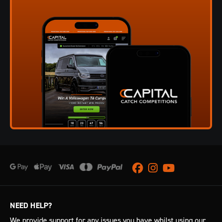
Facebook
Instagram
Youtube
NEED HELP?
We provide support for any issues you have whilst using our