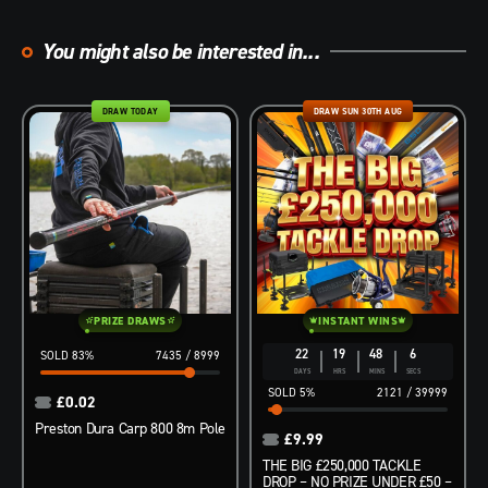
You might also be interested in...
DRAW TODAY
DRAW SUN 30TH AUG
PRIZE DRAWS
INSTANT WINS
22
19
48
4
83
%
7435
/
8999
DAYS
HRS
MINS
SECS
5
%
2121
/
39999
£
0.02
Preston Dura Carp 800 8m Pole
£
9.99
THE BIG £250,000 TACKLE
DROP – NO PRIZE UNDER £50 –