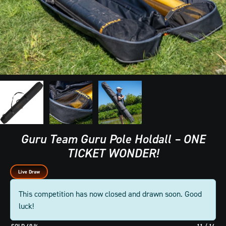
Guru Team Guru Pole Holdall – ONE
TICKET WONDER!
Live Draw
This competition has now closed and drawn soon. Good
luck!