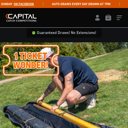
Skip to content
NDAY
ON FACEBOOK
AUTO DRAWS EVERY DAY DRAWN AT 7PM
LIV
Capital Catch Competitions
LOGIN / REGISTE
Guaranteed Draws! No Extensions!