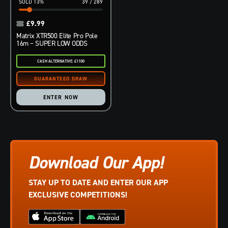
13
%
39
/
289
£
9.99
Matrix XTR500 Elite Pro Pole
16m – SUPER LOW ODDS
CASH ALTERNATIVE: £1100
ENTER NOW
Download Our App!
STAY UP TO DATE AND ENTER OUR APP
EXCLUSIVE COMPETITIONS!