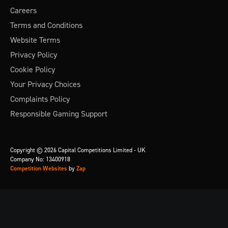
Careers
Terms and Conditions
Website Terms
Privacy Policy
Cookie Policy
Your Privacy Choices
Complaints Policy
Responsible Gaming Support
Copyright © 2026 Capital Competitions Limited - UK
Company No: 13400918
Competition Websites
by
Zap