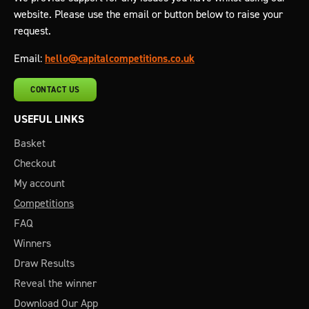
website. Please use the email or button below to raise your
request.
Email:
hello@capitalcompetitions.co.uk
CONTACT US
USEFUL LINKS
Basket
Checkout
My account
Competitions
FAQ
Winners
Draw Results
Reveal the winner
Download Our App