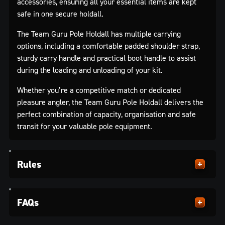
accessories, ensuring all your essential items are kept
safe in one secure holdall.
The Team Guru Pole Holdall has multiple carrying
options, including a comfortable padded shoulder strap,
sturdy carry handle and practical boot handle to assist
during the loading and unloading of your kit.
Whether you’re a competitive match or dedicated
pleasure angler, the Team Guru Pole Holdall delivers the
perfect combination of capacity, organisation and safe
transit for your valuable pole equipment.
Rules
FAQs