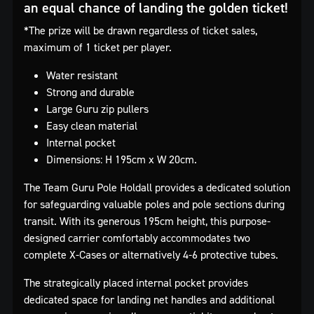
an equal chance of landing the golden ticket!
*The prize will be drawn regardless of ticket sales,
maximum of 1 ticket per player.
Water resistant
Strong and durable
Large Guru zip pullers
Easy clean material
Internal pocket
Dimensions: H 195cm x W 20cm.
The Team Guru Pole Holdall provides a dedicated solution
for safeguarding valuable poles and pole sections during
transit. With its generous 195cm height, this purpose-
designed carrier comfortably accommodates two
complete X-Cases or alternatively 4-6 protective tubes.
The strategically placed internal pocket provides
dedicated space for landing net handles and additional