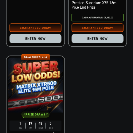
Preston Superium X75 16m
Pole End Prize
CASH ALTERNATIVE: £1,320.00
ENTER NOW
ENTER NOW
DRAW SUN 9TH AUG
PRIZE DRAWS
1
19
48
4
DAY
HRS
MINS
SECS