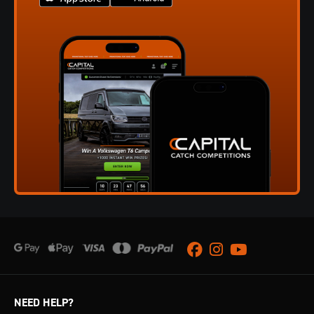
Facebook
Instagram
Youtube
NEED HELP?