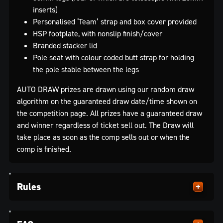
inserts)
Personalised ‘Team’ strap and box cover provided
HSP footplate, with nonslip finish/cover
Branded stacker lid
Pole seat with colour coded butt strap for holding
the pole stable between the legs
AUTO DRAW prizes are drawn using our random draw
algorithm on the guaranteed draw date/time shown on
the competition page. All prizes have a guaranteed draw
and winner regardless of ticket sell out. The Draw will
take place as soon as the comp sells out or when the
comp is finished.
Rules