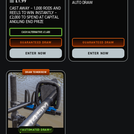
£
1.99
AUTO DRAW
CAST AWAY – 1,000 RODS AND
REELS TO WIN INSTANTLY –
£2,000 TO SPEND AT CAPITAL
ANGLING END PRIZE
CASH ALTERNATIVE: £1,400
ENTER NOW
ENTER NOW
DRAW TOMORROW
AUTOMATED DRAW