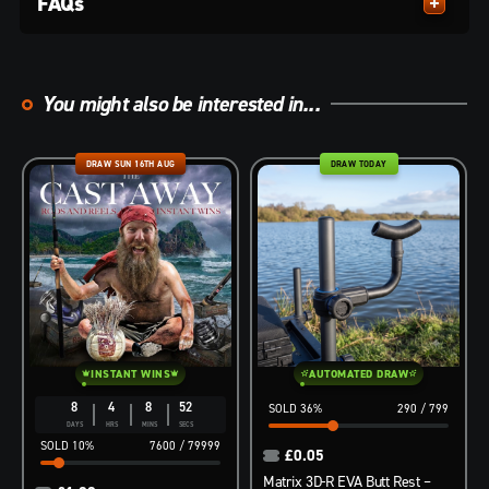
FAQs
You might also be interested in...
DRAW SUN 16TH AUG
DRAW TODAY
INSTANT WINS
AUTOMATED DRAW
8
4
8
51
36
%
290
/
799
DAYS
HRS
MINS
SECS
10
%
7600
/
79999
£
0.05
Matrix 3D-R EVA Butt Rest –