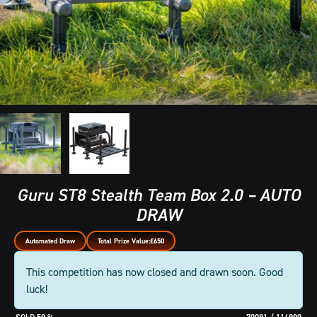
Guru ST8 Stealth Team Box 2.0 – AUTO
DRAW
Automated Draw
Total Prize Value:
£650
This competition has now closed and drawn soon. Good
luck!