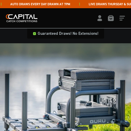
Skip to content
AUTO DRAWS EVERY DAY DRAWN AT 7PM
LIVE DRAWS THURSDAY & SUNDA
Capital Catch Competitions
LOGIN / REGISTE
Guaranteed Draws! No Extensions!