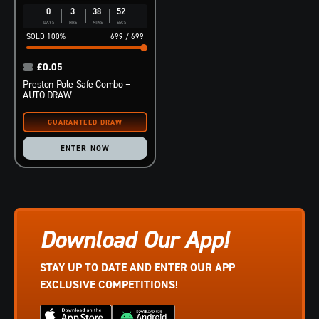
0
3
38
51
DAYS
HRS
MINS
SECS
100
%
699
/
699
£
0.05
Preston Pole Safe Combo –
AUTO DRAW
ENTER NOW
Download Our App!
STAY UP TO DATE AND ENTER OUR APP
EXCLUSIVE COMPETITIONS!