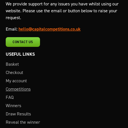
We provide support for any issues you have whilst using our
website. Please use the email or button below to raise your
request.
Email:
hello@capitalcompetitions.co.uk
CONTACT US
USEFUL LINKS
Basket
Checkout
My account
Competitions
FAQ
Winners
Draw Results
Reveal the winner