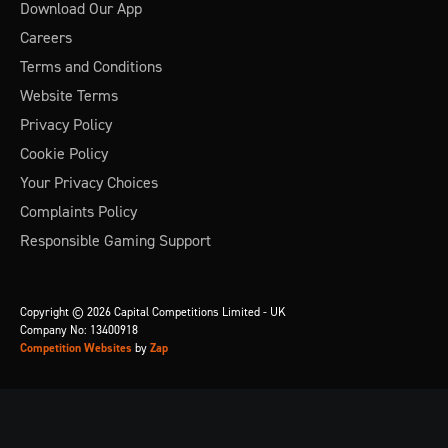
Download Our App
Careers
Terms and Conditions
Website Terms
Privacy Policy
Cookie Policy
Your Privacy Choices
Complaints Policy
Responsible Gaming Support
Copyright © 2026 Capital Competitions Limited - UK
Company No: 13400918
Competition Websites
by
Zap