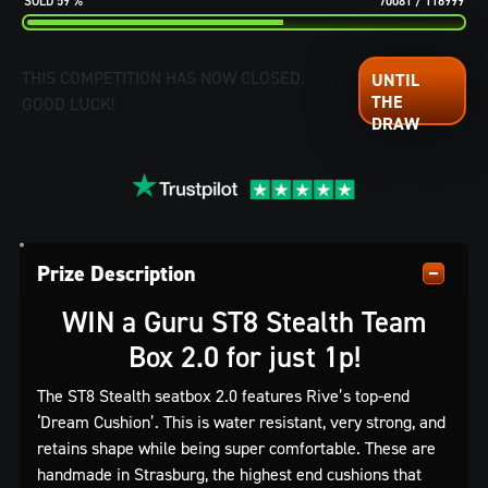
59
%
70081
/
116999
THIS COMPETITION HAS NOW CLOSED.
GOOD LUCK!
Prize Description
WIN a Guru ST8 Stealth Team
Box 2.0 for just 1p!
The ST8 Stealth seatbox 2.0 features Rive’s top-end
‘Dream Cushion’. This is water resistant, very strong, and
retains shape while being super comfortable. These are
handmade in Strasburg, the highest end cushions that