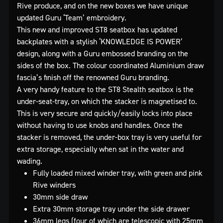
Rive produce, and on the new boxes we have unique
updated Guru ‘Team’ embroidery.
This new and improved ST8 seatbox has updated
backplates with a stylish ‘KNOWLEDGE IS POWER’
design, along with a Guru embossed branding on the
sides of the box. The colour coordinated Aluminium draw
fascia’s finish off the renowned Guru branding.
A very handy feature to the ST8 Stealth seatbox is the
under-seat-tray, on which the stacker is magnetised to.
This is very secure and quickly/easily locks into place
without having to use knobs and handles. Once the
stacker is removed, the under-box tray is very useful for
extra storage, especially when sat in the water and
wading.
Fully loaded mixed winder tray, with green and pink
Rive winders
30mm side draw
Extra 30mm storage tray under the side drawer
36mm legs (four of which are telescopic with 25mm