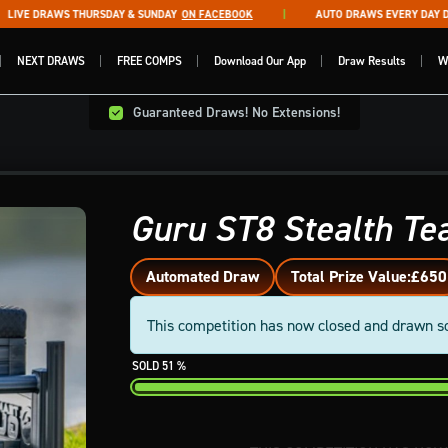
VE DRAWS THURSDAY & SUNDAY
ON FACEBOOK
AUTO DRAWS EVERY DAY DRA
NEXT DRAWS
FREE COMPS
Download Our App
Draw Results
W
Guaranteed Draws! No Extensions!
Guru ST8 Stealth T
Automated Draw
Total Prize Value:
£650
This competition has now closed and drawn s
51
%