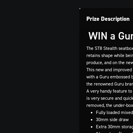
Prize Description
WIN a Gur
The ST8 Stealth seatbox
retains shape while bei
produce, and on the ne
This new and improved 
with a Guru embossed br
the renowned Guru bran
A very handy feature to 
is very secure and quic
removed, the under-box 
Fully loaded mixed
30mm side draw
Extra 30mm storag