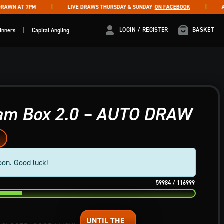
WN AT 7PM
LIVE DRAWS THURSDAY & SUNDAY
ON FACEBOOK
AUTO
LOGIN / REGISTER
LOGIN / REGISTER
BASKET
inners
Capital Angling
eam Box 2.0 – AUTO DRAW
oon. Good luck!
59984
/
116999