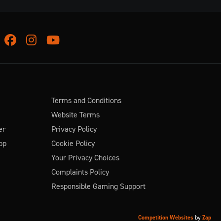
Facebook
Instagram
Youtube
Terms and Conditions
Website Terms
er
Privacy Policy
pp
Cookie Policy
Your Privacy Choices
Complaints Policy
Responsible Gaming Support
Competition Websites
by
Zap