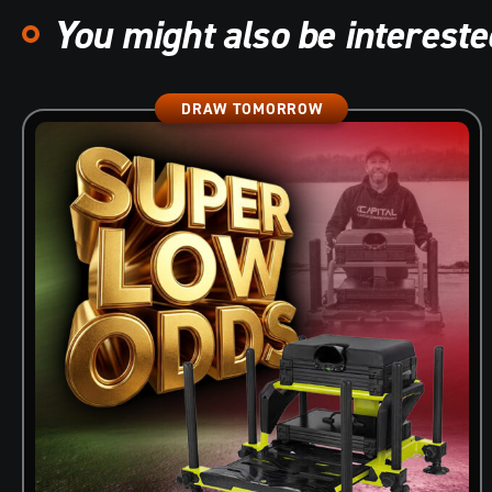
You might also be interested
DRAW TOMORROW