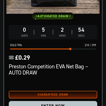
AUTOMATED DRAW
0
5
2
53
DAYS
HRS
MINS
SECS
70
%
210
/
299
£
0.29
Preston Competition EVA Net Bag –
AUTO DRAW
ENTER NOW