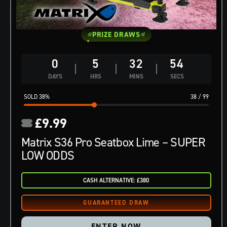
PRIZE DRAWS
0
5
32
53
DAYS
HRS
MINS
SECS
38
%
38
/
99
£
9.99
Matrix S36 Pro Seatbox Lime – SUPER
LOW ODDS
CASH ALTERNATIVE: £380
ENTER NOW