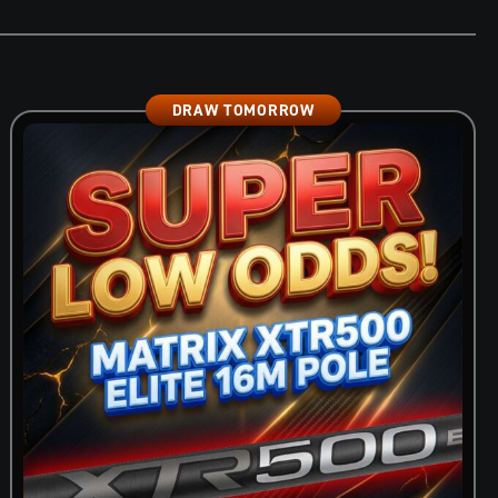
DRAW TOMORROW