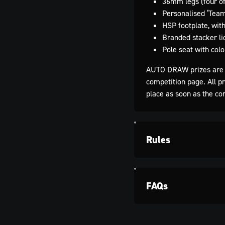
36mm legs (four of
Personalised ‘Team
HSP footplate, with
Branded stacker li
Pole seat with colo
AUTO DRAW prizes are 
competition page. All p
place as soon as the co
Rules
FAQs