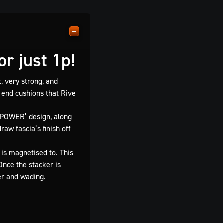
r just 1p!
, very strong, and
 end cushions that Rive
 POWER’ design, along
aw fascia’s finish off
 is magnetised to. This
Once the stacker is
er and wading.