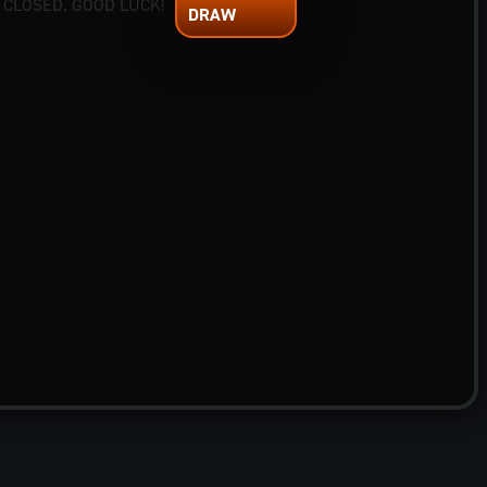
 CLOSED. GOOD LUCK!