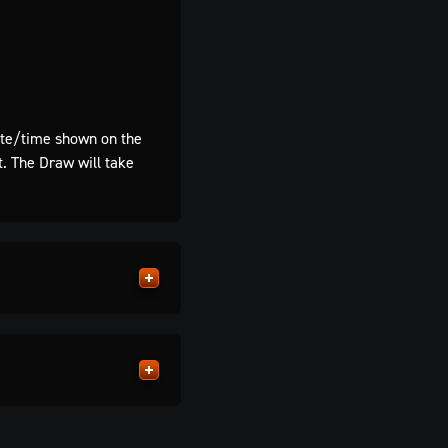
te/time shown on the
t. The Draw will take