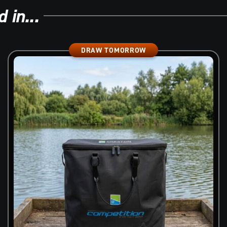
 in...
DRAW TOMORROW