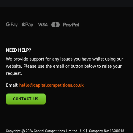
NEED HELP?
We provide support for any issues you have whilst using our
website. Please use the email or button below to raise your
request.
Email:
hello@capitalcompetitions.co.uk
CONTACT US
Copyright © 2026 Capital Competitions Limited - UK
|
Company No: 13400918