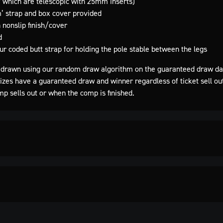
 which are telescopic with 25mm inserts)
’ strap and box cover provided
 nonslip finish/cover
d
ur coded butt strap for holding the pole stable between the legs
drawn using our random draw algorithm on the guaranteed draw da
rizes have a guaranteed draw and winner regardless of ticket sell ou
mp sells out or when the comp is finished.