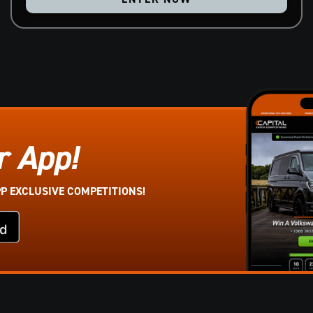
r App!
PP EXCLUSIVE COMPETITIONS!