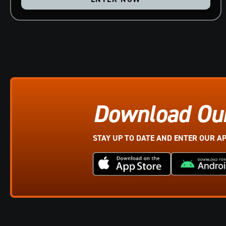
Download Ou
STAY UP TO DATE AND ENTER OUR A