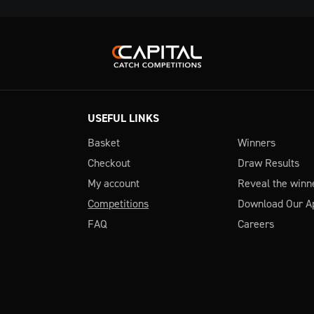
USEFUL LINKS
Basket
Winners
Checkout
Draw Results
My account
Reveal the winn
Competitions
Download Our A
FAQ
Careers