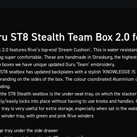
u ST8 Stealth Team Box 2.0 fo
 2.0 features Rive’s top-end ‘Dream Cushion’. This is water resistant
ng super comfortable. These are handmade in Strasburg, the highest
w boxes we have unique updated Guru ‘Team’ embroidery.
ST8 seatbox has updated backplates with a stylish ‘KNOWLEDGE IS
anding on the sides of the box. The colour coordinated Aluminium dr
ding.
the ST8 Stealth seatbox is the under-seat-tray, on which the stacker
kly/easily locks into place without having to use knobs and handles. 
tray is very useful for extra storage, especially when sat in the wat
 winder tray, with green and pink Rive winders
e tray under the side drawer