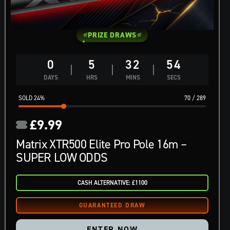
PRIZE DRAWS
0
5
32
53
DAYS
HRS
MINS
SECS
24
%
70
/
289
£
9.99
Matrix XTR500 Elite Pro Pole 16m –
SUPER LOW ODDS
CASH ALTERNATIVE: £1100
ENTER NOW