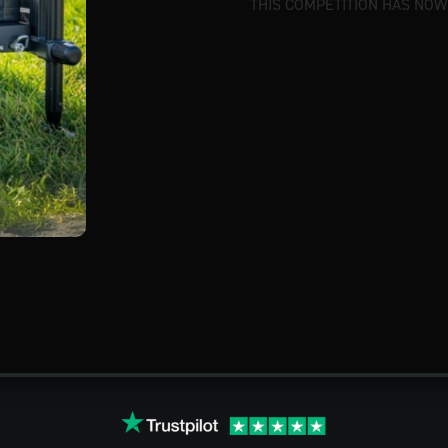
THIS COMPETITION HAS NOW