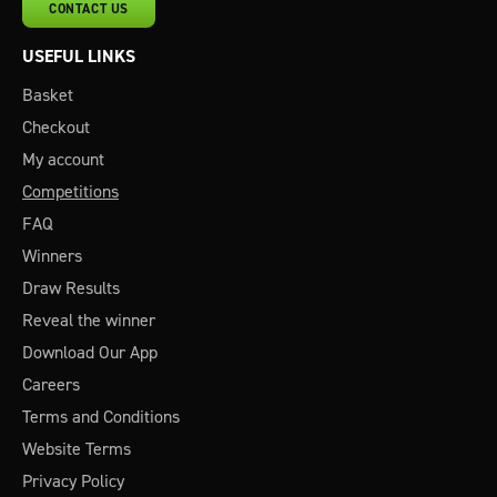
CONTACT US
USEFUL LINKS
Basket
Checkout
My account
Competitions
FAQ
Winners
Draw Results
Reveal the winner
Download Our App
Careers
Terms and Conditions
Website Terms
Privacy Policy