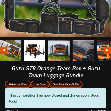
Guru ST8 Orange Team Box + Guru
Team Luggage Bundle
200 Instant Wins
Live Draw
Total Prize Value:
£6,876
This competition has now closed and drawn soon. Good
luck!