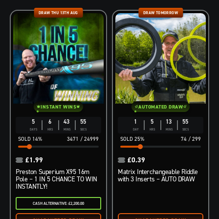
DRAW THU 13TH AUG
DRAW TOMORROW
INSTANT WINS
AUTOMATED DRAW
5
6
43
54
1
5
13
54
DAYS
HRS
MINS
SECS
DAY
HRS
MINS
SECS
14
%
3471
/
24999
25
%
74
/
299
£
1.99
£
0.39
Preston Superium X95 16m
Matrix Interchangeable Riddle
Pole – 1 IN 5 CHANCE TO WIN
with 3 Inserts – AUTO DRAW
INSTANTLY!
CASH ALTERNATIVE: £2,200.00