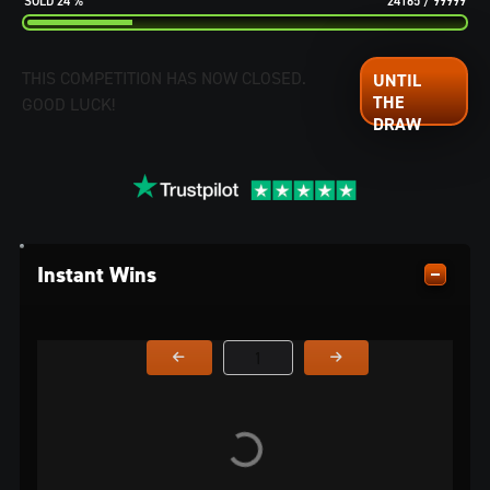
24
%
24165
/
99999
THIS COMPETITION HAS NOW CLOSED.
GOOD LUCK!
Instant Wins
Page Number