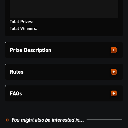
Total Prizes:
Total Winners:
Prize Description
Rules
FAQs
You might also be interested in...