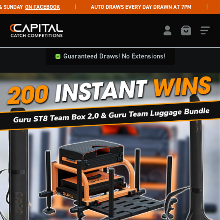
Skip to content
UNDAY
ON FACEBOOK
AUTO DRAWS EVERY DAY DRAWN AT 7PM
LI
Capital Catch Competitions
LOGIN / REGISTE
Guaranteed Draws! No Extensions!