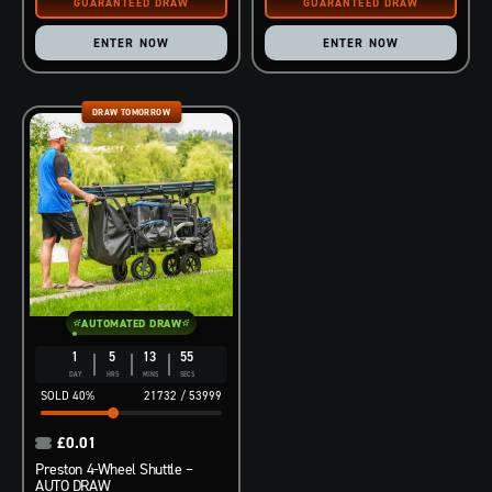
ENTER NOW
ENTER NOW
DRAW TOMORROW
AUTOMATED DRAW
1
5
13
54
DAY
HRS
MINS
SECS
40
%
21732
/
53999
£
0.01
Preston 4-Wheel Shuttle –
AUTO DRAW