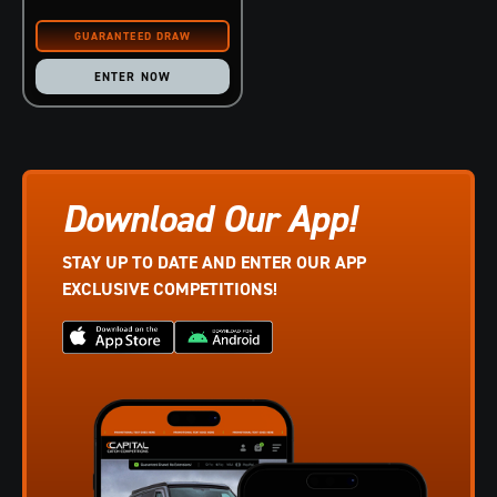
ENTER NOW
Download Our App!
STAY UP TO DATE AND ENTER OUR APP
EXCLUSIVE COMPETITIONS!