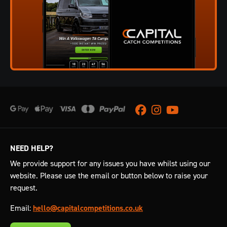
Facebook
Instagram
Youtube
NEED HELP?
We provide support for any issues you have whilst using our
website. Please use the email or button below to raise your
request.
Email:
hello@capitalcompetitions.co.uk