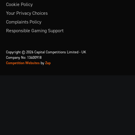
Cookie Policy
Your Privacy Choices
Complaints Policy
Responsible Gaming Support
Copyright © 2026 Capital Competitions Limited - UK
Company No: 13400918
Competition Websites
by
Zap