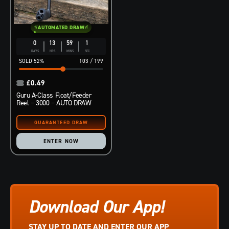
AUTOMATED DRAW
0
13
58
59
DAYS
HRS
MINS
SECS
52
%
103
/
199
£
0.49
Guru A-Class Float/Feeder
Reel – 3000 – AUTO DRAW
ENTER NOW
Download Our App!
STAY UP TO DATE AND ENTER OUR APP