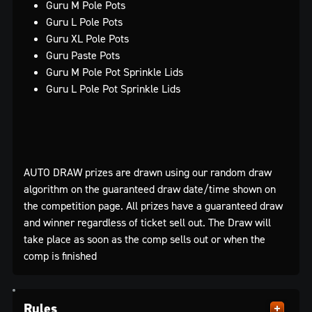
Guru M Pole Pots
Guru L Pole Pots
Guru XL Pole Pots
Guru Paste Pots
Guru M Pole Pot Sprinkle Lids
Guru L Pole Pot Sprinkle Lids
AUTO DRAW prizes are drawn using our random draw
algorithm on the guaranteed draw date/time shown on
the competition page. All prizes have a guaranteed draw
and winner regardless of ticket sell out. The Draw will
take place as soon as the comp sells out or when the
comp is finished
Rules