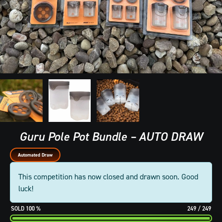
Guru Pole Pot Bundle – AUTO DRAW
Automated Draw
This competition has now closed and drawn soon. Good
luck!
100
%
249
/
249