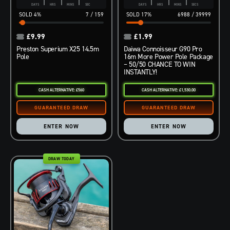
DAYS
HRS
MINS
SECS
DAYS
HRS
MINS
SECS
4
%
7
/
159
17
%
6988
/
39999
£
9.99
£
1.99
Preston Superium X25 14.5m
Daiwa Connoisseur G90 Pro
Pole
16m More Power Pole Package
– 50/50 CHANCE TO WIN
INSTANTLY!
CASH ALTERNATIVE: £560
CASH ALTERNATIVE: £1,530.00
ENTER NOW
ENTER NOW
DRAW TODAY