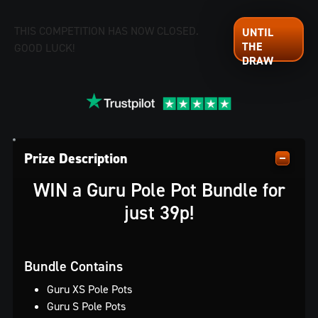
THIS COMPETITION HAS NOW CLOSED.
GOOD LUCK!
Prize Description
WIN a Guru Pole Pot Bundle for
just 39p!
Bundle Contains
Guru XS Pole Pots
Guru S Pole Pots