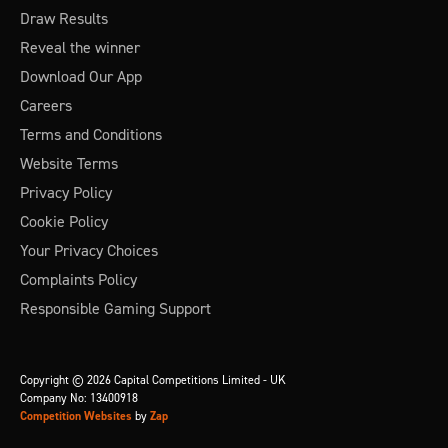
Draw Results
Reveal the winner
Download Our App
Careers
Terms and Conditions
Website Terms
Privacy Policy
Cookie Policy
Your Privacy Choices
Complaints Policy
Responsible Gaming Support
Copyright © 2026 Capital Competitions Limited - UK
Company No: 13400918
Competition Websites
by
Zap