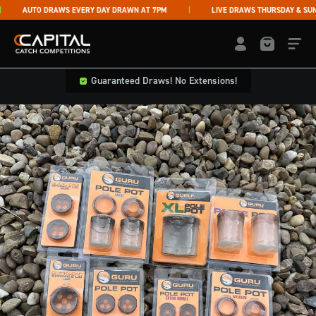
Skip to content
AUTO DRAWS EVERY DAY DRAWN AT 7PM
LIVE DRAWS THURSDAY & SUNDA
Capital Catch Competitions
LOGIN / REGISTE
Guaranteed Draws! No Extensions!