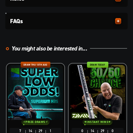
FAQs
You might also be interested in...
DRAW THU 13TH AUG
DRAW TODAY
PRIZE DRAWS
INSTANT WINS
7
14
28
59
0
14
28
59