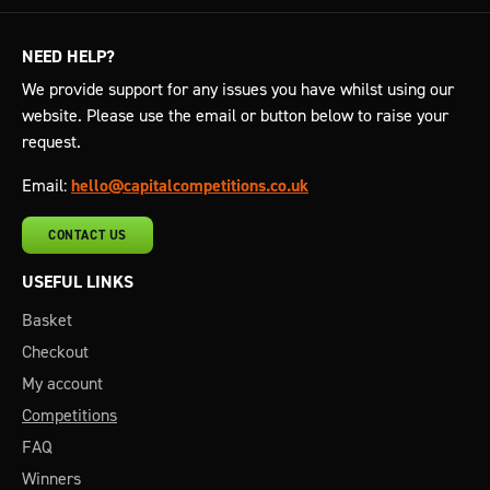
NEED HELP?
We provide support for any issues you have whilst using our
website. Please use the email or button below to raise your
request.
Email:
hello@capitalcompetitions.co.uk
CONTACT US
USEFUL LINKS
Basket
Checkout
My account
Competitions
FAQ
Winners