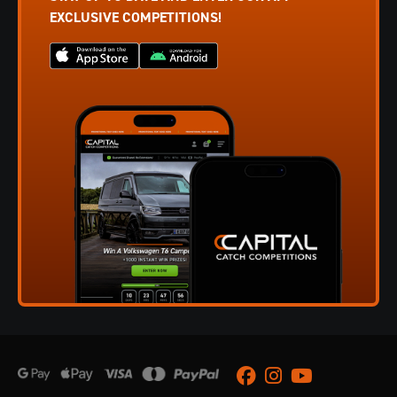
EXCLUSIVE COMPETITIONS!
Facebook
Instagram
Youtube