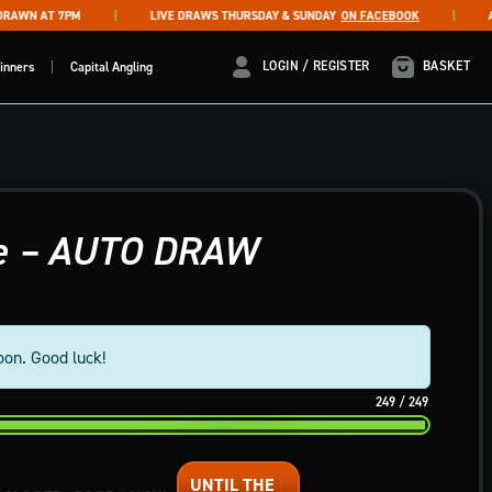
WN AT 7PM
LIVE DRAWS THURSDAY & SUNDAY
ON FACEBOOK
AUT
LOGIN / REGISTER
LOGIN / REGISTER
BASKET
inners
Capital Angling
le – AUTO DRAW
oon. Good luck!
249
/
249