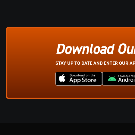
Download Ou
STAY UP TO DATE AND ENTER OUR A