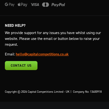
NEED HELP?
We provide support for any issues you have whilst using our
website. Please use the email or button below to raise your
request.
Email:
hello@capitalcompetitions.co.uk
CONTACT US
Copyright © 2026 Capital Competitions Limited - UK
|
Company No: 13400918