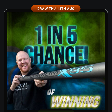
DRAW THU 13TH AUG