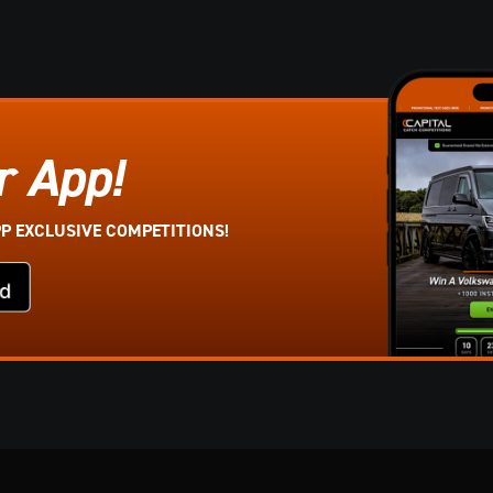
r App!
PP EXCLUSIVE COMPETITIONS!