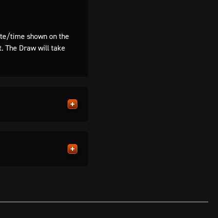
te/time shown on the
t. The Draw will take