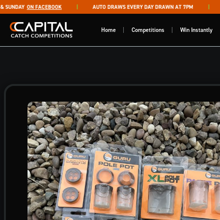
Skip to content
UNDAY
ON FACEBOOK
AUTO DRAWS EVERY DAY DRAWN AT 7PM
LI
Capital Catch Competitions
Home
Competitions
Win Instantly