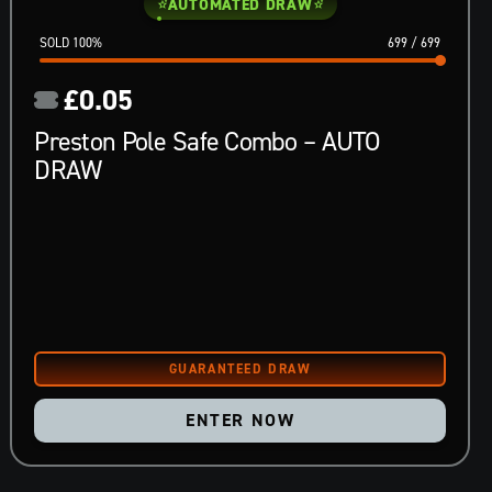
AUTOMATED DRAW
100
%
699
/
699
£
0.05
Preston Pole Safe Combo – AUTO
DRAW
ENTER NOW