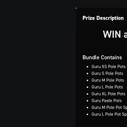
Prize Description
WIN a
Bundle Contains
Guru XS Pole Pots
Guru S Pole Pots
Guru M Pole Pots
Guru L Pole Pots
Guru XL Pole Pots
Guru Paste Pots
Guru M Pole Pot Sp
Guru L Pole Pot Sp