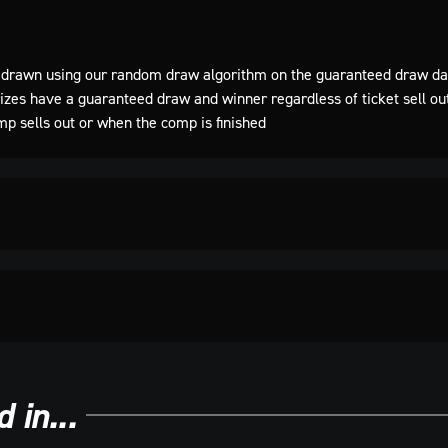
drawn using our random draw algorithm on the guaranteed draw da
rizes have a guaranteed draw and winner regardless of ticket sell ou
mp sells out or when the comp is finished
 in...