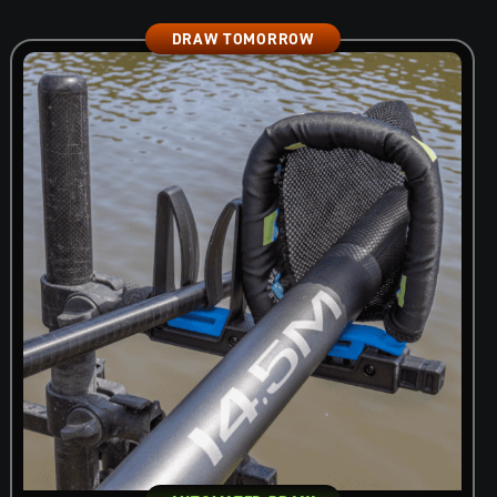
DRAW TOMORROW