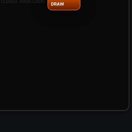
 CLOSED. GOOD LUCK!