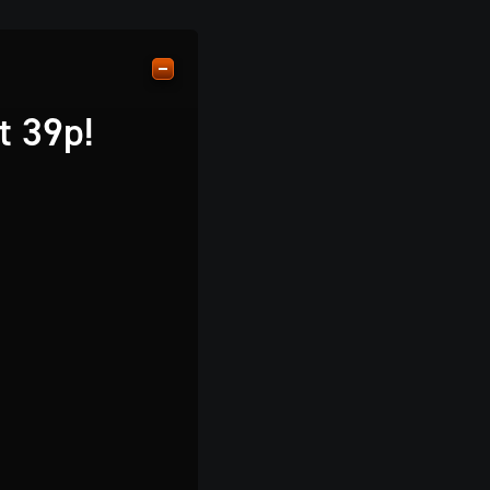
t 39p!