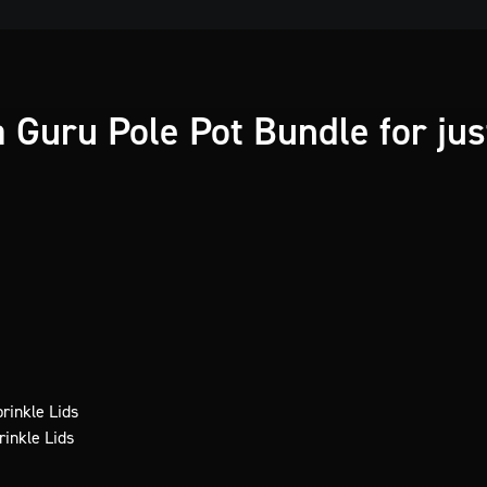
 Guru Pole Pot Bundle for jus
rinkle Lids
rinkle Lids