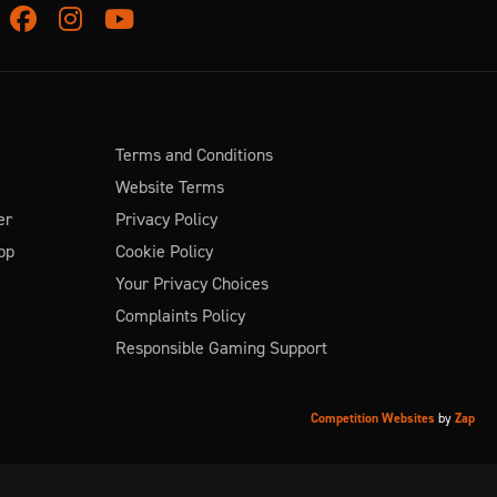
Facebook
Instagram
Youtube
Terms and Conditions
Website Terms
er
Privacy Policy
pp
Cookie Policy
Your Privacy Choices
Complaints Policy
Responsible Gaming Support
Competition Websites
by
Zap