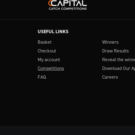
USEFUL LINKS
Basket
Winners
Checkout
Draw Results
My account
Reveal the winn
Competitions
Download Our A
FAQ
Careers