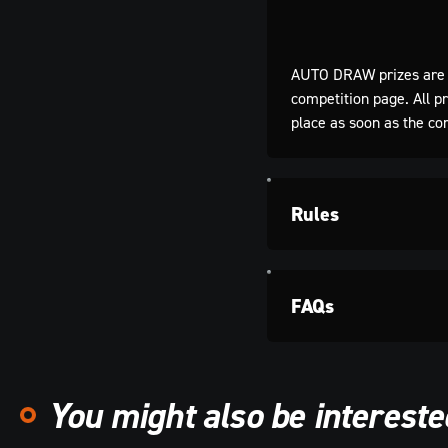
AUTO DRAW prizes are 
competition page. All p
place as soon as the co
Rules
FAQs
You might also be interested