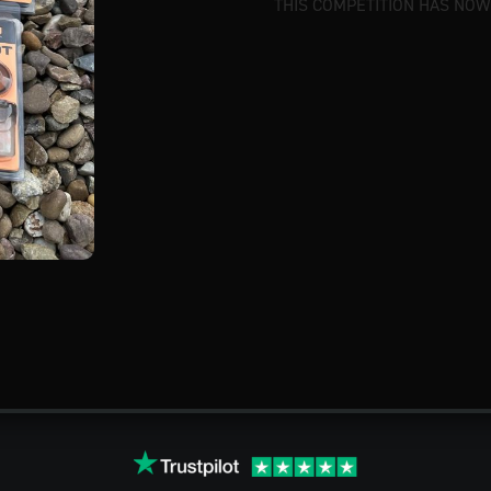
THIS COMPETITION HAS NOW