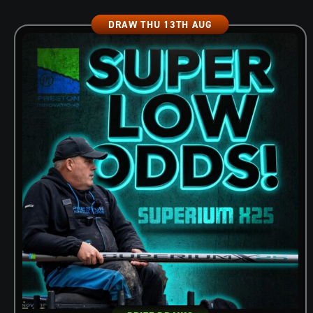
DRAW THU 13TH AUG