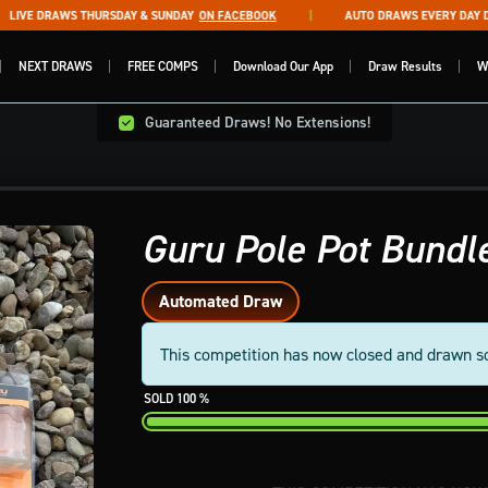
VE DRAWS THURSDAY & SUNDAY
ON FACEBOOK
AUTO DRAWS EVERY DAY DRA
NEXT DRAWS
FREE COMPS
Download Our App
Draw Results
W
Guaranteed Draws! No Extensions!
Guru Pole Pot Bund
Automated Draw
This competition has now closed and drawn s
100
%