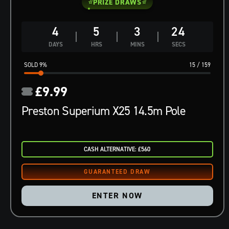
PRIZE DRAWS
4
5
3
23
DAYS
HRS
MINS
SECS
9
%
15
/
159
£
9.99
Preston Superium X25 14.5m Pole
CASH ALTERNATIVE: £560
ENTER NOW