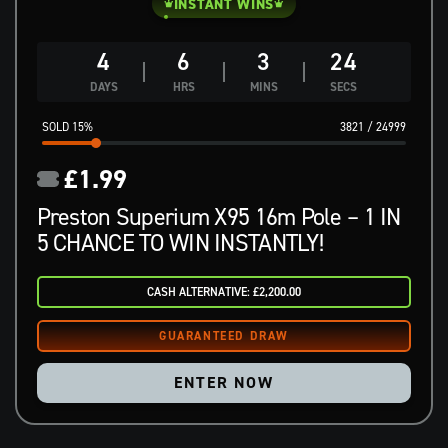
INSTANT WINS
4
6
3
23
DAYS
HRS
MINS
SECS
15
%
3821
/
24999
£
1.99
Preston Superium X95 16m Pole – 1 IN
5 CHANCE TO WIN INSTANTLY!
CASH ALTERNATIVE: £2,200.00
ENTER NOW